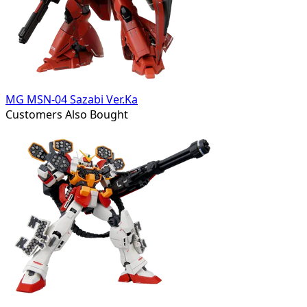
MG MSN-04 Sazabi Ver.Ka
Customers Also Bought