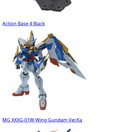
Action Base 4 Black
MG XXXG-01W Wing Gundam Ver.Ka