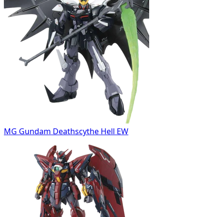
MG Gundam Deathscythe Hell EW