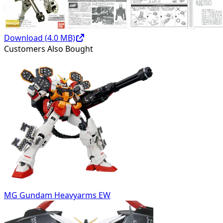
Download (
4.0
MB)
Customers Also Bought
MG Gundam Heavyarms EW