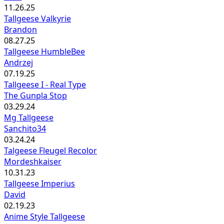
11.26.25
Tallgeese Valkyrie
Brandon
08.27.25
Tallgeese HumbleBee
Andrzej
07.19.25
Tallgeese I - Real Type
The Gunpla Stop
03.29.24
Mg Tallgeese
Sanchito34
03.24.24
Talgeese Fleugel Recolor
Mordeshkaiser
10.31.23
Tallgeese Imperius
David
02.19.23
Anime Style Tallgeese