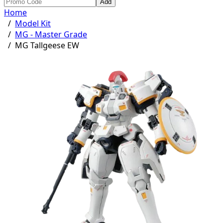
Add
Home
/
Model Kit
/
MG - Master Grade
/
MG Tallgeese EW