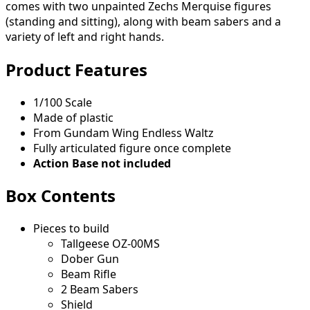
comes with two unpainted Zechs Merquise figures
(standing and sitting), along with beam sabers and a
variety of left and right hands.
Product Features
1/100 Scale
Made of plastic
From Gundam Wing Endless Waltz
Fully articulated figure once complete
Action Base not included
Box Contents
Pieces to build
Tallgeese OZ-00MS
Dober Gun
Beam Rifle
2 Beam Sabers
Shield