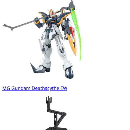
MG Gundam Deathscythe EW