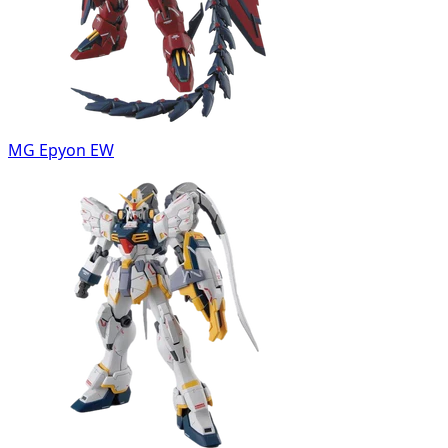
MG Epyon EW