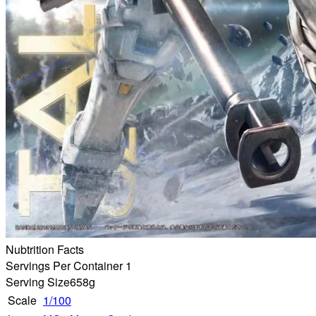
Nubtrition Facts
Servings Per Container 1
Serving Size
658g
Scale
1/100