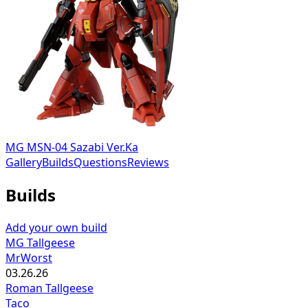
MG MSN-04 Sazabi Ver.Ka
Gallery
Builds
Questions
Reviews
Builds
Add your own build
MG Tallgeese
MrWorst
03.26.26
Roman Tallgeese
Taco