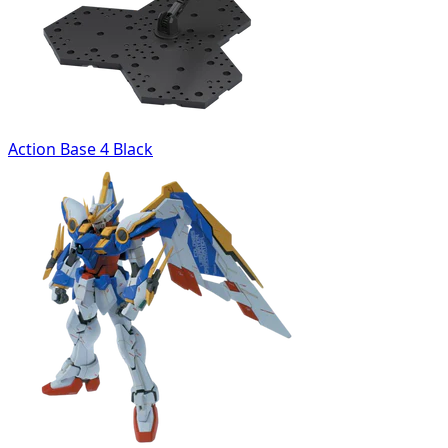
Action Base 4 Black