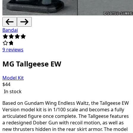
Bandai
9 reviews
MG Tallgeese EW
Model Kit
$
44
In stock
Based on Gundam Wing Endless Waltz, the Tallgeese EW
Version model kit is in 1/100 scale and becomes a fully
articulated figure once complete. The Tallgeese features
a redesigned Dober Gun with recoil motion, as well as
new thrusters hidden in the rear skirt armor. The model