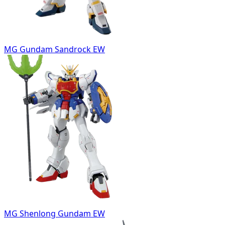
MG Gundam Sandrock EW
MG Shenlong Gundam EW