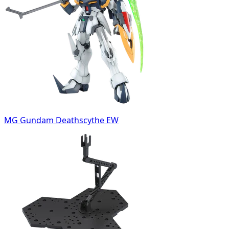
MG Gundam Deathscythe EW