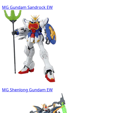
MG Gundam Sandrock EW
MG Shenlong Gundam EW