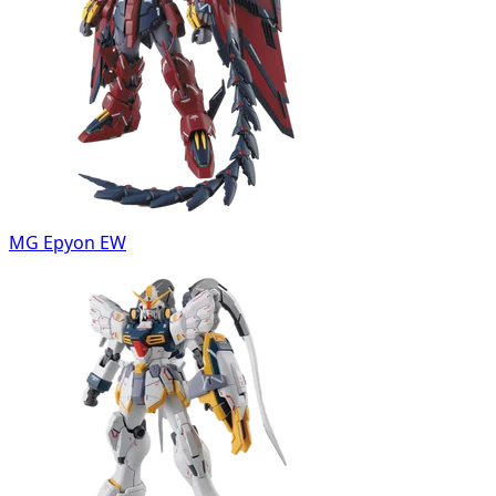
MG Epyon EW