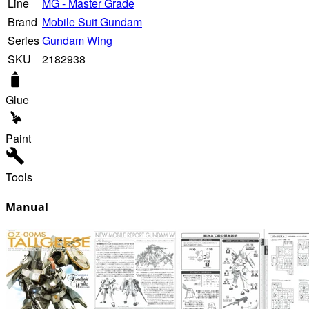
Line
MG - Master Grade
Brand
Mobile Suit Gundam
Series
Gundam Wing
SKU
2182938
Glue
Paint
Tools
Manual