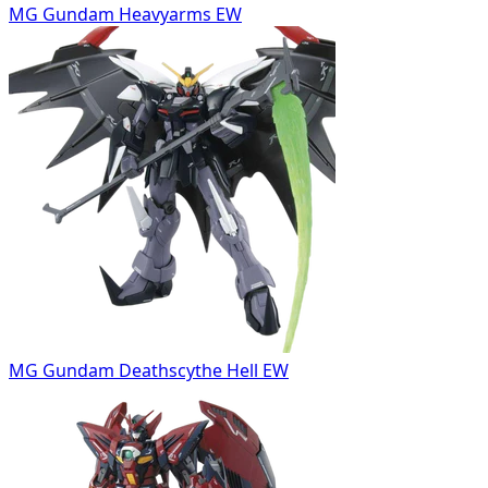
MG Gundam Heavyarms EW
MG Gundam Deathscythe Hell EW