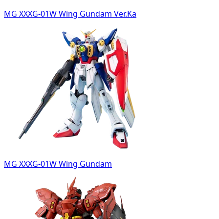
MG XXXG-01W Wing Gundam Ver.Ka
MG XXXG-01W Wing Gundam