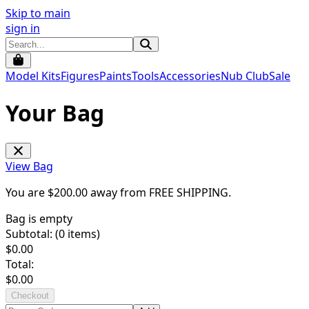
Skip to main
sign in
Model Kits
Figures
Paints
Tools
Accessories
Nub Club
Sale
Your Bag
View Bag
You are $
200.00
away from
FREE SHIPPING
.
Bag is empty
Subtotal: (
0
items)
$
0.00
Total:
$
0.00
Checkout