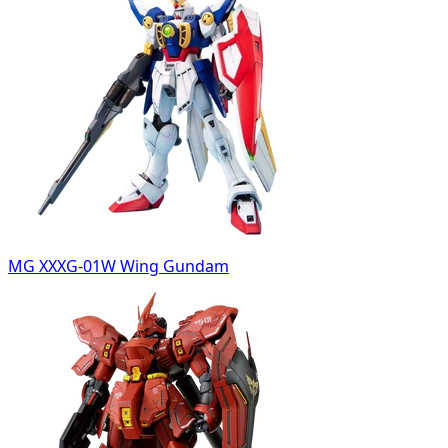
MG XXXG-01W Wing Gundam