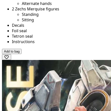
Alternate hands
2 Zechs Merquise figures
Standing
Sitting
Decals
Foil seal
Tetron seal
Instructions
Add to bag