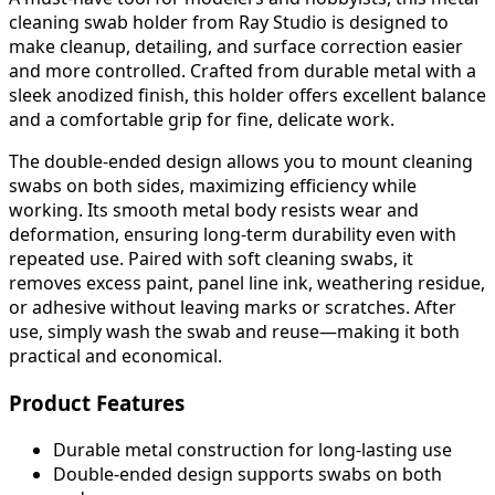
cleaning swab holder from Ray Studio is designed to
make cleanup, detailing, and surface correction easier
and more controlled. Crafted from durable metal with a
sleek anodized finish, this holder offers excellent balance
and a comfortable grip for fine, delicate work.
The double-ended design allows you to mount cleaning
swabs on both sides, maximizing efficiency while
working. Its smooth metal body resists wear and
deformation, ensuring long-term durability even with
repeated use. Paired with soft cleaning swabs, it
removes excess paint, panel line ink, weathering residue,
or adhesive without leaving marks or scratches. After
use, simply wash the swab and reuse—making it both
practical and economical.
Product Features
Durable metal construction for long-lasting use
Double-ended design supports swabs on both