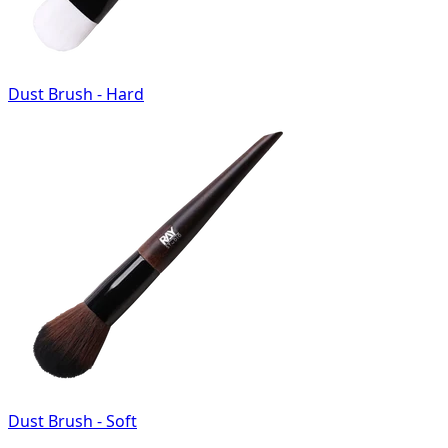
Dust Brush - Hard
Dust Brush - Soft