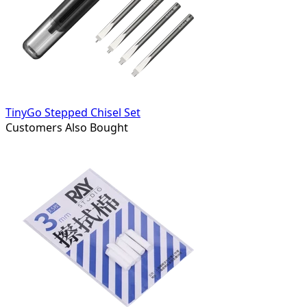
TinyGo Stepped Chisel Set
Customers Also Bought