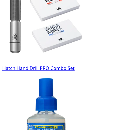
Hatch Hand Drill PRO Combo Set