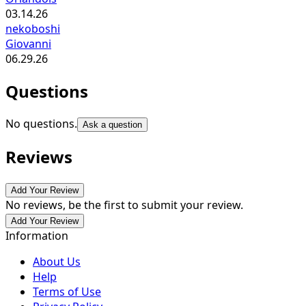
03.14.26
nekoboshi
Giovanni
06.29.26
Questions
No questions.
Ask a question
Reviews
Add Your Review
No reviews, be the first to submit your review.
Add Your Review
Information
About Us
Help
Terms of Use