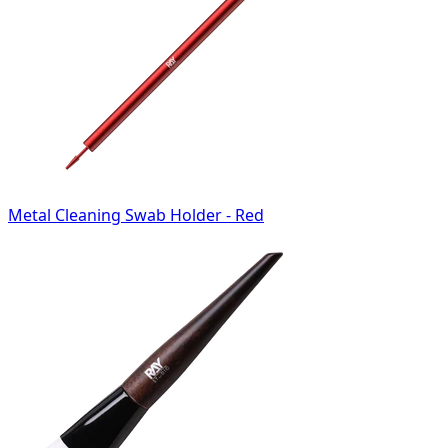
Metal Cleaning Swab Holder - Red