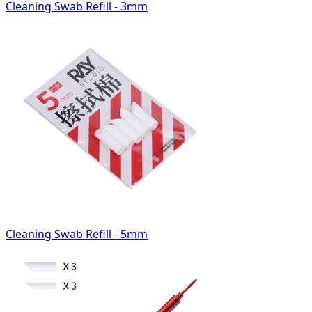
Cleaning Swab Refill - 3mm
Cleaning Swab Refill - 5mm