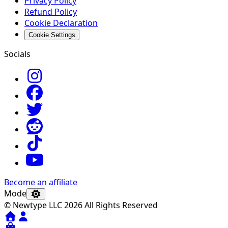
Privacy Policy
Refund Policy
Cookie Declaration
Cookie Settings
Socials
Become an affiliate
Mode
© Newtype LLC 2026 All Rights Reserved