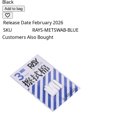
Black
Add to bag
Release Date
February 2026
SKU
RAYS-METSWAB-BLUE
Customers Also Bought