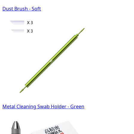
Dust Brush - Soft
Metal Cleaning Swab Holder - Green