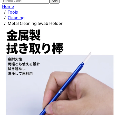
Add
Home
/
Tools
/
Cleaning
/
Metal Cleaning Swab Holder