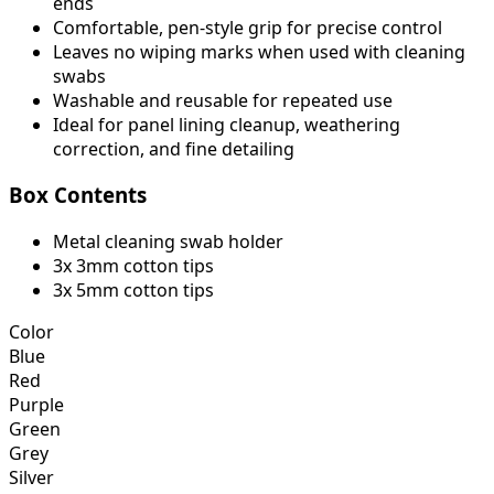
ends
Comfortable, pen-style grip for precise control
Leaves no wiping marks when used with cleaning
swabs
Washable and reusable for repeated use
Ideal for panel lining cleanup, weathering
correction, and fine detailing
Box Contents
Metal cleaning swab holder
3x 3mm cotton tips
3x 5mm cotton tips
Color
Blue
Red
Purple
Green
Grey
Silver