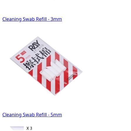
Cleaning Swab Refill - 3mm
Cleaning Swab Refill - 5mm