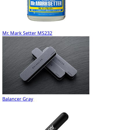
Mr. Mark Setter MS232
Balancer Gray