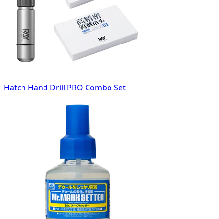
Hatch Hand Drill PRO Combo Set