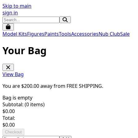
Skip to main
sign in
Model Kits
Figures
Paints
Tools
Accessories
Nub Club
Sale
Your Bag
View Bag
You are $
200.00
away from
FREE SHIPPING
.
Bag is empty
Subtotal: (
0
items)
$
0.00
Total:
$
0.00
Checkout