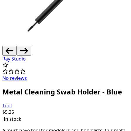
Ray Studio
No reviews
Metal Cleaning Swab Holder - Blue
Tool
$
5.25
In stock
A must-have tool for modelers and hobbyists, this metal