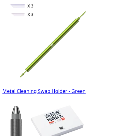
Metal Cleaning Swab Holder - Green