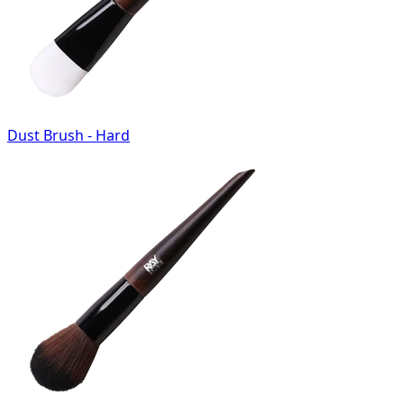
Dust Brush - Hard