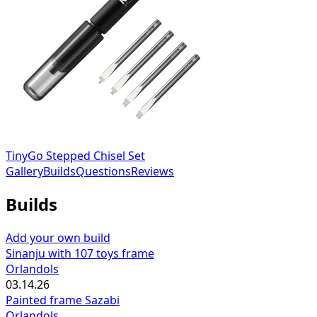
TinyGo Stepped Chisel Set
Gallery
Builds
Questions
Reviews
Builds
Add your own build
Sinanju with 107 toys frame
Orlandols
03.14.26
Painted frame Sazabi
Orlandols