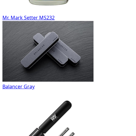
Mr. Mark Setter MS232
Balancer Gray