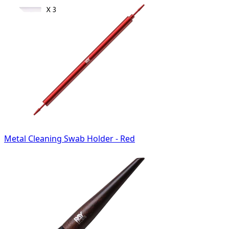
Metal Cleaning Swab Holder - Red