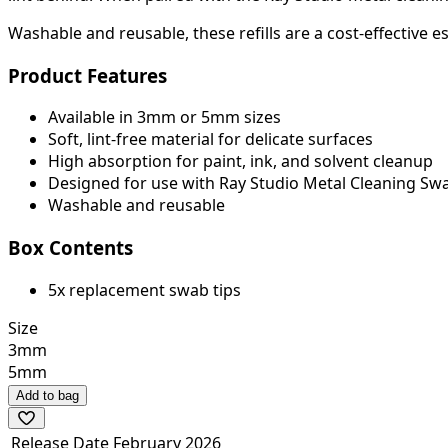
Washable and reusable, these refills are a cost-effective es
Product Features
Available in 3mm or 5mm sizes
Soft, lint-free material for delicate surfaces
High absorption for paint, ink, and solvent cleanup
Designed for use with Ray Studio Metal Cleaning Sw
Washable and reusable
Box Contents
5x replacement swab tips
Size
3mm
5mm
Add to bag
Release Date
February 2026