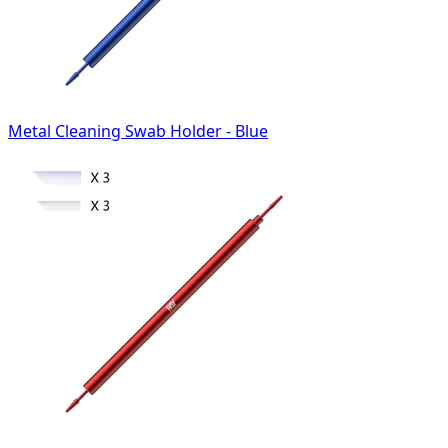
Metal Cleaning Swab Holder - Blue