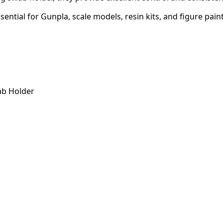
sential for Gunpla, scale models, resin kits, and figure pain
ab Holder