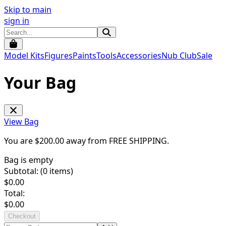
Skip to main
sign in
Model Kits
Figures
Paints
Tools
Accessories
Nub Club
Sale
Your Bag
View Bag
You are $
200.00
away from
FREE SHIPPING
.
Bag is empty
Subtotal: (
0
items)
$
0.00
Total:
$
0.00
Checkout