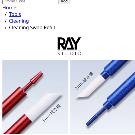
Add
Home
/
Tools
/
Cleaning
/
Cleaning Swab Refill