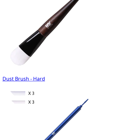
Dust Brush - Hard