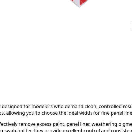
set designed for modelers who demand clean, controlled resu
, allowing you to choose the ideal width for fine panel lin
ectively remove excess paint, panel liner, weathering pigme
g swab holder, they provide excellent control and consisten