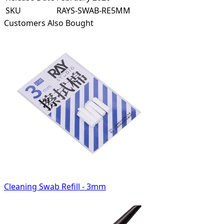
SKU
RAYS-SWAB-RE5MM
Customers Also Bought
Cleaning Swab Refill - 3mm