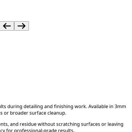
lts during detailing and finishing work. Available in 3mm
es or broader surface cleanup.
nts, and residue without scratching surfaces or leaving
cy for professional-grade results.