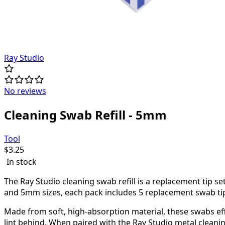
Ray Studio
No reviews
Cleaning Swab Refill - 5mm
Tool
$
3.25
In stock
The Ray Studio cleaning swab refill is a replacement tip 
and 5mm sizes, each pack includes 5 replacement swab tips
Made from soft, high-absorption material, these swabs eff
lint behind. When paired with the Ray Studio metal cleanin