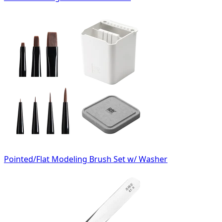
Pointed/Flat Modeling Brush Set w/ Washer