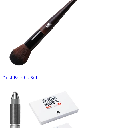
Dust Brush - Soft