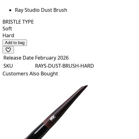
Ray Studio Dust Brush
BRISTLE TYPE
Soft
Hard
Add to bag
Release Date
February 2026
SKU
RAYS-DUST-BRUSH-HARD
Customers Also Bought