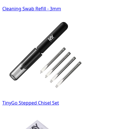
Cleaning Swab Refill - 3mm
TinyGo Stepped Chisel Set