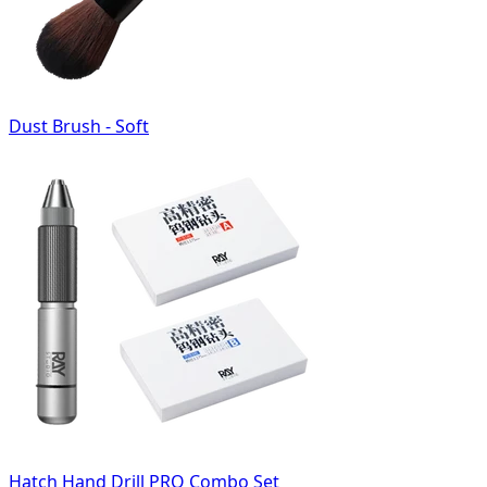
Dust Brush - Soft
Hatch Hand Drill PRO Combo Set