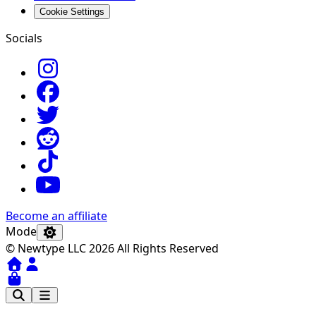
Cookie Settings
Socials
Become an affiliate
Mode
© Newtype LLC 2026 All Rights Reserved