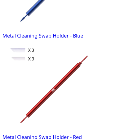
Metal Cleaning Swab Holder - Blue
Metal Cleaning Swab Holder - Red