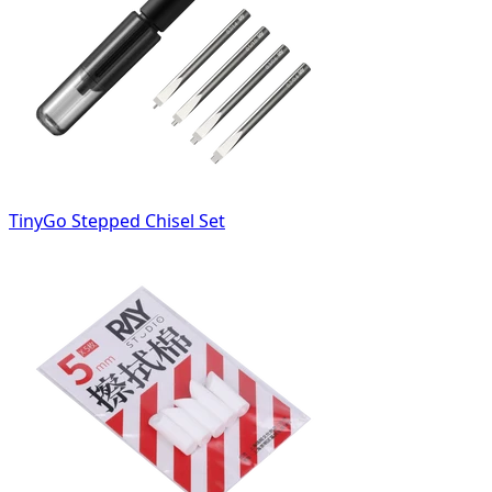
TinyGo Stepped Chisel Set