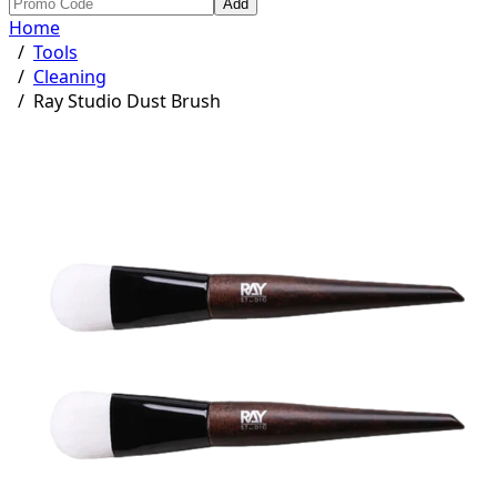
Add
Home
/
Tools
/
Cleaning
/
Ray Studio Dust Brush