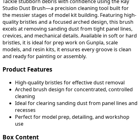
Tackle stubborn debris with confidence using the Ray
Studio Dust Brush—a precision cleaning tool built for
the messier stages of model kit building. Featuring high-
quality bristles and a focused arched design, this brush
excels at removing sanding dust from tight panel lines,
crevices, and mechanical details. Available in soft or hard
bristles, it is ideal for prep work on Gunpla, scale
models, and resin kits, it ensures every groove is clean
and ready for painting or assembly.
Product Features
High-quality bristles for effective dust removal
Arched brush design for concentrated, controlled
cleaning
Ideal for clearing sanding dust from panel lines and
recesses
Perfect for model prep, detailing, and workshop
use
Box Content