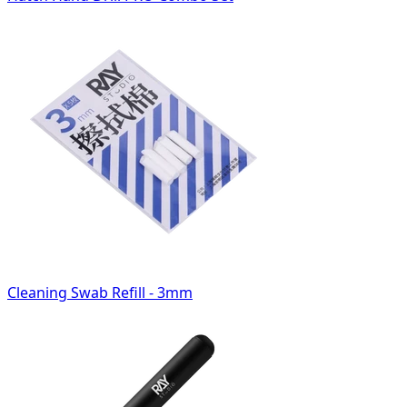
Cleaning Swab Refill - 3mm