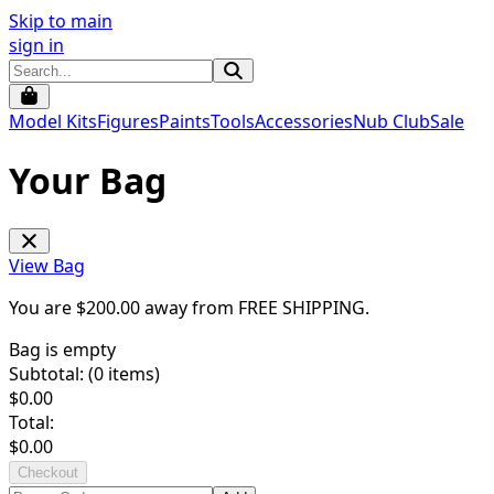
Skip to main
sign in
Model Kits
Figures
Paints
Tools
Accessories
Nub Club
Sale
Your Bag
View Bag
You are $
200.00
away from
FREE SHIPPING
.
Bag is empty
Subtotal: (
0
items)
$
0.00
Total:
$
0.00
Checkout