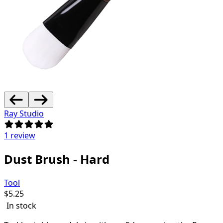
Ray Studio
1 review
Dust Brush - Hard
Tool
$
5.25
In stock