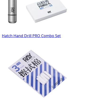
Hatch Hand Drill PRO Combo Set