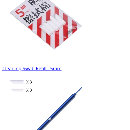
Cleaning Swab Refill - 5mm