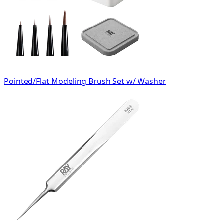
Pointed/Flat Modeling Brush Set w/ Washer