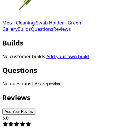
Metal Cleaning Swab Holder - Green
Gallery
Builds
Questions
Reviews
Builds
No customer builds.
Add your own build
Questions
No questions.
Ask a question
Reviews
Add Your Review
5.0