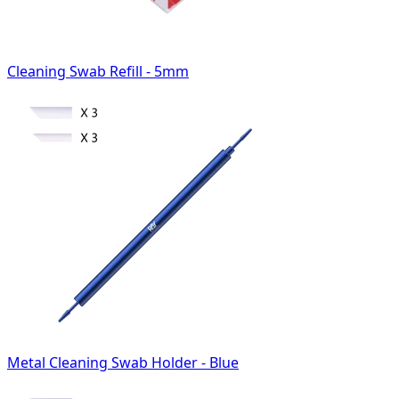
Cleaning Swab Refill - 5mm
Metal Cleaning Swab Holder - Blue