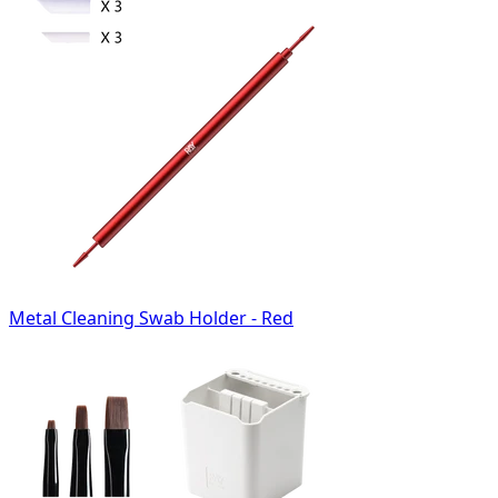
Metal Cleaning Swab Holder - Red