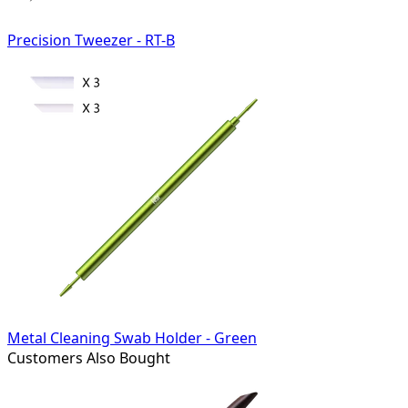
Precision Tweezer - RT-B
Metal Cleaning Swab Holder - Green
Customers Also Bought