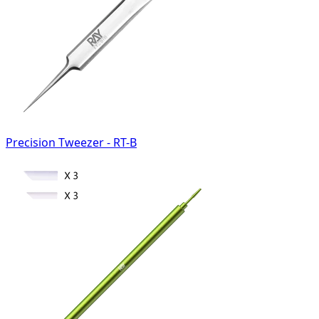
Precision Tweezer - RT-B