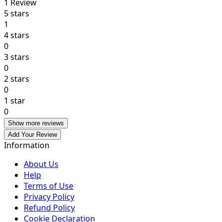
1
Review
5 stars
1
4 stars
0
3 stars
0
2 stars
0
1 star
0
Show more reviews
Add Your Review
Information
About Us
Help
Terms of Use
Privacy Policy
Refund Policy
Cookie Declaration