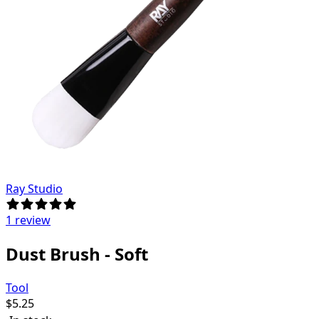
Ray Studio
1 review
Dust Brush - Soft
Tool
$
5.25