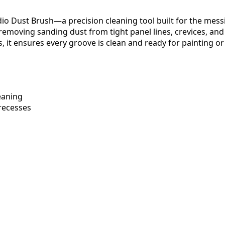
o Dust Brush—a precision cleaning tool built for the messie
emoving sanding dust from tight panel lines, crevices, and me
s, it ensures every groove is clean and ready for painting o
eaning
 recesses