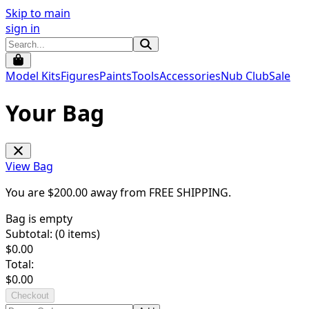
Skip to main
sign in
Model Kits
Figures
Paints
Tools
Accessories
Nub Club
Sale
Your Bag
View Bag
You are $
200.00
away from
FREE SHIPPING
.
Bag is empty
Subtotal: (
0
items)
$
0.00
Total:
$
0.00
Checkout