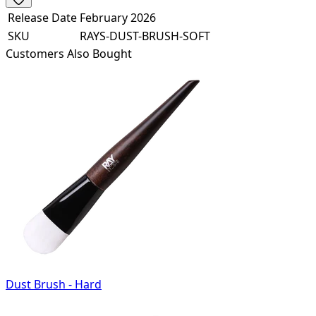
Release Date
February 2026
SKU
RAYS-DUST-BRUSH-SOFT
Customers Also Bought
Dust Brush - Hard