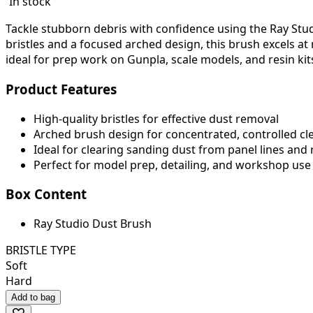
In stock
Tackle stubborn debris with confidence using the Ray Studi
bristles and a focused arched design, this brush excels at r
ideal for prep work on Gunpla, scale models, and resin kit
Product Features
High-quality bristles for effective dust removal
Arched brush design for concentrated, controlled cl
Ideal for clearing sanding dust from panel lines and
Perfect for model prep, detailing, and workshop use
Box Content
Ray Studio Dust Brush
BRISTLE TYPE
Soft
Hard
Add to bag