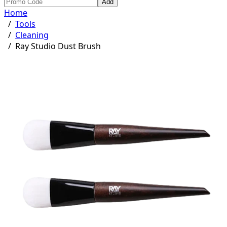
Add
Home
/
Tools
/
Cleaning
/
Ray Studio Dust Brush