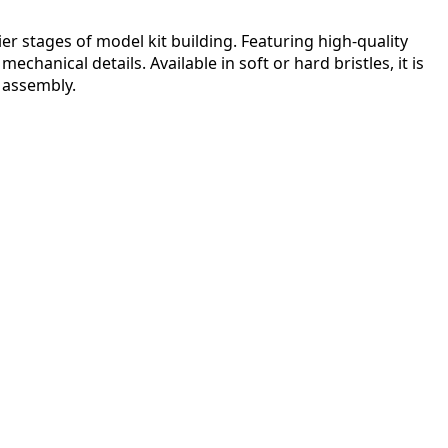
r stages of model kit building. Featuring high-quality
chanical details. Available in soft or hard bristles, it is
r assembly.