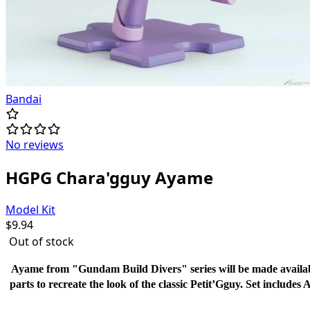
Bandai
No reviews
HGPG Chara'gguy Ayame
Model Kit
$
9.94
Out of stock
Ayame from "Gundam Build Divers" series will be made availabl
parts to recreate the look of the classic Petit’Gguy. Set includes 