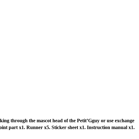
king through the mascot head of the Petit’Gguy or use exchange
oint part x1. Runner x5. Sticker sheet x1. Instruction manual x1.