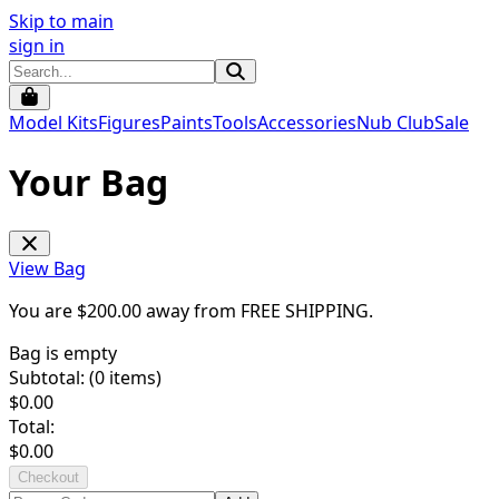
Skip to main
sign in
Model Kits
Figures
Paints
Tools
Accessories
Nub Club
Sale
Your Bag
View Bag
You are $
200.00
away from
FREE SHIPPING
.
Bag is empty
Subtotal: (
0
items)
$
0.00
Total:
$
0.00
Checkout