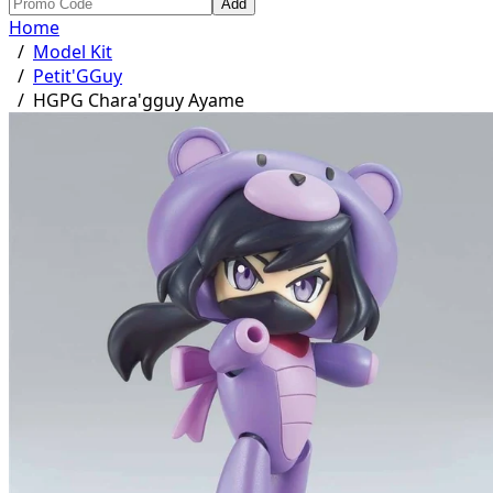
Add
Home
/
Model Kit
/
Petit'GGuy
/
HGPG Chara'gguy Ayame