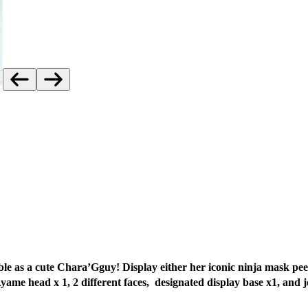
e as a cute Chara’Gguy! Display either her iconic ninja mask pee
Ayame head x 1, 2 different faces,
designated display base x1, and j