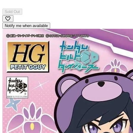
Sold Out
Notify me when available