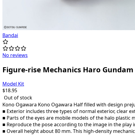
Bandai
No reviews
Figure-rise Mechanics Haro Gundam
Model Kit
$
18.95
Out of stock
Kono Ogawara Kono Ogawara Half filled with design prejud
■ Exterior includes three types of normal exterior, clear ex
■ Parts of the eyes are mobile models of the halo plastic
■ Reproduce the pose according to the image in the play 
■ Overall height about 80 mm. This high-density mechanical