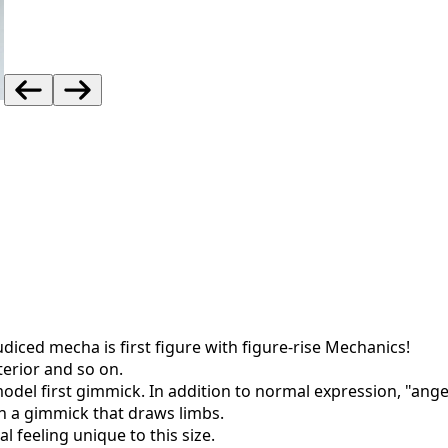
iced mecha is first figure with figure-rise Mechanics!
terior and so on.
 model first gimmick. In addition to normal expression, "an
in a gimmick that draws limbs.
 feeling unique to this size.