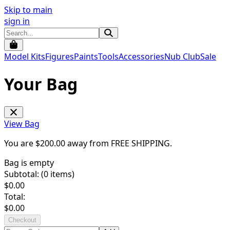
Skip to main
sign in
Model Kits
Figures
Paints
Tools
Accessories
Nub Club
Sale
Your Bag
View Bag
You are $
200.00
away from
FREE SHIPPING
.
Bag is empty
Subtotal: (
0
items)
$
0.00
Total:
$
0.00
Checkout