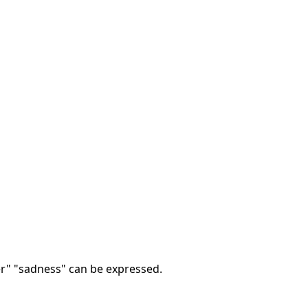
ger" "sadness" can be expressed.