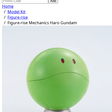
Add
Home
/
Model Kit
/
Figure-rise
/
Figure-rise Mechanics Haro Gundam