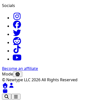
Socials
Become an affiliate
Mode
© Newtype LLC 2026 All Rights Reserved