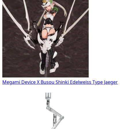
Megami Device X Busou Shinki Edelweiss Type Jaeger