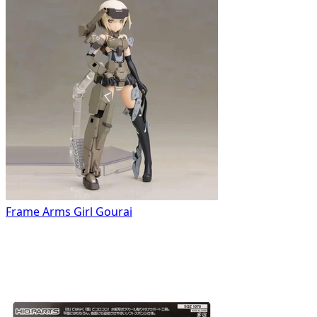
Frame Arms Girl Gourai