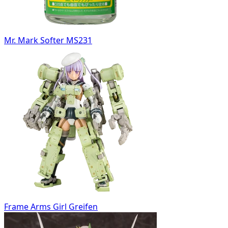
Mr. Mark Softer MS231
Frame Arms Girl Greifen