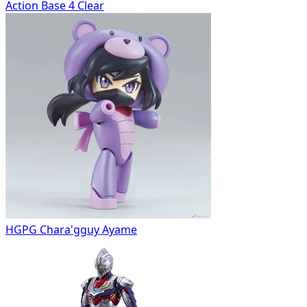
Action Base 4 Clear
HGPG Chara'gguy Ayame