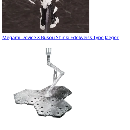
Megami Device X Busou Shinki Edelweiss Type Jaeger