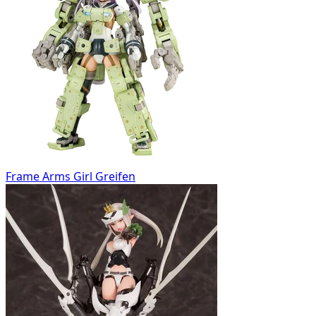
Frame Arms Girl Greifen