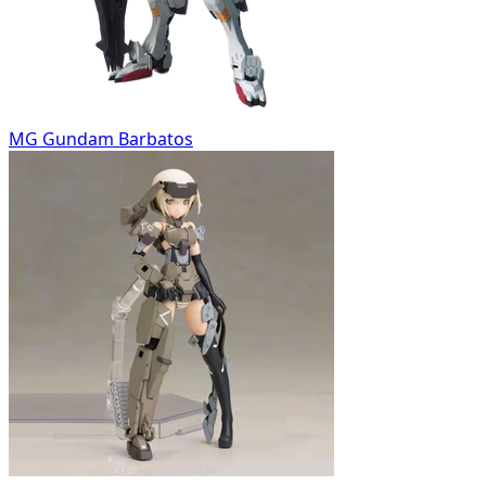
MG Gundam Barbatos