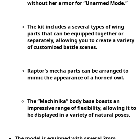
without her armor for “Unarmed Mode.”
The kit includes a several types of wing
parts that can be equipped together or
separately, allowing you to create a variety
of customized battle scenes.
Raptor’s mecha parts can be arranged to
mimic the appearance of a horned owl.
The “Machinika” body base boasts an
impressive range of flexibility, allowing it to
be displayed in a variety of natural poses.
The model is equipped with several 3mm