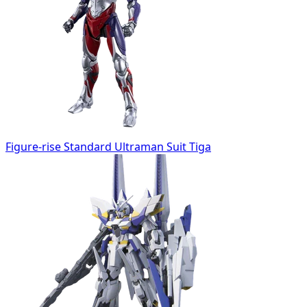
Figure-rise Standard Ultraman Suit Tiga