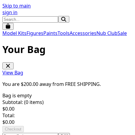
Skip to main
sign in
Model Kits
Figures
Paints
Tools
Accessories
Nub Club
Sale
Your Bag
View Bag
You are $
200.00
away from
FREE SHIPPING
.
Bag is empty
Subtotal: (
0
items)
$
0.00
Total:
$
0.00
Checkout