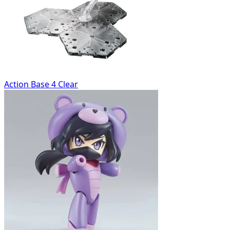
Action Base 4 Clear