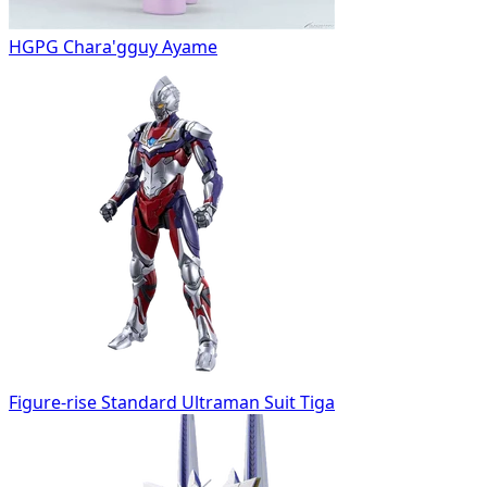
HGPG Chara'gguy Ayame
Figure-rise Standard Ultraman Suit Tiga