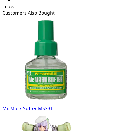
Tools
Customers Also Bought
Mr. Mark Softer MS231