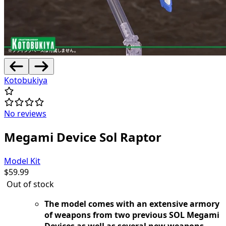
Kotobukiya
No reviews
Megami Device Sol Raptor
Model Kit
$
59.99
Out of stock
The model comes with an extensive armory
of weapons from two previous SOL Megami