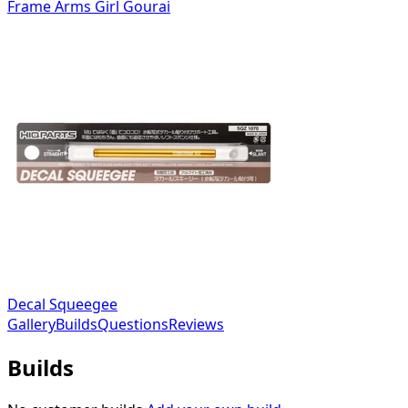
Frame Arms Girl Gourai
Decal Squeegee
Gallery
Builds
Questions
Reviews
Builds