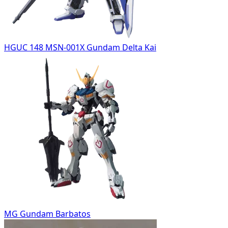
HGUC 148 MSN-001X Gundam Delta Kai
MG Gundam Barbatos