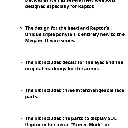
Devices as well as several new weapons
designed especially for Raptor.
The design for the head and Raptor’s
unique triple ponytail is entirely new to the
Megami Device series.
The kit includes decals for the eyes and the
original markings for the armor.
The kit includes three interchangeable face
parts.
The kit includes the parts to display SOL
Raptor in her aerial “Armed Mode” or