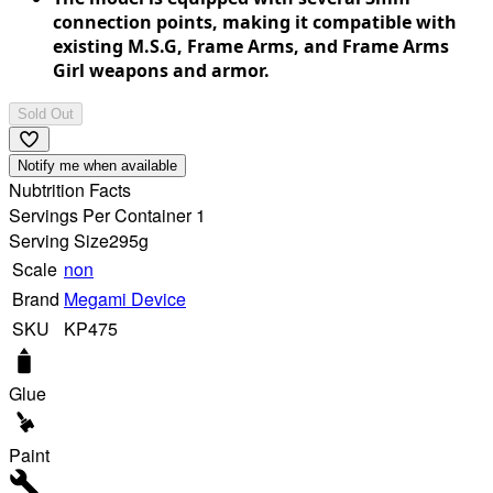
connection points, making it compatible with
existing M.S.G, Frame Arms, and Frame Arms
Girl weapons and armor.
Sold Out
Notify me when available
Nubtrition Facts
Servings Per Container 1
Serving Size
295g
Scale
non
Brand
Megami Device
SKU
KP475
Glue
Paint