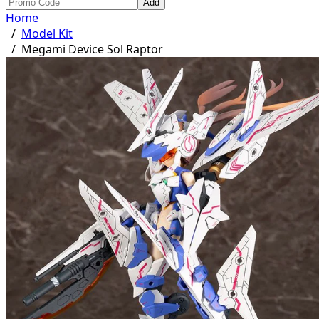
Add
Home
/
Model Kit
/
Megami Device Sol Raptor