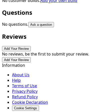
No customer builds.
Add your own build
Questions
No questions.
Ask a question
Reviews
Add Your Review
No reviews, be the first to submit your review.
Add Your Review
Information
About Us
Help
Terms of Use
Privacy Policy
Refund Policy
Cookie Declaration
Cookie Settings