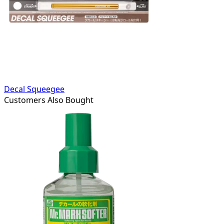
Decal Squeegee
Customers Also Bought