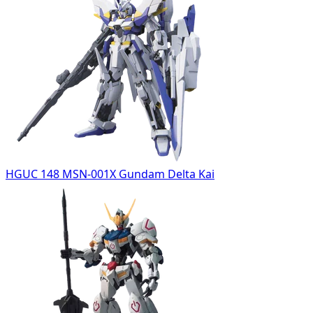
HGUC 148 MSN-001X Gundam Delta Kai