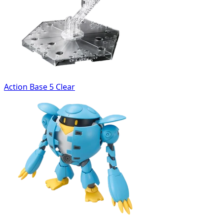
Action Base 5 Clear