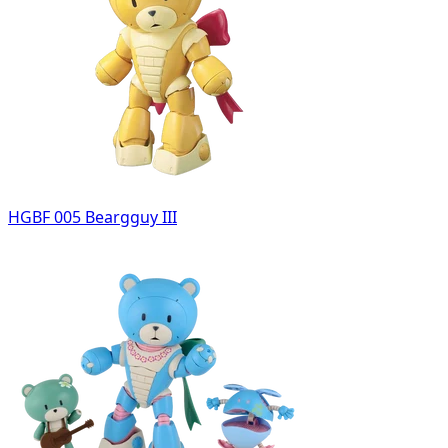
HGBF 005 Beargguy III