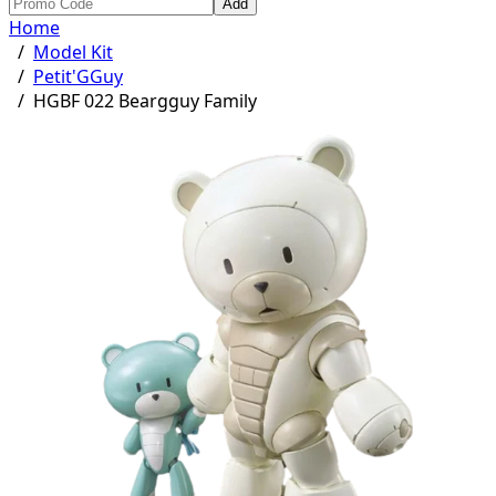
Add
Home
/
Model Kit
/
Petit'GGuy
/
HGBF 022 Beargguy Family