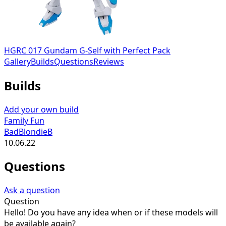
HGRC 017 Gundam G-Self with Perfect Pack
Gallery
Builds
Questions
Reviews
Builds
Add your own build
Family Fun
BadBlondieB
10.06.22
Questions
Ask a question
Question
Hello! Do you have any idea when or if these models will
be available again?