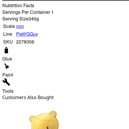
Nubtrition Facts
Servings Per Container 1
Serving Size
340g
Scale
non
Line
Petit'GGuy
SKU
2278306
Glue
Paint
Tools
Customers Also Bought