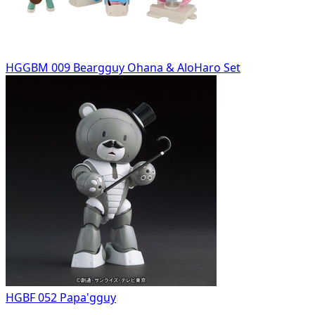
HGGBM 009 Beargguy Ohana & AloHaro Set
HGBF 052 Papa'gguy