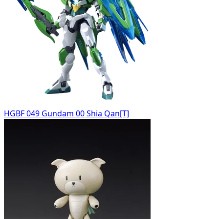
HGBF 049 Gundam 00 Shia Qan[T]