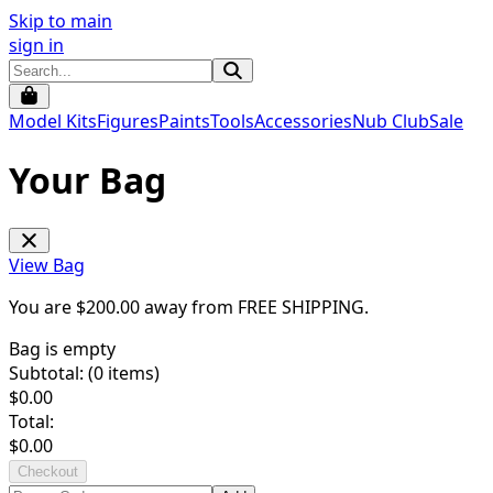
Skip to main
sign in
Model Kits
Figures
Paints
Tools
Accessories
Nub Club
Sale
Your Bag
View Bag
You are $
200.00
away from
FREE SHIPPING
.
Bag is empty
Subtotal: (
0
items)
$
0.00
Total:
$
0.00
Checkout