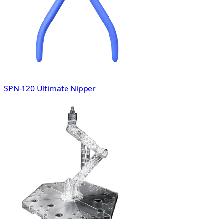
SPN-120 Ultimate Nipper