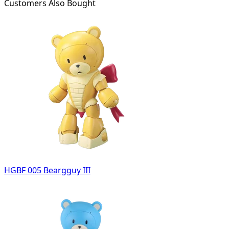
Customers Also Bought
HGBF 005 Beargguy III