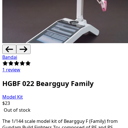
Bandai
1 review
HGBF 022 Beargguy Family
Model Kit
$
23
Out of stock
The 1/144 scale model kit of Beargguy F (Family) from
Gundam Build Fighters Try, composed of PE and PS