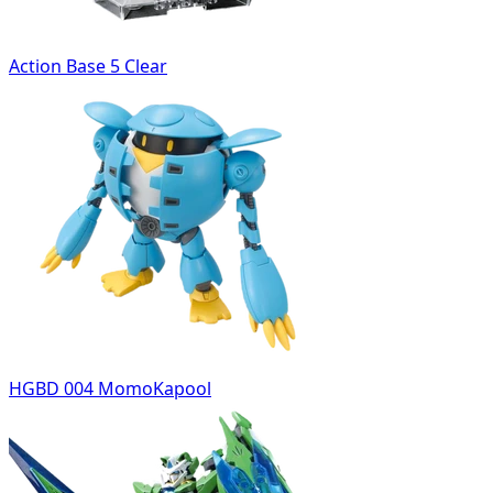
Action Base 5 Clear
HGBD 004 MomoKapool