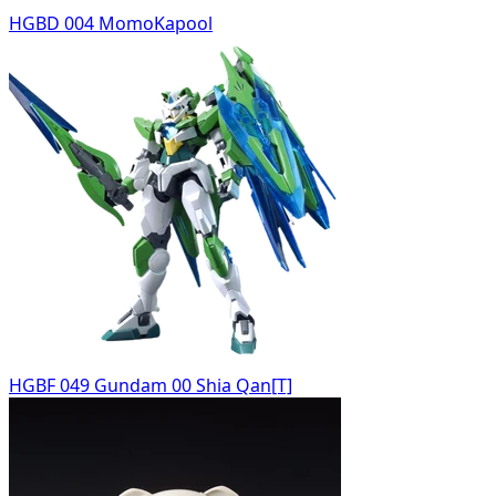
HGBD 004 MomoKapool
HGBF 049 Gundam 00 Shia Qan[T]