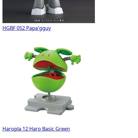
HGBF 052 Papa'gguy
Haropla 12 Haro Basic Green