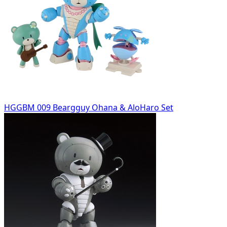
HGGBM 009 Beargguy Ohana & AloHaro Set