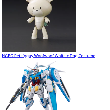
HGPG Petit'gguy Woofwoof White + Dog Costume