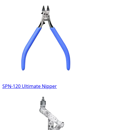
SPN-120 Ultimate Nipper