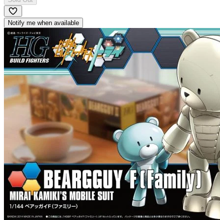
Notify me when available