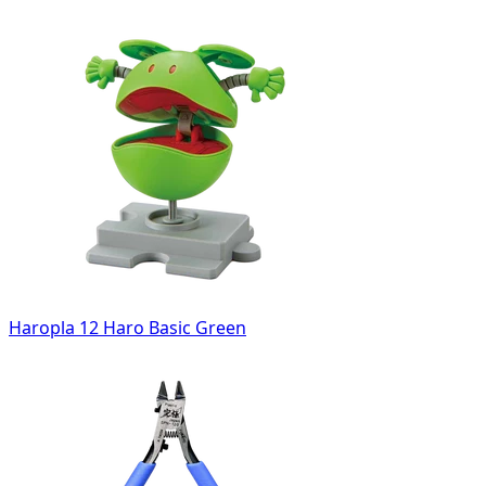
Haropla 12 Haro Basic Green