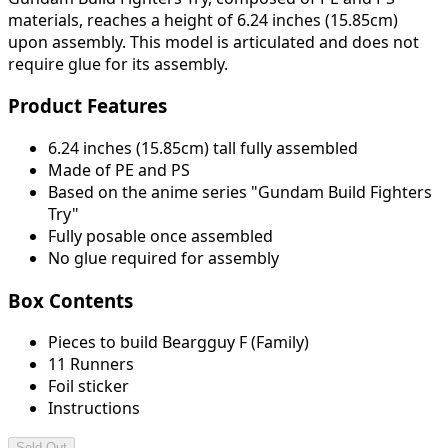
materials, reaches a height of 6.24 inches (15.85cm)
upon assembly. This model is articulated and does not
require glue for its assembly.
Product Features
6.24 inches (15.85cm) tall fully assembled
Made of PE and PS
Based on the anime series "Gundam Build Fighters
Try"
Fully posable once assembled
No glue required for assembly
Box Contents
Pieces to build Beargguy F (Family)
11 Runners
Foil sticker
Instructions
Sold Out