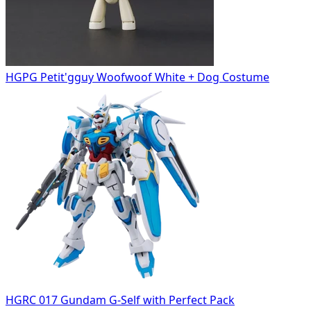
HGPG Petit'gguy Woofwoof White + Dog Costume
HGRC 017 Gundam G-Self with Perfect Pack