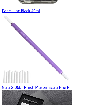
Panel Line Black 40ml
Gaia G-06br Finish Master Extra Fine R