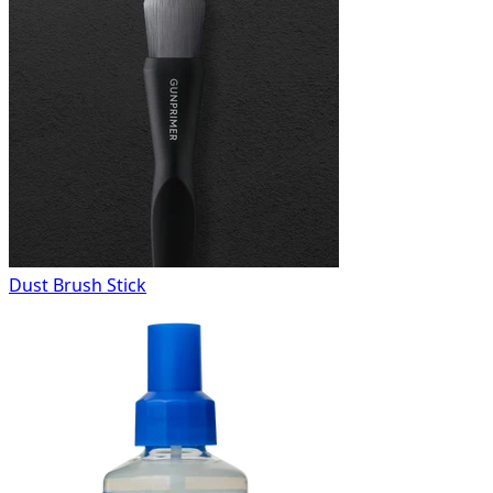
Dust Brush Stick