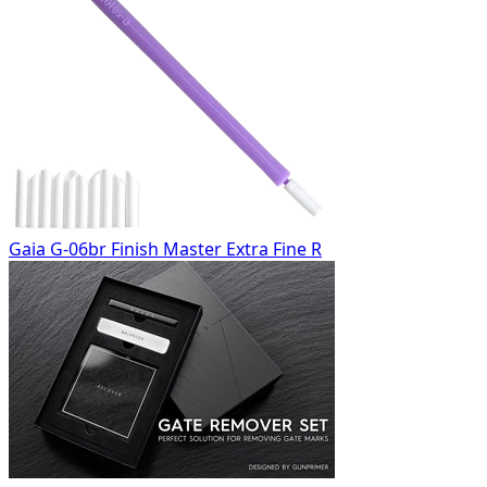
Gaia G-06br Finish Master Extra Fine R