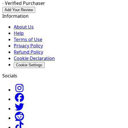
- Verified Purchaser
Add Your Review
Information
About Us
Help
Terms of Use
Privacy Policy
Refund Policy
Cookie Declaration
Cookie Settings
Socials