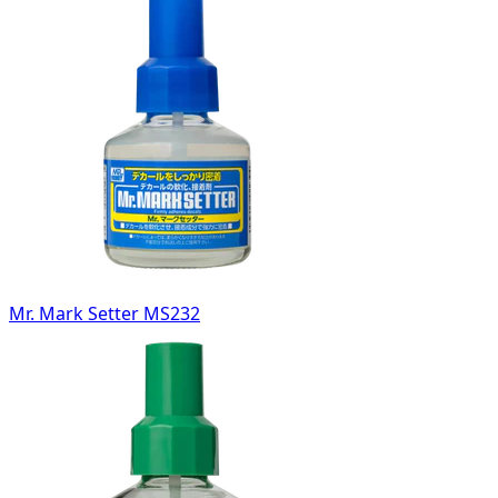
Mr. Mark Setter MS232