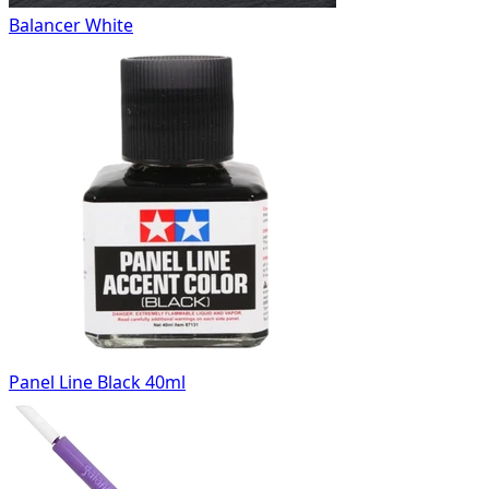
Balancer White
Panel Line Black 40ml