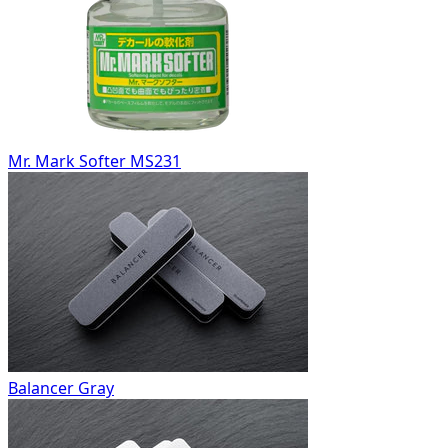
Mr. Mark Softer MS231
Balancer Gray