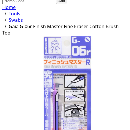
Add
Home
/
Tools
/
Swabs
/
Gaia G-06r Finish Master Fine Eraser Cotton Brush
Tool