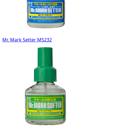
Mr. Mark Setter MS232