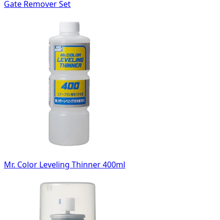
Gate Remover Set
Mr. Color Leveling Thinner 400ml