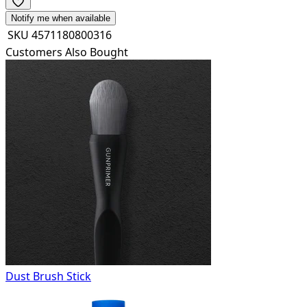
Notify me when available
SKU
4571180800316
Customers Also Bought
Dust Brush Stick