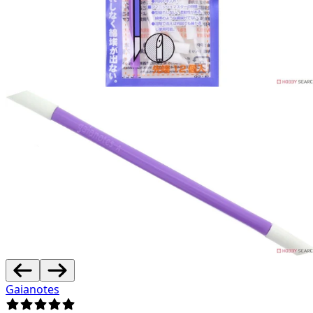
Gaianotes