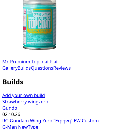
Mr. Premium Topcoat Flat
Gallery
Builds
Questions
Reviews
Builds
Add your own build
Strawberry wingzero
Gundo
02.10.26
RG Gundam Wing Zero “Ειρήνη” EW Custom
G-Man NewType