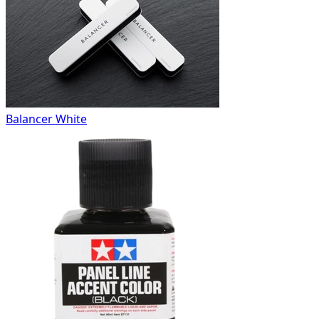
Balancer White