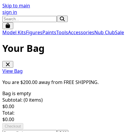
Skip to main
sign in
Model Kits
Figures
Paints
Tools
Accessories
Nub Club
Sale
Your Bag
View Bag
You are $
200.00
away from
FREE SHIPPING
.
Bag is empty
Subtotal: (
0
items)
$
0.00
Total:
$
0.00
Checkout