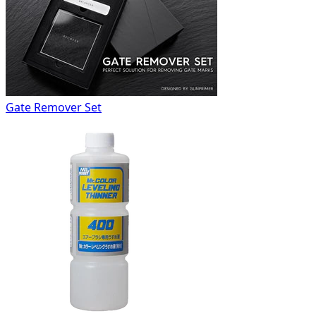
Gate Remover Set