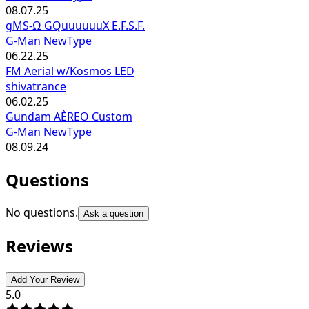
08.07.25
gMS-Ω GQuuuuuuX E.F.S.F.
G-Man NewType
06.22.25
FM Aerial w/Kosmos LED
shivatrance
06.02.25
Gundam AÈREO Custom
G-Man NewType
08.09.24
Questions
No questions.
Ask a question
Reviews
Add Your Review
5.0