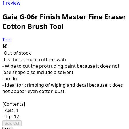
1 review
Gaia G-06r Finish Master Fine Eraser
Cotton Brush Tool
Tool
$
8
Out of stock
It is the ultimate cotton swab.
- Wipe to cut the protruding paint because it does not
lose shape also include a solvent
can do.
- Ideal for crimping of wiping and decal because it does
not appear even cotton dust.
[Contents]
- Axis: 1
- Tip: 12
Sold Out