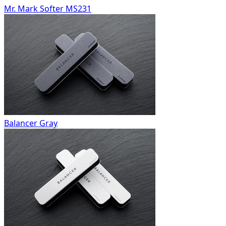
Mr. Mark Softer MS231
Balancer Gray