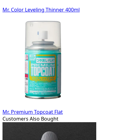
Mr. Color Leveling Thinner 400ml
Mr. Premium Topcoat Flat
Customers Also Bought