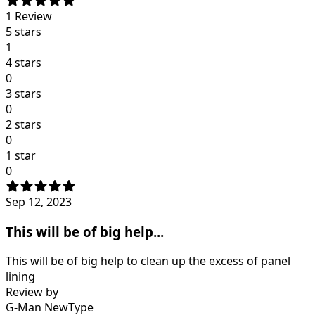
1
Review
5 stars
1
4 stars
0
3 stars
0
2 stars
0
1 star
0
Sep 12, 2023
This will be of big help...
This will be of big help to clean up the excess of panel
lining
Review by
G-Man NewType