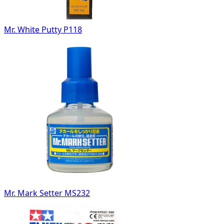
Mr. White Putty P118
Mr. Mark Setter MS232