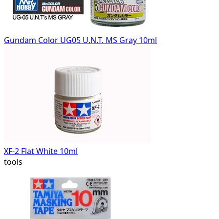
Gundam Color UG05 U.N.T. MS Gray 10ml
XF-2 Flat White 10ml
tools