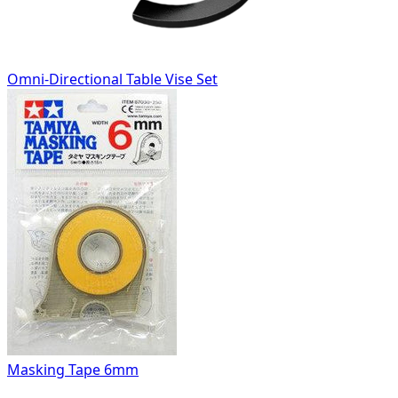
Omni-Directional Table Vise Set
Masking Tape 6mm