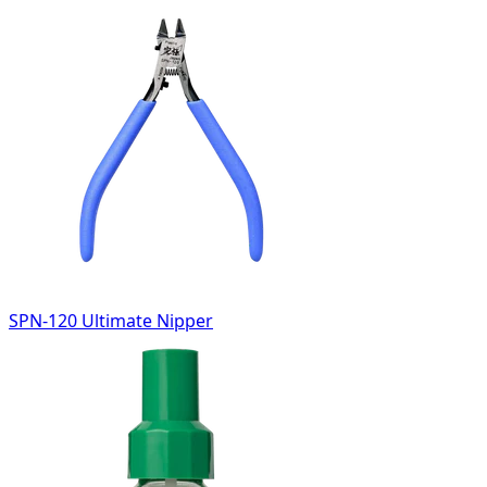
SPN-120 Ultimate Nipper