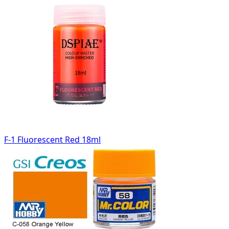
F-1 Fluorescent Red 18ml