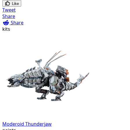
Like
Tweet
Share
Share
kits
Moderoid Thunderjaw