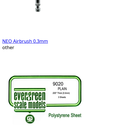
NEO Airbrush 0.3mm
other