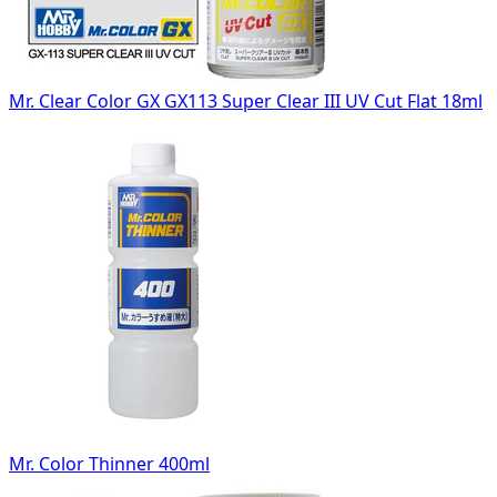
Mr. Clear Color GX GX113 Super Clear III UV Cut Flat 18ml
Mr. Color Thinner 400ml