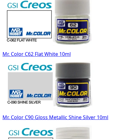
Mr. Color C62 Flat White 10ml
Mr. Color C90 Gloss Metallic Shine Silver 10ml