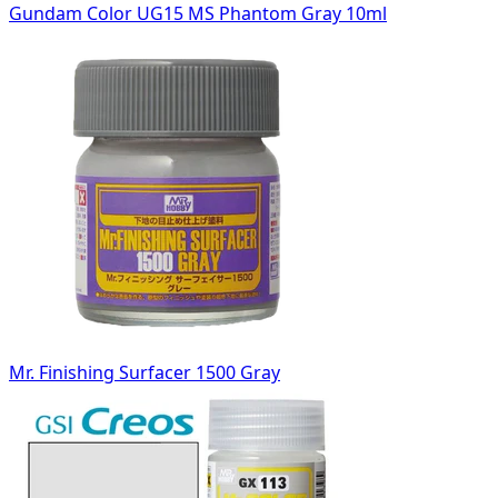
Gundam Color UG15 MS Phantom Gray 10ml
Mr. Finishing Surfacer 1500 Gray