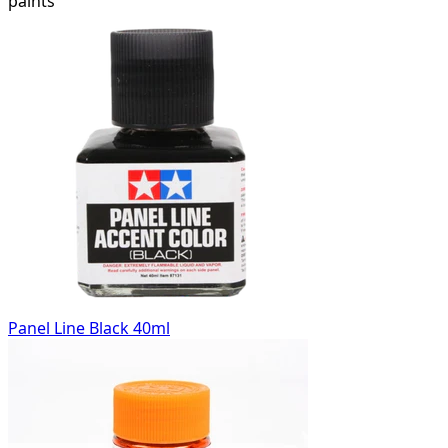
paints
Panel Line Black 40ml