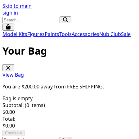
Skip to main
sign in
Model Kits
Figures
Paints
Tools
Accessories
Nub Club
Sale
Your Bag
View Bag
You are $
200.00
away from
FREE SHIPPING
.
Bag is empty
Subtotal: (
0
items)
$
0.00
Total:
$
0.00
Checkout