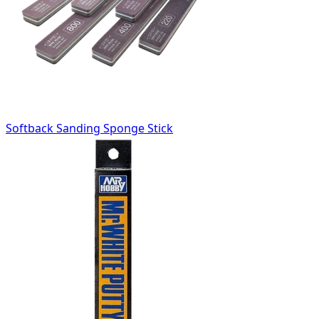
Softback Sanding Sponge Stick