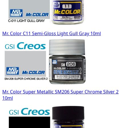
Mr. Color C11 Semi-Gloss Light Gull Gray 10ml
Mr. Color Super Metallic SM206 Super Chrome Silver 2
10ml