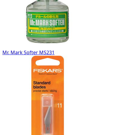
Mr. Mark Softer MS231