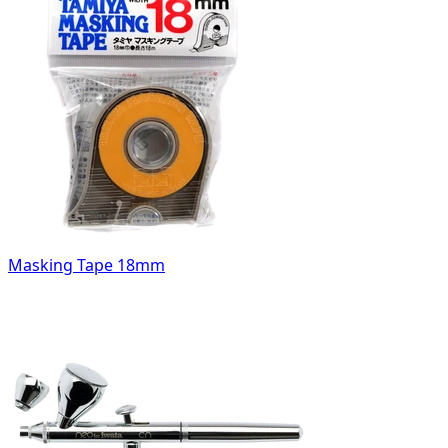
Masking Tape 18mm