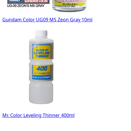
Gundam Color UG09 MS Zeon Gray 10ml
Mr. Color Leveling Thinner 400ml