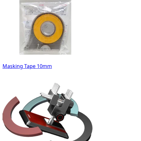
Masking Tape 10mm