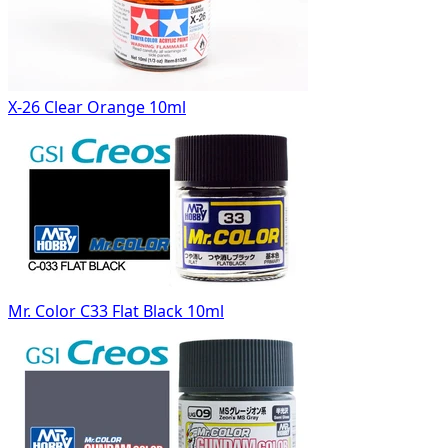
X-26 Clear Orange 10ml
Mr. Color C33 Flat Black 10ml