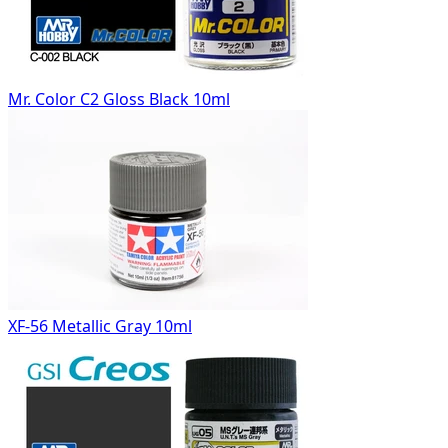
Mr. Color C2 Gloss Black 10ml
XF-56 Metallic Gray 10ml