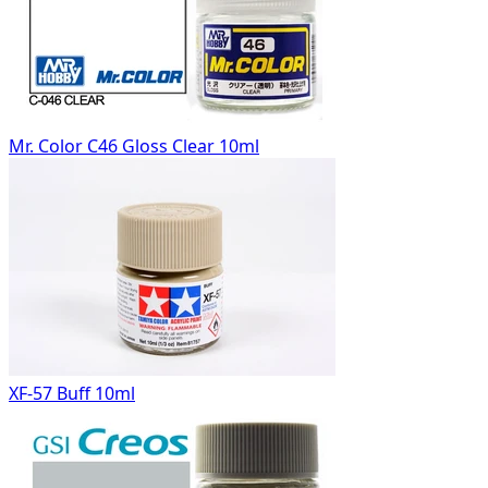
Mr. Color C46 Gloss Clear 10ml
XF-57 Buff 10ml