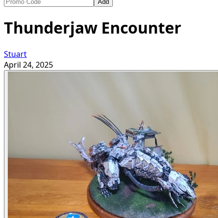
Add
Thunderjaw Encounter
Stuart
April 24, 2025