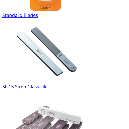
Standard Blades
SF-15 Siren Glass File