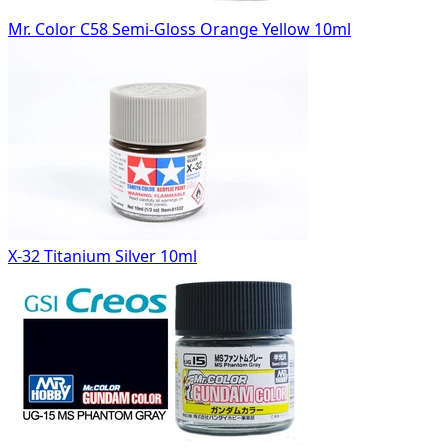
Mr. Color C58 Semi-Gloss Orange Yellow 10ml
X-32 Titanium Silver 10ml