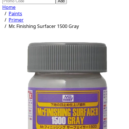
Add
Home
/
Paints
/
Primer
/
Mr. Finishing Surfacer 1500 Gray