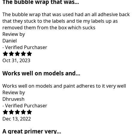
The bubble wrap that was...
The bubble wrap that was used had an all adhesive back
that they stuck to the labels and tie my labels up as
removed them from the box which sucks
Review by
Daniel
- Verified Purchaser
Oct 31, 2023
Works well on models and...
Works well on models and paint adheres to it very well
Review by
Dhruvesh
- Verified Purchaser
Dec 13, 2022
A great primer very...