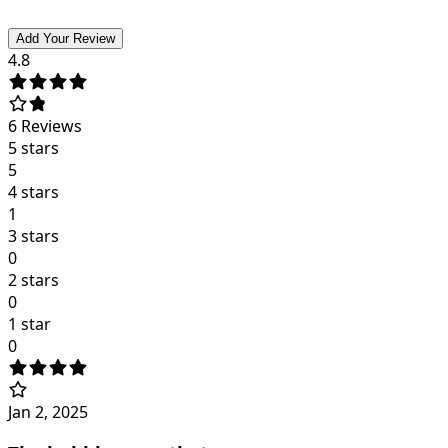
Add Your Review
4.8
6
Reviews
5 stars
5
4 stars
1
3 stars
0
2 stars
0
1 star
0
Jan 2, 2025