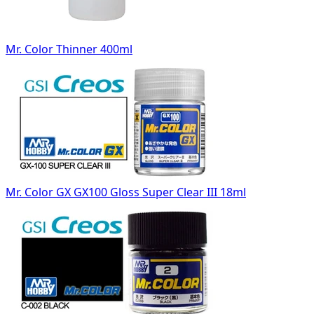
Mr. Color Thinner 400ml
Mr. Color GX GX100 Gloss Super Clear III 18ml