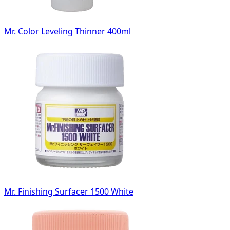
Mr. Color Leveling Thinner 400ml
Mr. Finishing Surfacer 1500 White