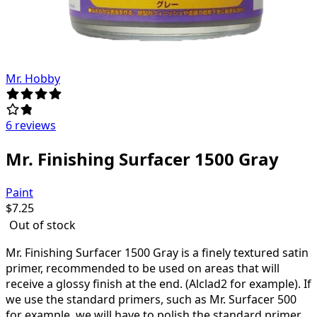
Mr. Hobby
6 reviews
Mr. Finishing Surfacer 1500 Gray
Paint
$
7.25
Out of stock
Mr.
Finishing Surfacer 1500 Gray
is a finely textured satin
primer, recommended to be used on areas that will
receive a glossy finish at the end. (Alclad2 for example). If
we use the standard primers, such as Mr. Surfacer 500
for example, we will have to polish the standard primer