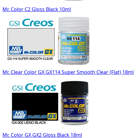
Mr. Color C2 Gloss Black 10ml
Mr. Clear Color GX GX114 Super Smooth Clear (Flat) 18ml
Mr. Color GX GX2 Gloss Black 18ml