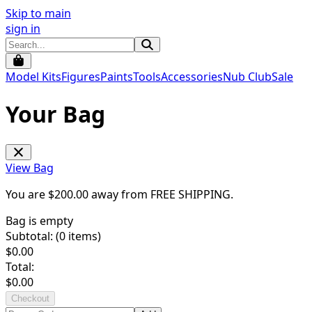
Skip to main
sign in
Model Kits
Figures
Paints
Tools
Accessories
Nub Club
Sale
Your Bag
View Bag
You are $
200.00
away from
FREE SHIPPING
.
Bag is empty
Subtotal: (
0
items)
$
0.00
Total:
$
0.00
Checkout