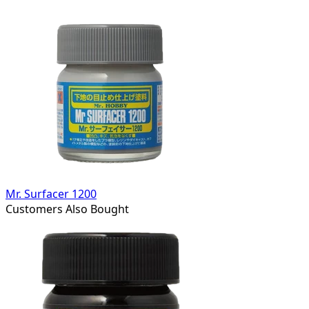
Mr. Surfacer 1200
Customers Also Bought