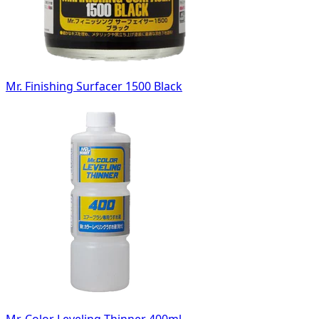
Mr. Finishing Surfacer 1500 Black