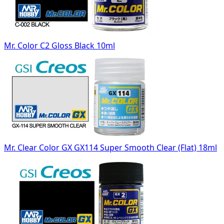
Mr. Color C2 Gloss Black 10ml
Mr. Clear Color GX GX114 Super Smooth Clear (Flat) 18ml