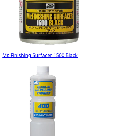
Mr. Finishing Surfacer 1500 Black