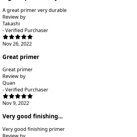
A great primer very durable
Review by
Takashi
- Verified Purchaser
Nov 26, 2022
Great primer
Great primer
Review by
Quan
- Verified Purchaser
Nov 9, 2022
Very good finishing...
Very good finishing primer
Review by