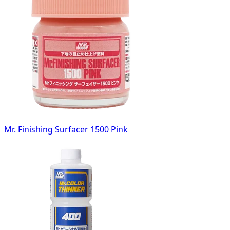
Mr. Finishing Surfacer 1500 Pink