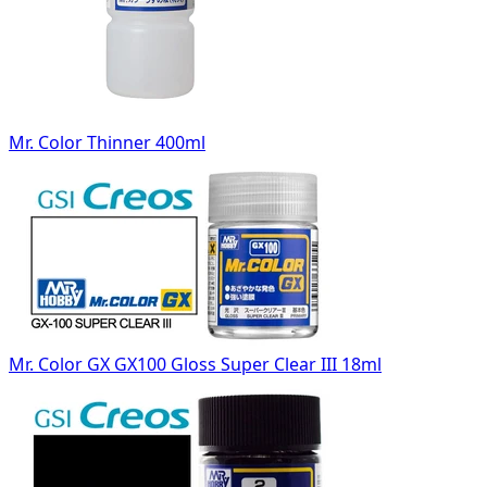
Mr. Color Thinner 400ml
Mr. Color GX GX100 Gloss Super Clear III 18ml