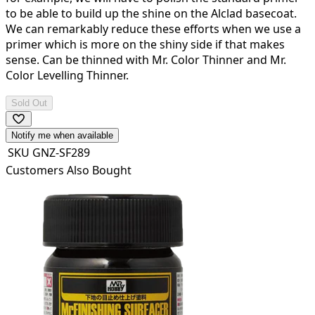
to be able to build up the shine on the Alclad basecoat.
We can remarkably reduce these efforts when we use a
primer which is more on the shiny side if that makes
sense. Can be thinned with Mr. Color Thinner and Mr.
Color Levelling Thinner.
Sold Out
Notify me when available
SKU
GNZ-SF289
Customers Also Bought