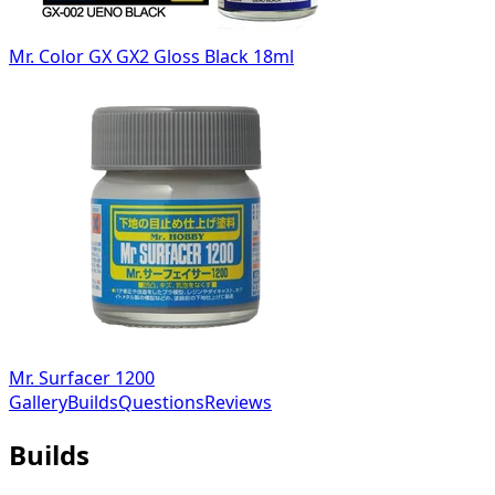
Mr. Color GX GX2 Gloss Black 18ml
Mr. Surfacer 1200
Gallery
Builds
Questions
Reviews
Builds