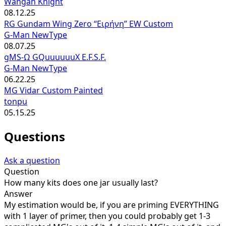
Wangan Knight
08.12.25
RG Gundam Wing Zero “Ειρήνη” EW Custom
G-Man NewType
08.07.25
gMS-Ω GQuuuuuuX E.F.S.F.
G-Man NewType
06.22.25
MG Vidar Custom Painted
tonpu
05.15.25
Questions
Ask a question
Question
How many kits does one jar usually last?
Answer
My estimation would be, if you are priming EVERYTHING
with 1 layer of primer, then you could probably get 1-3