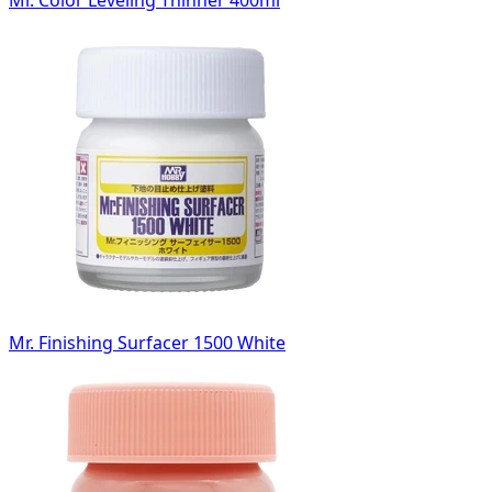
Mr. Color Leveling Thinner 400ml
Mr. Finishing Surfacer 1500 White