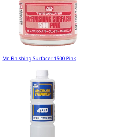
Mr. Finishing Surfacer 1500 Pink