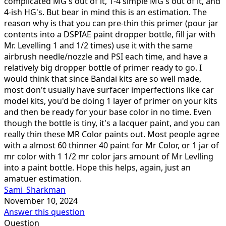
complicated MG's out of it, 1-4 simple MG's out of it, and
4-ish HG's. But bear in mind this is an estimation. The
reason why is that you can pre-thin this primer (pour jar
contents into a DSPIAE paint dropper bottle, fill jar with
Mr. Levelling 1 and 1/2 times) use it with the same
airbrush needle/nozzle and PSI each time, and have a
relatively big dropper bottle of primer ready to go. I
would think that since Bandai kits are so well made,
most don't usually have surfacer imperfections like car
model kits, you'd be doing 1 layer of primer on your kits
and then be ready for your base color in no time. Even
though the bottle is tiny, it's a lacquer paint, and you can
really thin these MR Color paints out. Most people agree
with a almost 60 thinner 40 paint for Mr Color, or 1 jar of
mr color with 1 1/2 mr color jars amount of Mr Levlling
into a paint bottle. Hope this helps, again, just an
amatuer estimation.
Sami_Sharkman
November 10, 2024
Answer this question
Question