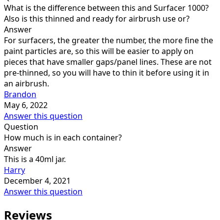
What is the difference between this and Surfacer 1000?
Also is this thinned and ready for airbrush use or?
Answer
For surfacers, the greater the number, the more fine the
paint particles are, so this will be easier to apply on
pieces that have smaller gaps/panel lines. These are not
pre-thinned, so you will have to thin it before using it in
an airbrush.
Brandon
May 6, 2022
Answer this question
Question
How much is in each container?
Answer
This is a 40ml jar.
Harry
December 4, 2021
Answer this question
Reviews