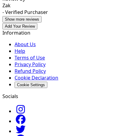
Zak
- Verified Purchaser
Show more reviews
Add Your Review
Information
About Us
Help
Terms of Use
Privacy Policy
Refund Policy
Cookie Declaration
Cookie Settings
Socials