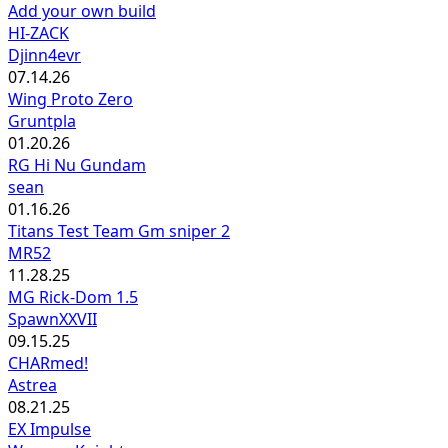
Add your own build
HI-ZACK
Djinn4evr
07.14.26
Wing Proto Zero
Gruntpla
01.20.26
RG Hi Nu Gundam
sean
01.16.26
Titans Test Team Gm sniper 2
MR52
11.28.25
MG Rick-Dom 1.5
SpawnXXVII
09.15.25
CHARmed!
Astrea
08.21.25
EX Impulse