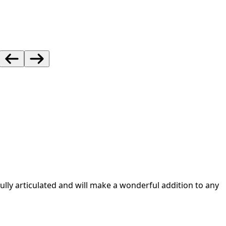
lly articulated and will make a wonderful addition to any