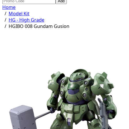
Add
Home
/
Model Kit
/
HG - High Grade
/
HGIBO 008 Gundam Gusion