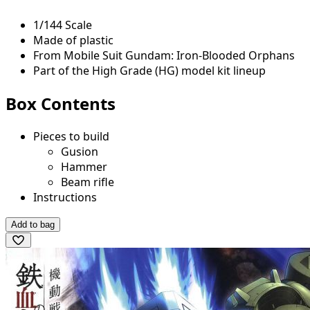
1/144 Scale
Made of plastic
From Mobile Suit Gundam: Iron-Blooded Orphans
Part of the High Grade (HG) model kit lineup
Box Contents
Pieces to build
Gusion
Hammer
Beam rifle
Instructions
Add to bag