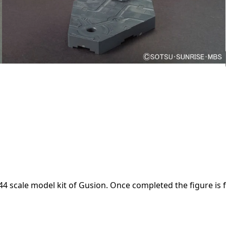
scale model kit of Gusion. Once completed the figure is fu