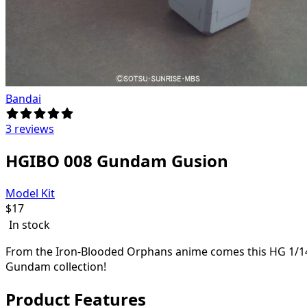
Bandai
3 reviews
HGIBO 008 Gundam Gusion
Model Kit
$
17
In stock
From the Iron-Blooded Orphans anime comes this HG 1/144 
Gundam collection!
Product Features