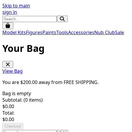
Skip to main
sign in
Model Kits
Figures
Paints
Tools
Accessories
Nub Club
Sale
Your Bag
View Bag
You are $
200.00
away from
FREE SHIPPING
.
Bag is empty
Subtotal: (
0
items)
$
0.00
Total:
$
0.00
Checkout