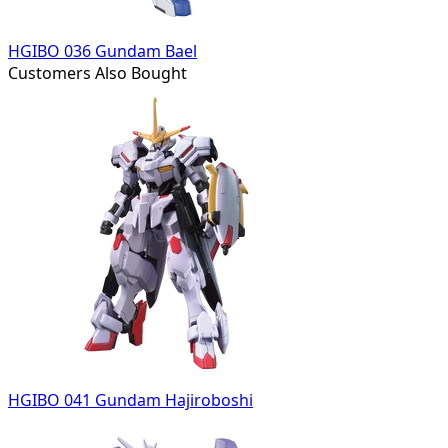
HGIBO 036 Gundam Bael
Customers Also Bought
HGIBO 041 Gundam Hajiroboshi