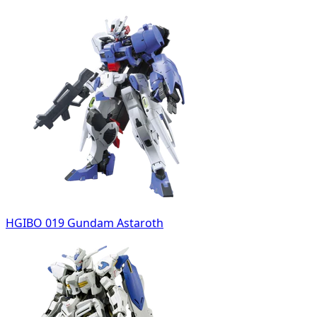
HGIBO 019 Gundam Astaroth