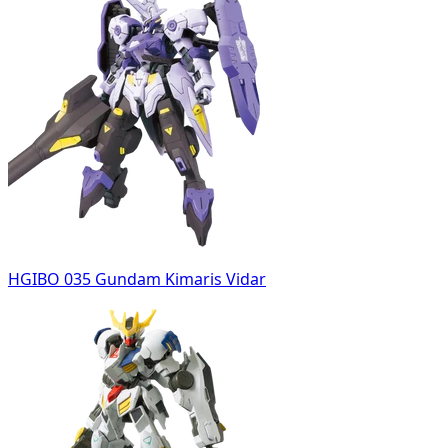
HGIBO 035 Gundam Kimaris Vidar