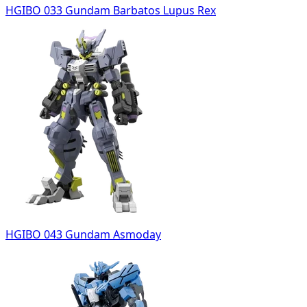
HGIBO 033 Gundam Barbatos Lupus Rex
HGIBO 043 Gundam Asmoday