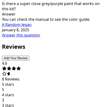
Is there a super close grey/purple paint that works on
this kit?
Answer
You can check the manual to see the color guide.
A Random Jegan
January 8, 2025
Answer this question
Reviews
Add Your Review
4.6
8
Reviews
5 stars
5
4 stars
3
3 stars