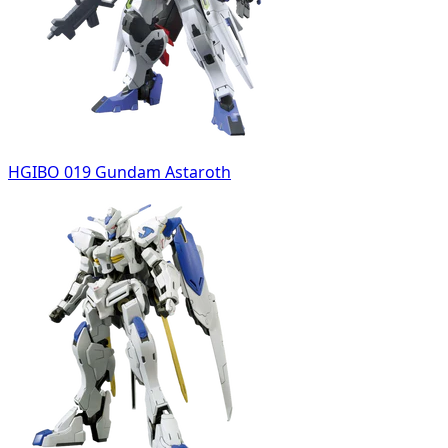
HGIBO 019 Gundam Astaroth