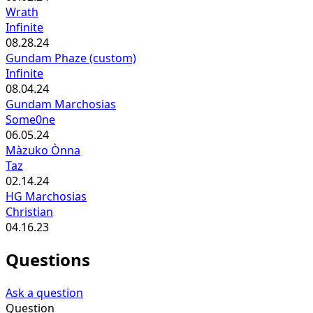
Wrath
Infinite
08.28.24
Gundam Phaze (custom)
Infinite
08.04.24
Gundam Marchosias
Some0ne
06.05.24
Màzuko Ònna
Taz
02.14.24
HG Marchosias
Christian
04.16.23
Questions
Ask a question
Question