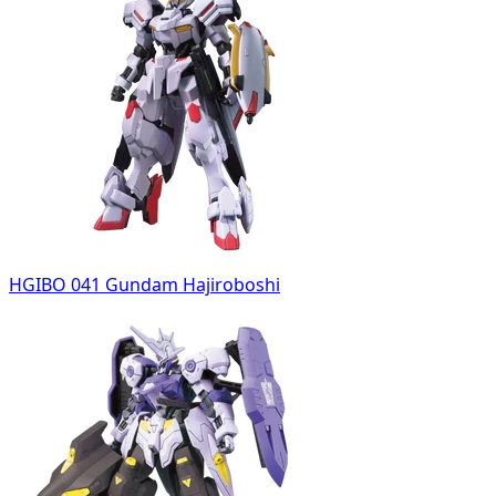
HGIBO 041 Gundam Hajiroboshi