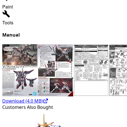
Paint
Tools
Manual
Download (
4.0
MB)
Customers Also Bought