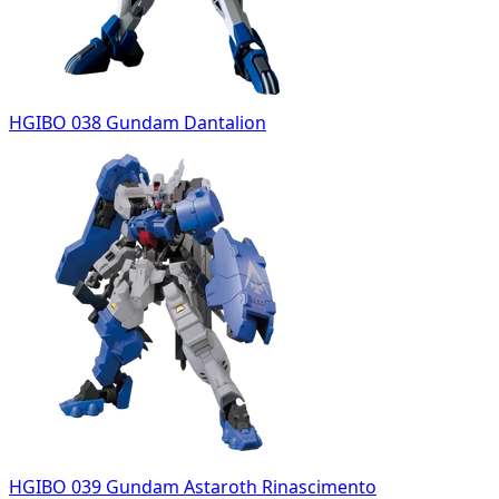
HGIBO 038 Gundam Dantalion
HGIBO 039 Gundam Astaroth Rinascimento