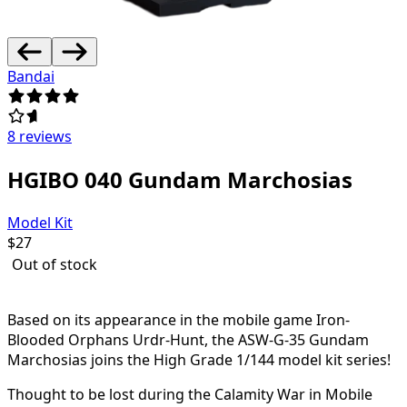
Bandai
8 reviews
HGIBO 040 Gundam Marchosias
Model Kit
$
27
Out of stock
Based on its appearance in the mobile game Iron-
Blooded Orphans Urdr-Hunt, the ASW-G-35 Gundam
Marchosias joins the High Grade 1/144 model kit series!
Thought to be lost during the Calamity War in Mobile