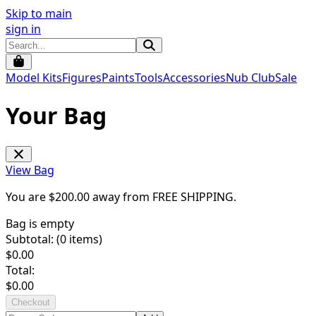
Skip to main
sign in
Model Kits
Figures
Paints
Tools
Accessories
Nub Club
Sale
Your Bag
View Bag
You are $
200.00
away from
FREE SHIPPING
.
Bag is empty
Subtotal: (
0
items)
$
0.00
Total:
$
0.00
Checkout