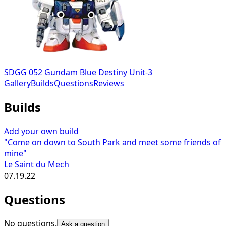
SDGG 052 Gundam Blue Destiny Unit-3
Gallery
Builds
Questions
Reviews
Builds
Add your own build
"Come on down to South Park and meet some friends of
mine"
Le Saint du Mech
07.19.22
Questions
No questions.
Ask a question