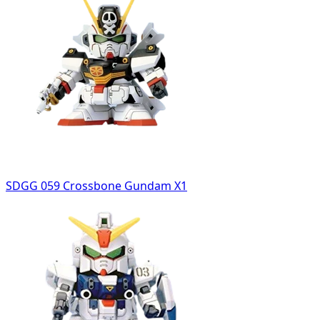
SDGG 059 Crossbone Gundam X1