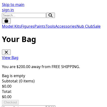
Skip to main
sign in
Model Kits
Figures
Paints
Tools
Accessories
Nub Club
Sale
Your Bag
View Bag
You are $
200.00
away from
FREE SHIPPING
.
Bag is empty
Subtotal: (
0
items)
$
0.00
Total:
$
0.00
Checkout