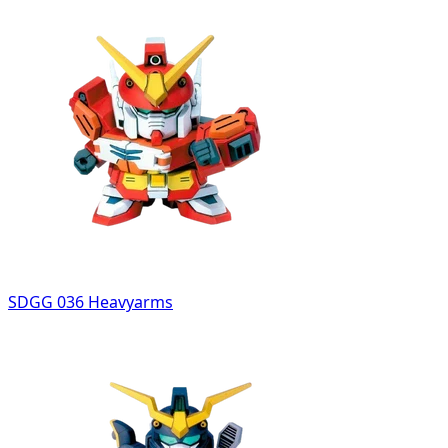
SDGG 036 Heavyarms