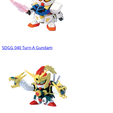
SDGG 040 Turn-A Gundam