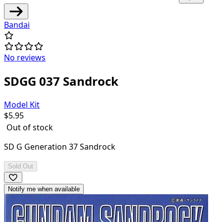
Bandai
No reviews
SDGG 037 Sandrock
Model Kit
$
5.95
Out of stock
SD G Generation 37 Sandrock
Sold Out
Notify me when available