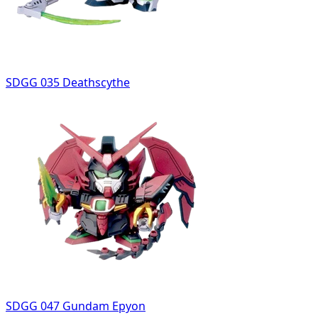
SDGG 035 Deathscythe
SDGG 047 Gundam Epyon