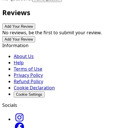
Reviews
Add Your Review
No reviews, be the first to submit your review.
Add Your Review
Information
About Us
Help
Terms of Use
Privacy Policy
Refund Policy
Cookie Declaration
Cookie Settings
Socials