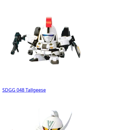
SDGG 048 Tallgeese