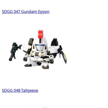
SDGG 047 Gundam Epyon
SDGG 048 Tallgeese