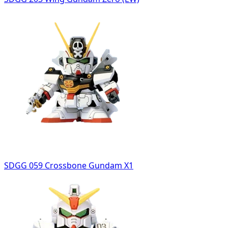
SDGG 059 Crossbone Gundam X1