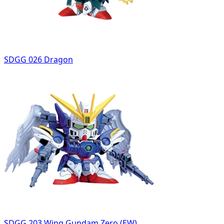
SDGG 026 Dragon
SDGG 203 Wing Gundam Zero (EW)