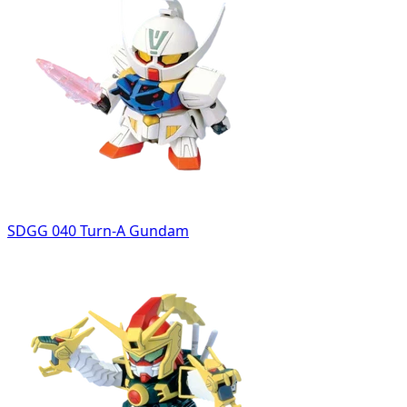
SDGG 040 Turn-A Gundam