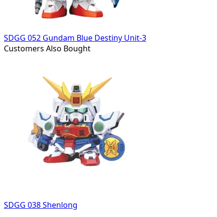
SDGG 052 Gundam Blue Destiny Unit-3
Customers Also Bought
SDGG 038 Shenlong