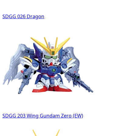
SDGG 026 Dragon
SDGG 203 Wing Gundam Zero (EW)