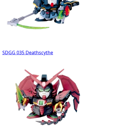
SDGG 035 Deathscythe