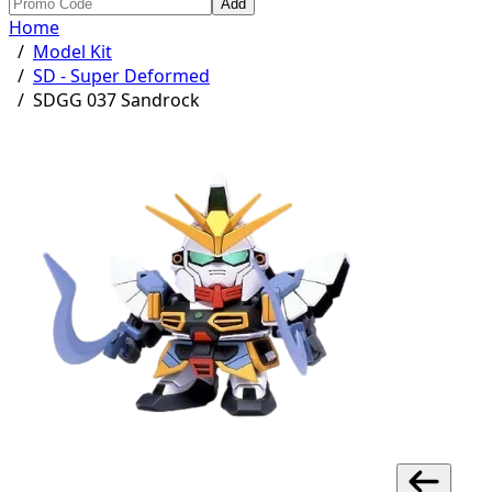
Add
Home
/
Model Kit
/
SD - Super Deformed
/
SDGG 037 Sandrock