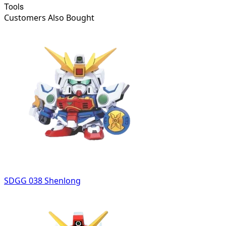
Tools
Customers Also Bought
SDGG 038 Shenlong