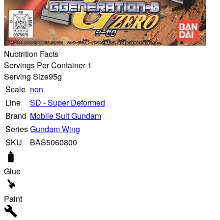
Nubtrition Facts
Servings Per Container 1
Serving Size
95g
Scale
non
Line
SD - Super Deformed
Brand
Mobile Suit Gundam
Series
Gundam Wing
SKU
BAS5060800
Glue
Paint