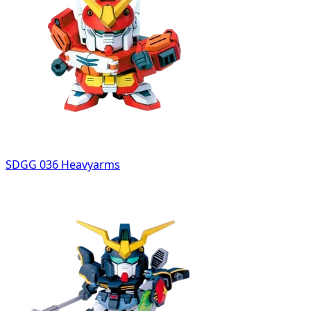
SDGG 036 Heavyarms