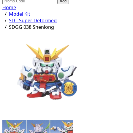
Add
Home
/
Model Kit
/
SD - Super Deformed
/
SDGG 038 Shenlong