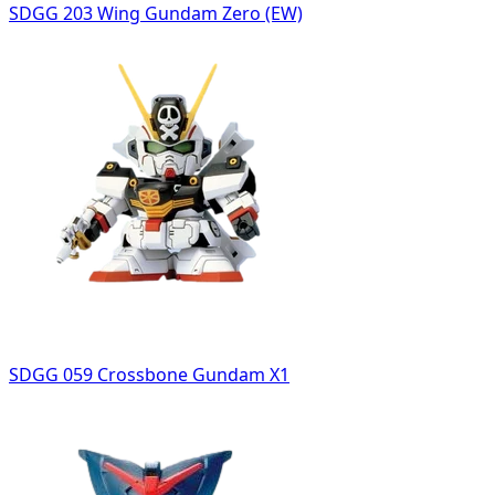
SDGG 203 Wing Gundam Zero (EW)
SDGG 059 Crossbone Gundam X1