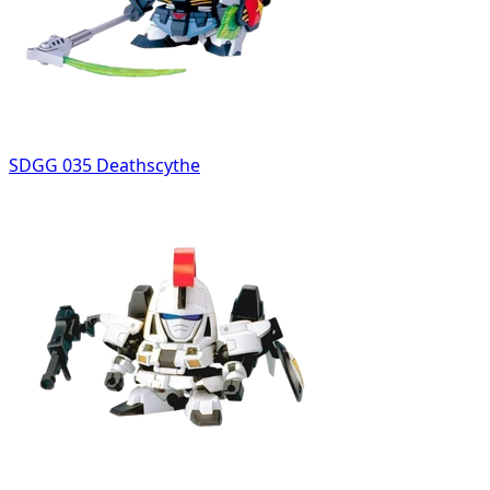
SDGG 035 Deathscythe