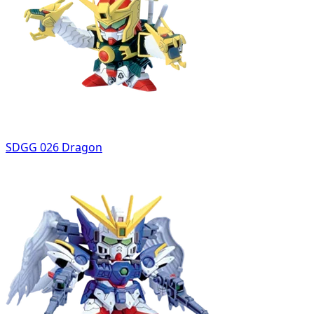
SDGG 026 Dragon