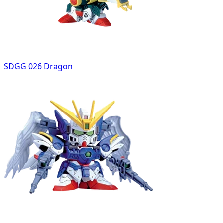
SDGG 026 Dragon