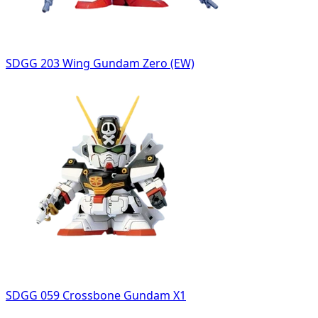
SDGG 203 Wing Gundam Zero (EW)
SDGG 059 Crossbone Gundam X1