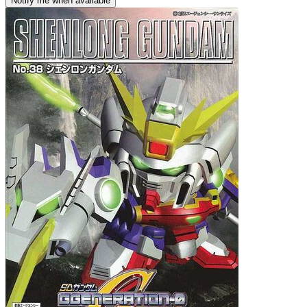
Notify me when available