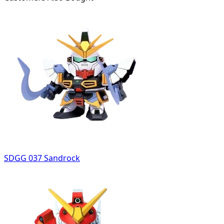
SDGG 037 Sandrock