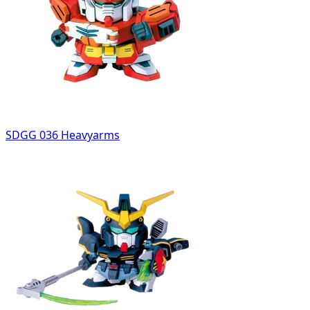
SDGG 036 Heavyarms