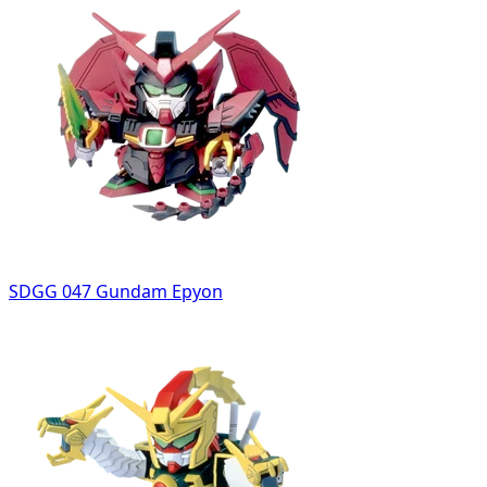
SDGG 047 Gundam Epyon