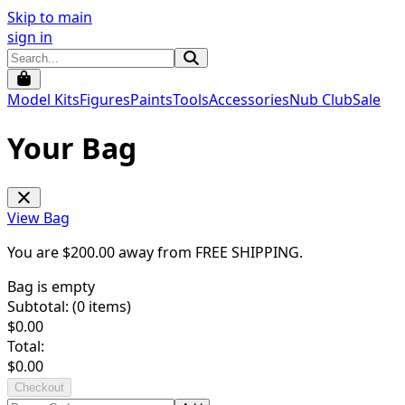
Skip to main
sign in
Model Kits
Figures
Paints
Tools
Accessories
Nub Club
Sale
Your Bag
View Bag
You are $
200.00
away from
FREE SHIPPING
.
Bag is empty
Subtotal: (
0
items)
$
0.00
Total:
$
0.00
Checkout