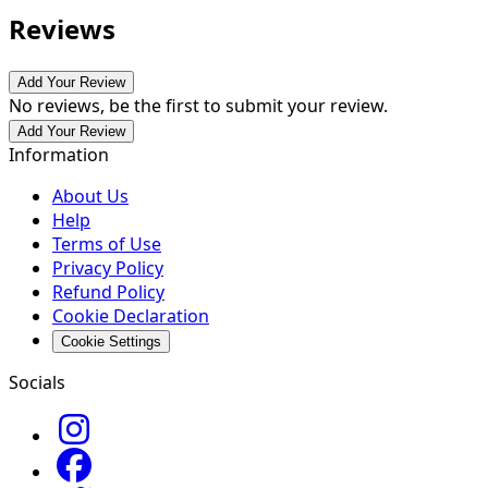
Reviews
Add Your Review
No reviews, be the first to submit your review.
Add Your Review
Information
About Us
Help
Terms of Use
Privacy Policy
Refund Policy
Cookie Declaration
Cookie Settings
Socials