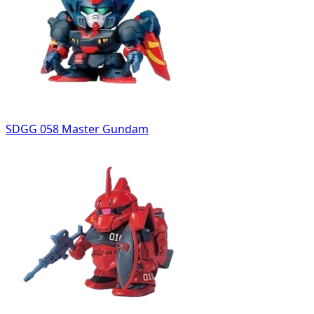
SDGG 058 Master Gundam