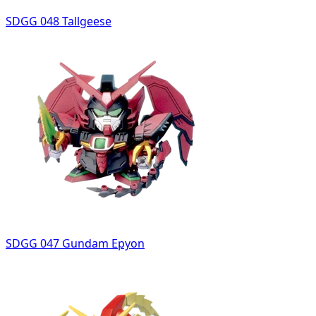
SDGG 048 Tallgeese
SDGG 047 Gundam Epyon