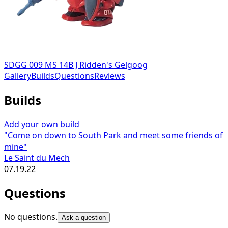
SDGG 009 MS 14B J Ridden's Gelgoog
Gallery
Builds
Questions
Reviews
Builds
Add your own build
"Come on down to South Park and meet some friends of
mine"
Le Saint du Mech
07.19.22
Questions
No questions.
Ask a question