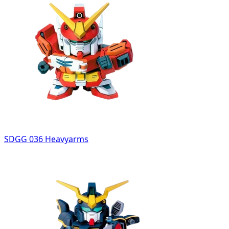
SDGG 036 Heavyarms