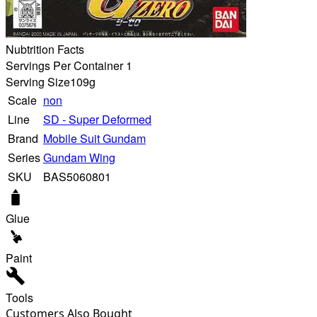
Nubtrition Facts
Servings Per Container 1
Serving Size
109g
Scale
non
Line
SD - Super Deformed
Brand
Mobile Suit Gundam
Series
Gundam Wing
SKU
BAS5060801
Glue
Paint
Tools
Customers Also Bought