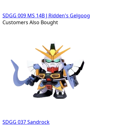
SDGG 009 MS 14B J Ridden's Gelgoog
Customers Also Bought
SDGG 037 Sandrock