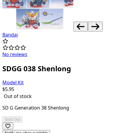
Bandai
No reviews
SDGG 038 Shenlong
Model Kit
$
5.95
Out of stock
SD G Generation 38 Shenlong
Sold Out