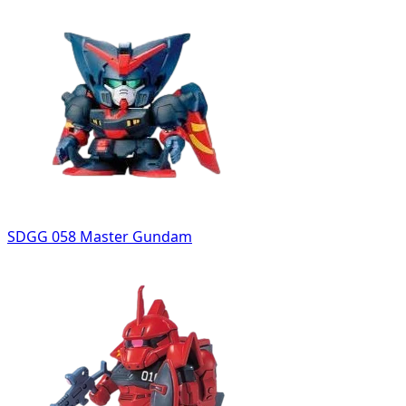
SDGG 058 Master Gundam