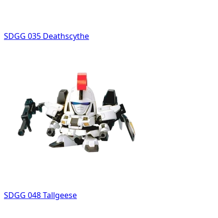
SDGG 035 Deathscythe
SDGG 048 Tallgeese