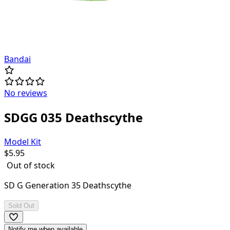
Bandai
No reviews
SDGG 035 Deathscythe
Model Kit
$
5.95
Out of stock
SD G Generation 35 Deathscythe
Sold Out
Notify me when available