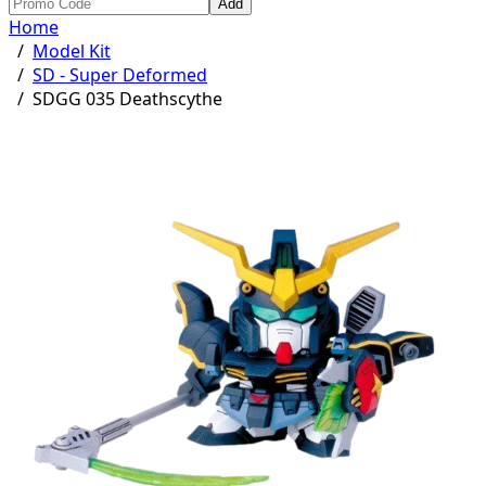
Add
Home
/
Model Kit
/
SD - Super Deformed
/
SDGG 035 Deathscythe