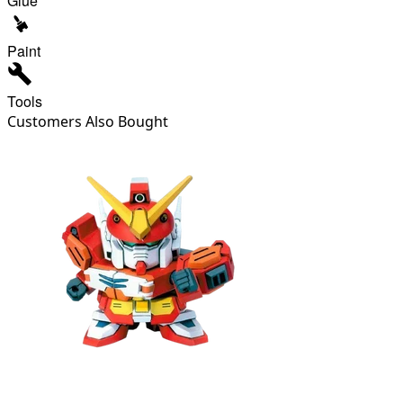
Glue
Paint
Tools
Customers Also Bought