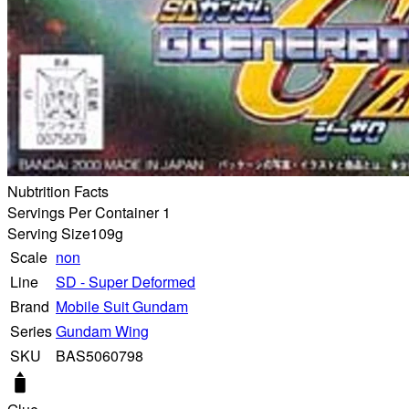
Nubtrition Facts
Servings Per Container 1
Serving Size
109g
Scale
non
Line
SD - Super Deformed
Brand
Mobile Suit Gundam
Series
Gundam Wing
SKU
BAS5060798