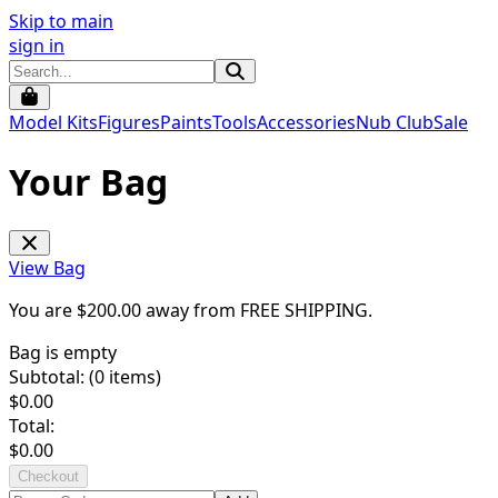
Skip to main
sign in
Model Kits
Figures
Paints
Tools
Accessories
Nub Club
Sale
Your Bag
View Bag
You are $
200.00
away from
FREE SHIPPING
.
Bag is empty
Subtotal: (
0
items)
$
0.00
Total:
$
0.00
Checkout