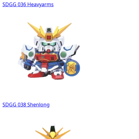
SDGG 036 Heavyarms
SDGG 038 Shenlong