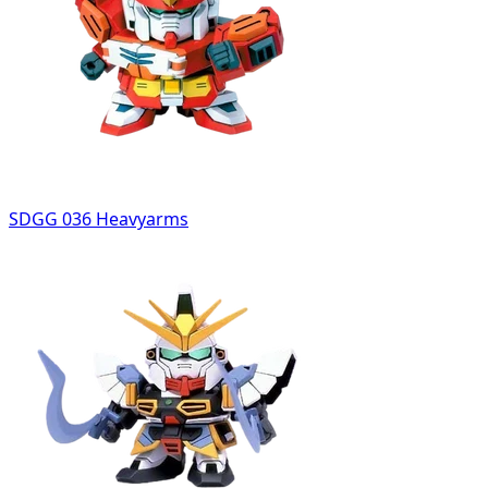
SDGG 036 Heavyarms