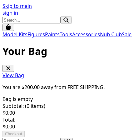
Skip to main
sign in
Model Kits
Figures
Paints
Tools
Accessories
Nub Club
Sale
Your Bag
View Bag
You are $
200.00
away from
FREE SHIPPING
.
Bag is empty
Subtotal: (
0
items)
$
0.00
Total:
$
0.00
Checkout