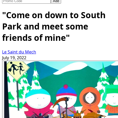
Add
"Come on down to South
Park and meet some
friends of mine"
Le Saint du Mech
July 19, 2022