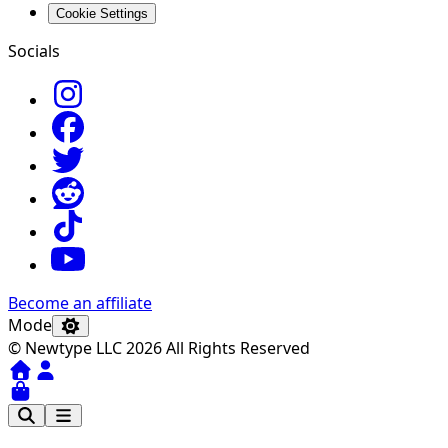
Cookie Settings
Socials
Become an affiliate
Mode
© Newtype LLC 2026 All Rights Reserved