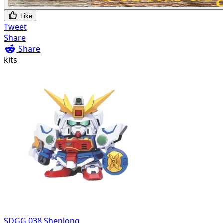
Like
Tweet
Share
Share
kits
SDGG 038 Shenlong