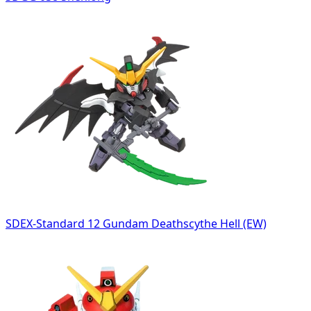
SDEX-Standard 12 Gundam Deathscythe Hell (EW)