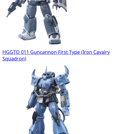
HGGTO 011 Guncannon First Type (Iron Cavalry
Squadron)