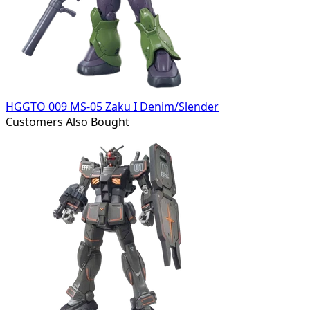
HGGTO 009 MS-05 Zaku I Denim/Slender
Customers Also Bought