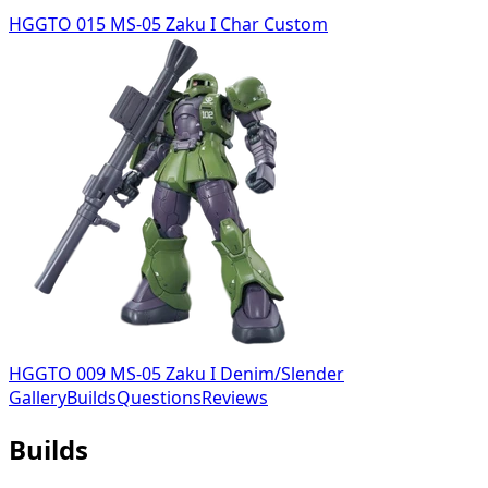
HGGTO 015 MS-05 Zaku I Char Custom
HGGTO 009 MS-05 Zaku I Denim/Slender
Gallery
Builds
Questions
Reviews
Builds