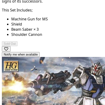
signs of its successors.
This Set Includes;
Machine Gun for MS
Shield
Beam Saber × 3
Shoulder Cannon
Sold Out
Notify me when available