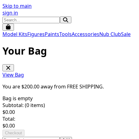
Skip to main
sign in
Model Kits
Figures
Paints
Tools
Accessories
Nub Club
Sale
Your Bag
View Bag
You are $
200.00
away from
FREE SHIPPING
.
Bag is empty
Subtotal: (
0
items)
$
0.00
Total:
$
0.00
Checkout