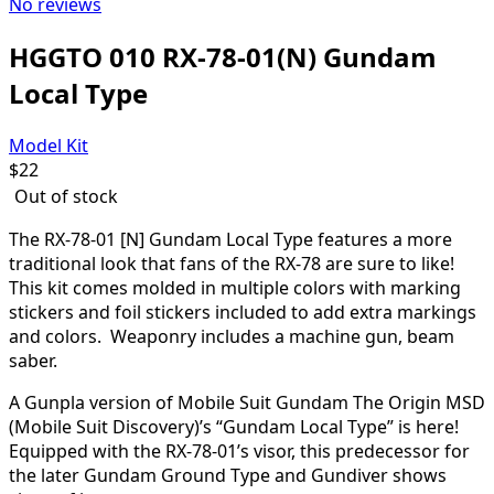
No reviews
HGGTO 010 RX-78-01(N) Gundam
Local Type
Model Kit
$
22
Out of stock
The RX-78-01 [N] Gundam Local Type features a more
traditional look that fans of the RX-78 are sure to like!
This kit comes molded in multiple colors with marking
stickers and foil stickers included to add extra markings
and colors. Weaponry includes a machine gun, beam
saber.
A Gunpla version of Mobile Suit Gundam The Origin MSD
(Mobile Suit Discovery)’s “Gundam Local Type” is here!
Equipped with the RX-78-01’s visor, this predecessor for
the later Gundam Ground Type and Gundiver shows