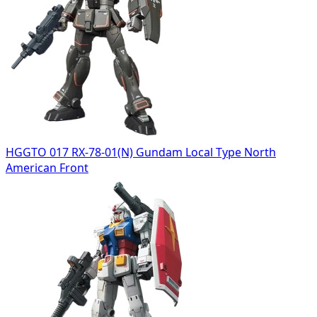
HGGTO 017 RX-78-01(N) Gundam Local Type North
American Front