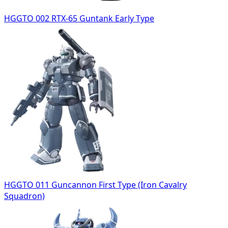
HGGTO 002 RTX-65 Guntank Early Type
HGGTO 011 Guncannon First Type (Iron Cavalry
Squadron)