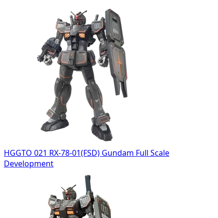
HGGTO 021 RX-78-01(FSD) Gundam Full Scale
Development