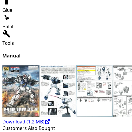
Glue
Paint
Tools
Manual
Download (
1.2
MB)
Customers Also Bought