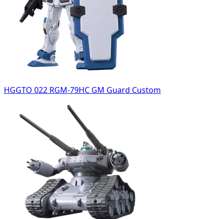
HGGTO 022 RGM-79HC GM Guard Custom