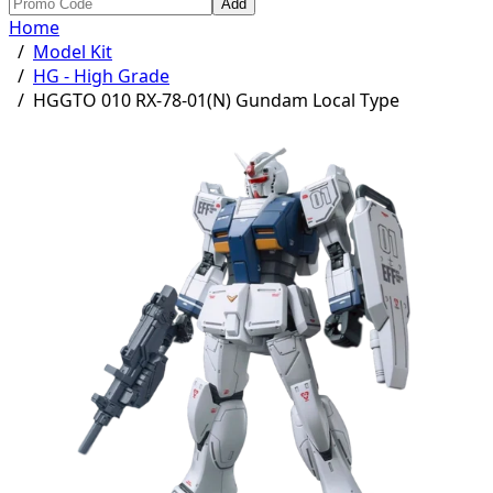
Add
Home
/
Model Kit
/
HG - High Grade
/
HGGTO 010 RX-78-01(N) Gundam Local Type