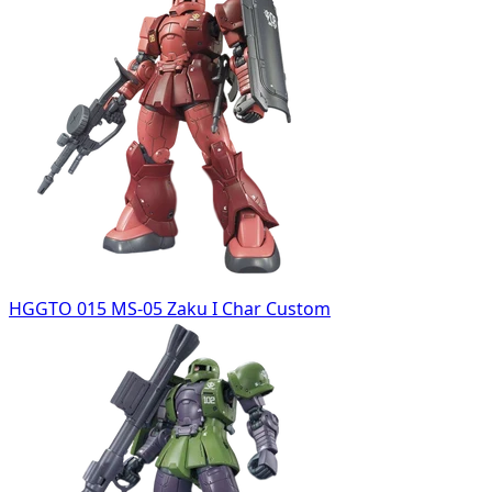
HGGTO 015 MS-05 Zaku I Char Custom