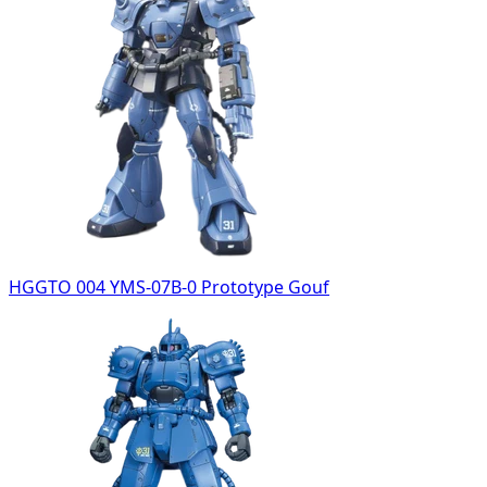
HGGTO 004 YMS-07B-0 Prototype Gouf