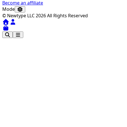
Become an affiliate
Mode
© Newtype LLC 2026 All Rights Reserved