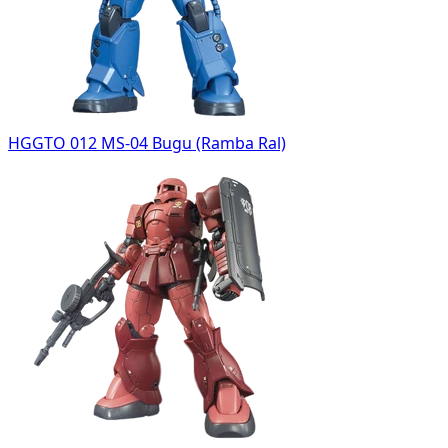
HGGTO 012 MS-04 Bugu (Ramba Ral)