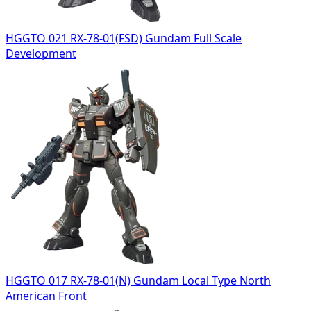
HGGTO 021 RX-78-01(FSD) Gundam Full Scale
Development
HGGTO 017 RX-78-01(N) Gundam Local Type North
American Front