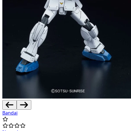
Bandai