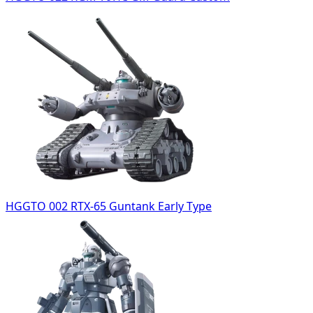
HGGTO 002 RTX-65 Guntank Early Type