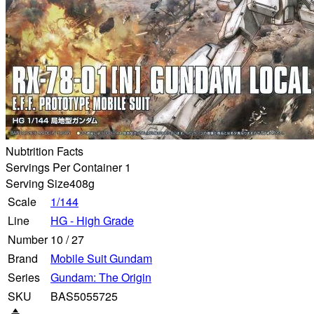
Nubtrition Facts
Servings Per Container 1
Serving Size
408g
Scale
1/144
Line
HG - High Grade
Number
10
/
27
Brand
Mobile Suit Gundam
Series
Gundam: The Origin
SKU
BAS5055725