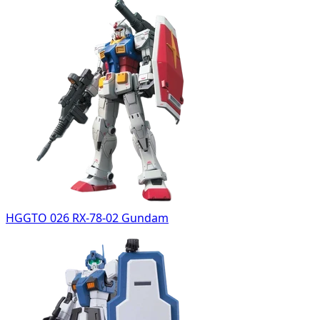
HGGTO 026 RX-78-02 Gundam