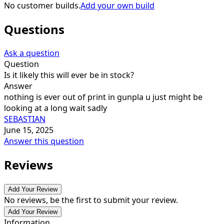
No customer builds.
Add your own build
Questions
Ask a question
Question
Is it likely this will ever be in stock?
Answer
nothing is ever out of print in gunpla u just might be
looking at a long wait sadly
SEBASTIAN
June 15, 2025
Answer this question
Reviews
Add Your Review
No reviews, be the first to submit your review.
Add Your Review
Information