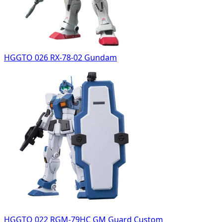
HGGTO 026 RX-78-02 Gundam
HGGTO 022 RGM-79HC GM Guard Custom