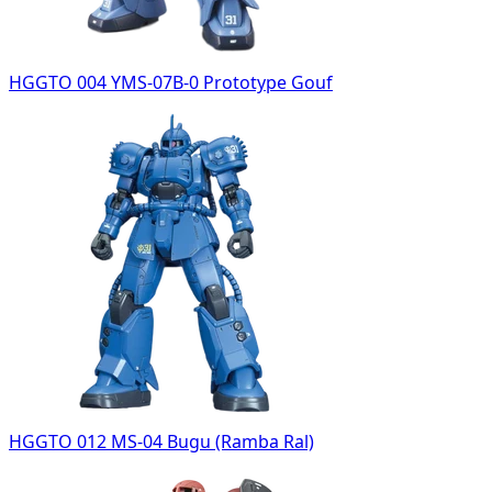
HGGTO 004 YMS-07B-0 Prototype Gouf
HGGTO 012 MS-04 Bugu (Ramba Ral)