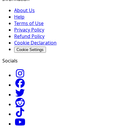
About Us
Help
Terms of Use
Privacy Policy
Refund Policy
Cookie Declaration
Cookie Settings
Socials