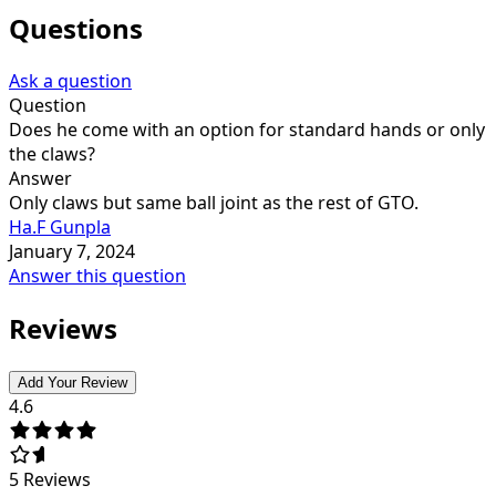
Questions
Ask a question
Question
Does he come with an option for standard hands or only
the claws?
Answer
Only claws but same ball joint as the rest of GTO.
Ha.F Gunpla
January 7, 2024
Answer this question
Reviews
Add Your Review
4.6
5
Reviews