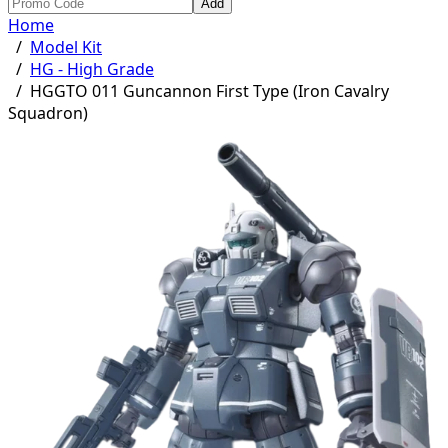
Add
Home
/
Model Kit
/
HG - High Grade
/
HGGTO 011 Guncannon First Type (Iron Cavalry
Squadron)