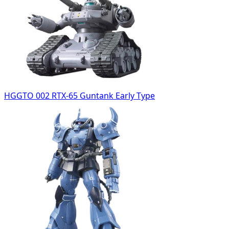
HGGTO 002 RTX-65 Guntank Early Type