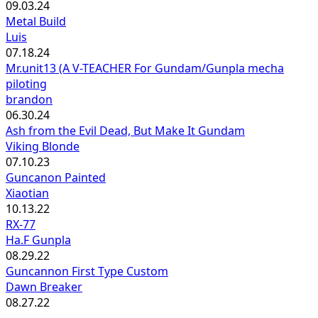
09.03.24
Metal Build
Luis
07.18.24
Mr.unit13 (A V-TEACHER For Gundam/Gunpla mecha
piloting
brandon
06.30.24
Ash from the Evil Dead, But Make It Gundam
Viking Blonde
07.10.23
Guncanon Painted
Xiaotian
10.13.22
RX-77
Ha.F Gunpla
08.29.22
Guncannon First Type Custom
Dawn Breaker
08.27.22