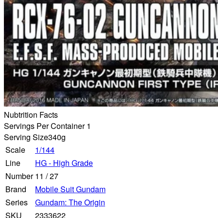
Nubtrition Facts
Servings Per Container 1
Serving Size
340g
Scale
1/144
Line
HG - High Grade
Number
11
/
27
Brand
Mobile Suit Gundam
Series
Gundam: The Origin
SKU
2333622