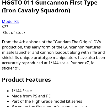
HGGTO 011 Guncannon First Type
(Iron Cavalry Squadron)
Model Kit
$
23
Out of stock
From the 4th episode of the "Gundam The Origin" OVA
production, this early form of the Guncannon features
missile launcher and cannon loadout along with rifle and
shield. Its unique prototype manipulators have also been
accurately reproduced at 1/144 scale. Runner x7, foil
sticker x1.
Product Features
1/144 Scale
Made from PS and PE
Part of the High Grade model kit series
Based on the Guncannon's appearance in