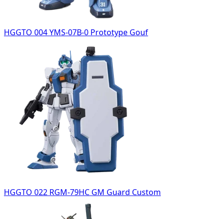
HGGTO 004 YMS-07B-0 Prototype Gouf
HGGTO 022 RGM-79HC GM Guard Custom