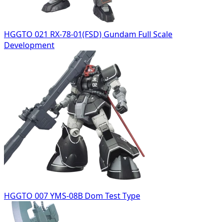
HGGTO 021 RX-78-01(FSD) Gundam Full Scale
Development
HGGTO 007 YMS-08B Dom Test Type