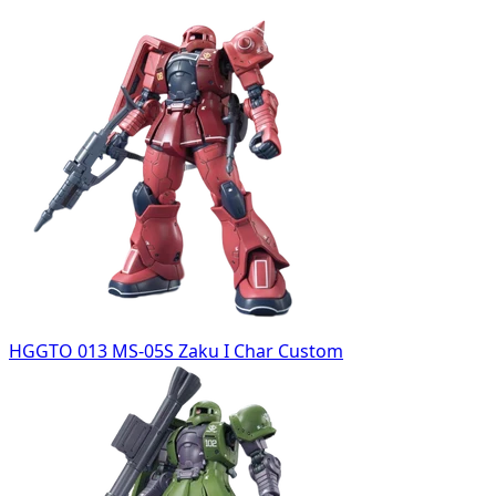
HGGTO 013 MS-05S Zaku I Char Custom