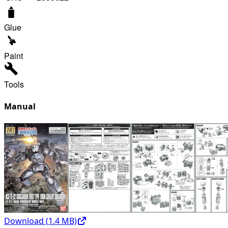
Glue
Paint
Tools
Manual
Download (
1.4
MB)