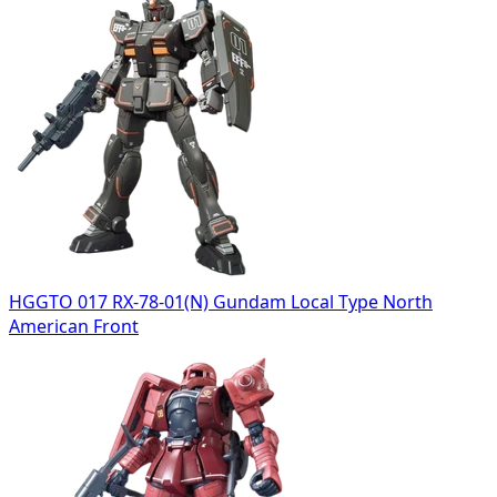
HGGTO 017 RX-78-01(N) Gundam Local Type North
American Front