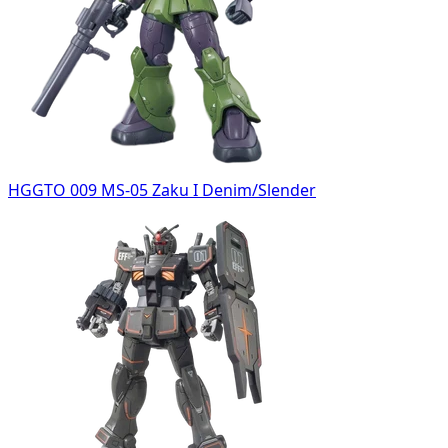
HGGTO 009 MS-05 Zaku I Denim/Slender