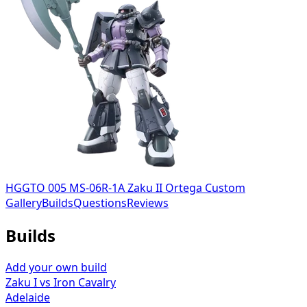
HGGTO 005 MS-06R-1A Zaku II Ortega Custom
Gallery
Builds
Questions
Reviews
Builds
Add your own build
Zaku I vs Iron Cavalry
Adelaide