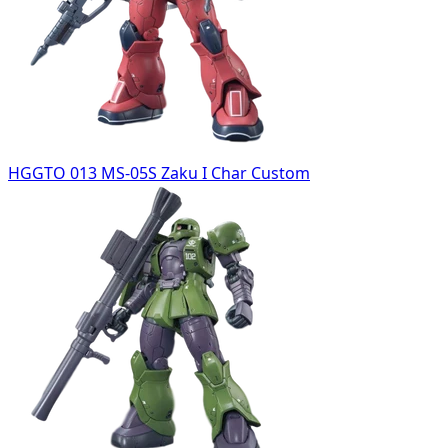
HGGTO 013 MS-05S Zaku I Char Custom