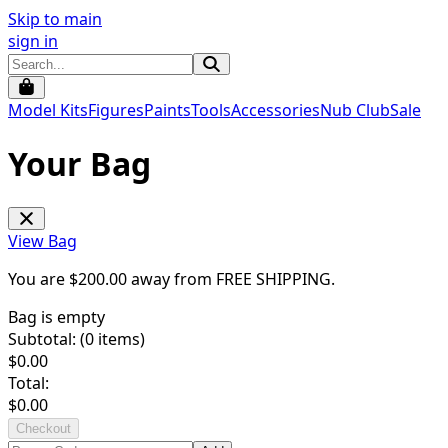
Skip to main
sign in
Model Kits
Figures
Paints
Tools
Accessories
Nub Club
Sale
Your Bag
View Bag
You are $
200.00
away from
FREE SHIPPING
.
Bag is empty
Subtotal: (
0
items)
$
0.00
Total:
$
0.00
Checkout