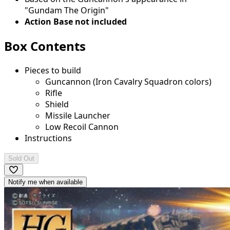
"Gundam The Origin"
Action Base not included
Box Contents
Pieces to build
Guncannon (Iron Cavalry Squadron colors)
Rifle
Shield
Missile Launcher
Low Recoil Cannon
Instructions
Sold Out
Notify me when available