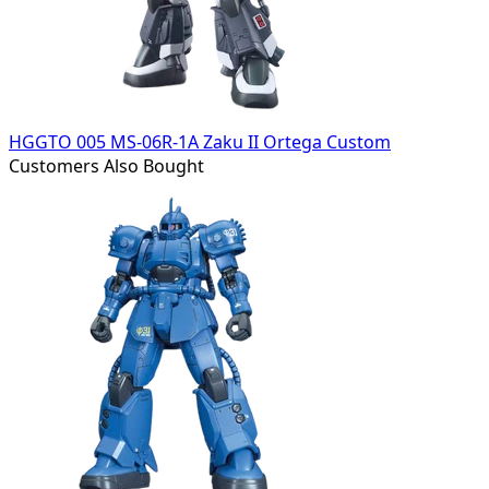
HGGTO 005 MS-06R-1A Zaku II Ortega Custom
Customers Also Bought