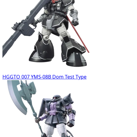
HGGTO 007 YMS-08B Dom Test Type