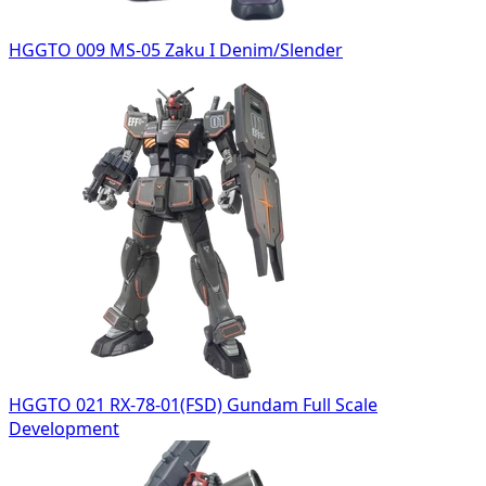
HGGTO 009 MS-05 Zaku I Denim/Slender
HGGTO 021 RX-78-01(FSD) Gundam Full Scale
Development