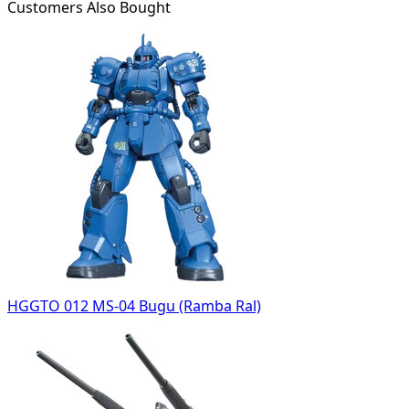
Customers Also Bought
HGGTO 012 MS-04 Bugu (Ramba Ral)