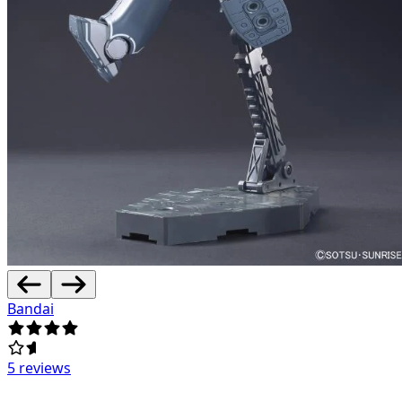
Bandai
5 reviews