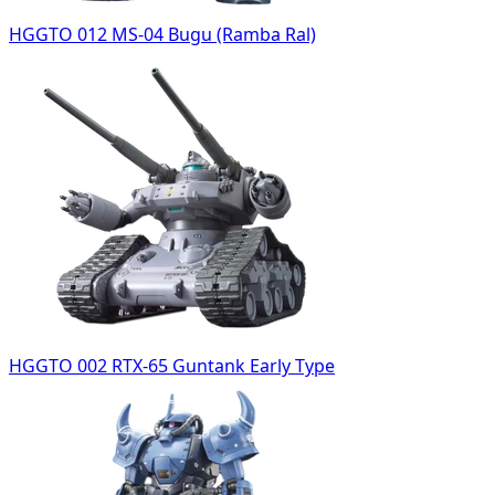
HGGTO 012 MS-04 Bugu (Ramba Ral)
HGGTO 002 RTX-65 Guntank Early Type