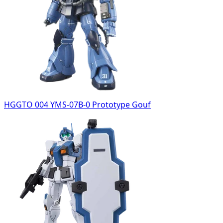
HGGTO 004 YMS-07B-0 Prototype Gouf