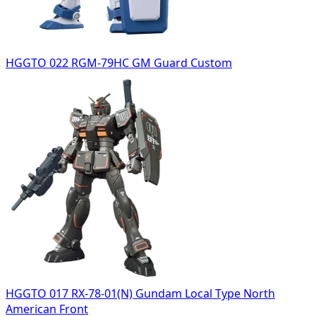
HGGTO 022 RGM-79HC GM Guard Custom
HGGTO 017 RX-78-01(N) Gundam Local Type North
American Front