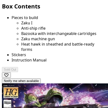
Box Contents
Pieces to build
Zaku I
Anti-ship rifle
Bazooka with interchangeable cartridges
Zaku machine gun
Heat hawk in sheathed and battle-ready
forms
Stickers
Instruction Manual
Sold Out
Notify me when available