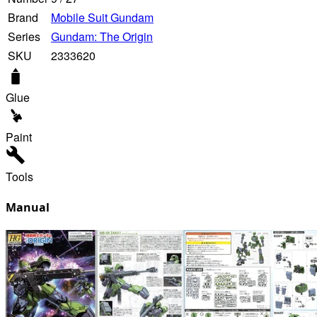
Brand
Mobile Suit Gundam
Series
Gundam: The Origin
SKU
2333620
Glue
Paint
Tools
Manual