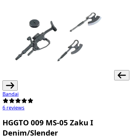
Bandai
6 reviews
HGGTO 009 MS-05 Zaku I
Denim/Slender