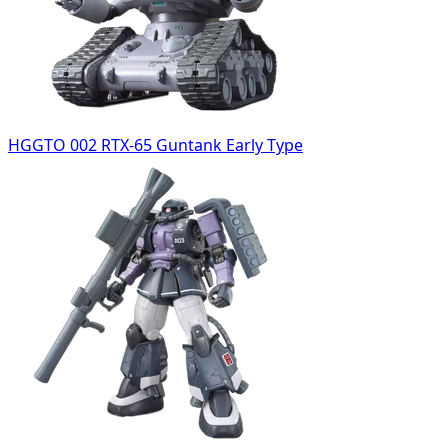
HGGTO 002 RTX-65 Guntank Early Type