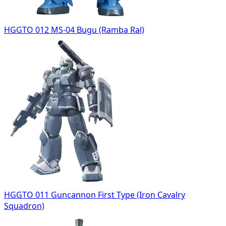
HGGTO 012 MS-04 Bugu (Ramba Ral)
HGGTO 011 Guncannon First Type (Iron Cavalry
Squadron)