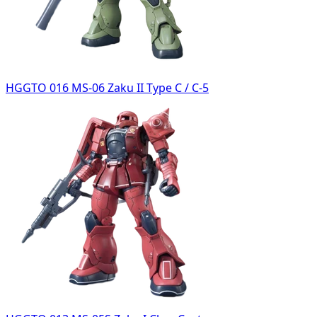
HGGTO 016 MS-06 Zaku II Type C / C-5