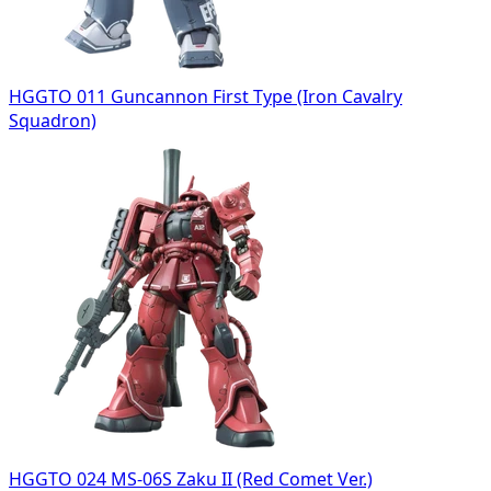
HGGTO 011 Guncannon First Type (Iron Cavalry
Squadron)
HGGTO 024 MS-06S Zaku II (Red Comet Ver.)