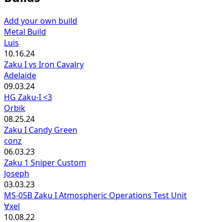
Add your own build
Metal Build
Luis
10.16.24
Zaku I vs Iron Cavalry
Adelaide
09.03.24
HG Zaku-I <3
Orbik
08.25.24
Zaku I Candy Green
conz
06.03.23
Zaku 1 Sniper Custom
Joseph
03.03.23
MS-05B Zaku I Atmospheric Operations Test Unit
∀xel
10.08.22