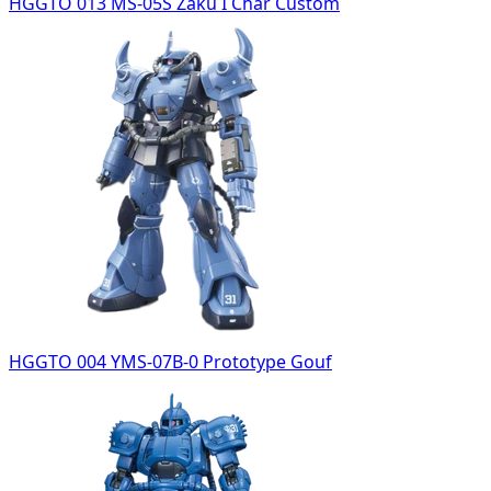
HGGTO 013 MS-05S Zaku I Char Custom
HGGTO 004 YMS-07B-0 Prototype Gouf