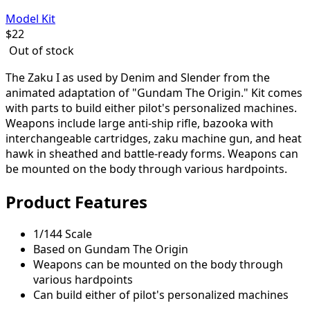
Model Kit
$
22
Out of stock
The Zaku I as used by Denim and Slender from the
animated adaptation of "Gundam The Origin." Kit comes
with parts to build either pilot's personalized machines.
Weapons include large anti-ship rifle, bazooka with
interchangeable cartridges, zaku machine gun, and heat
hawk in sheathed and battle-ready forms. Weapons can
be mounted on the body through various hardpoints.
Product Features
1/144 Scale
Based on Gundam The Origin
Weapons can be mounted on the body through
various hardpoints
Can build either of pilot's personalized machines