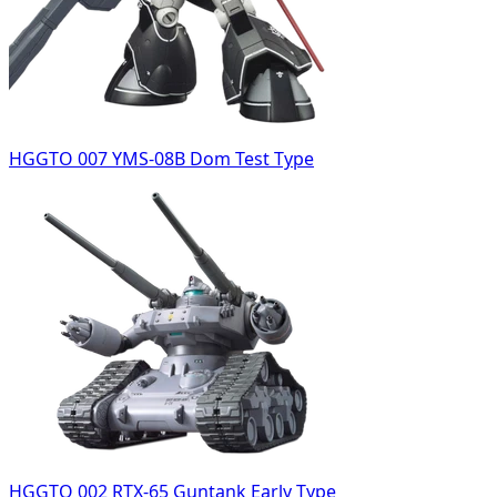
HGGTO 007 YMS-08B Dom Test Type
HGGTO 002 RTX-65 Guntank Early Type