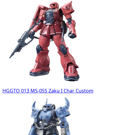
HGGTO 013 MS-05S Zaku I Char Custom