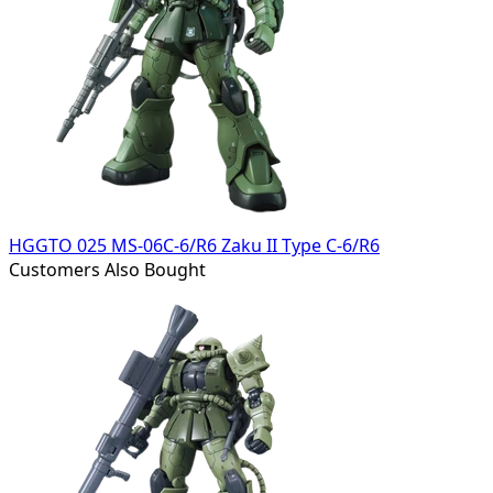
HGGTO 025 MS-06C-6/R6 Zaku II Type C-6/R6
Customers Also Bought