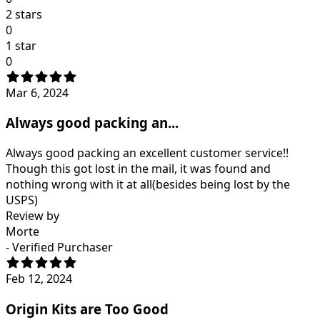
2 stars
0
1 star
0
Mar 6, 2024
Always good packing an...
Always good packing an excellent customer service!!
Though this got lost in the mail, it was found and
nothing wrong with it at all(besides being lost by the
USPS)
Review by
Morte
- Verified Purchaser
Feb 12, 2024
Origin Kits are Too Good