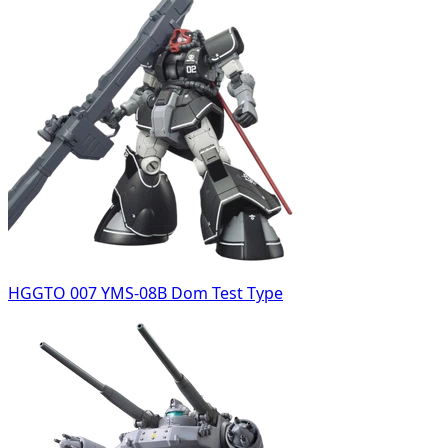
HGGTO 007 YMS-08B Dom Test Type