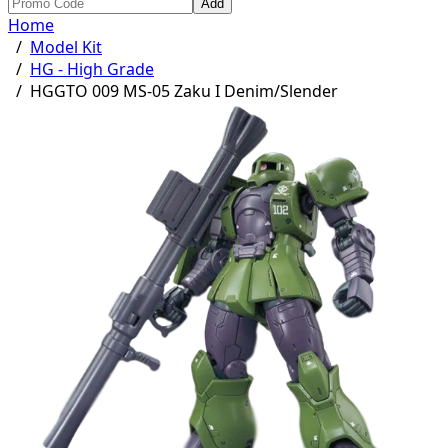
Add
Home
/
Model Kit
/
HG - High Grade
/
HGGTO 009 MS-05 Zaku I Denim/Slender