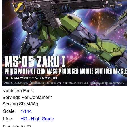
Nubtrition Facts
Servings Per Container 1
Serving Size
408g
Scale
1/144
Line
HG - High Grade
Number
9
/
27