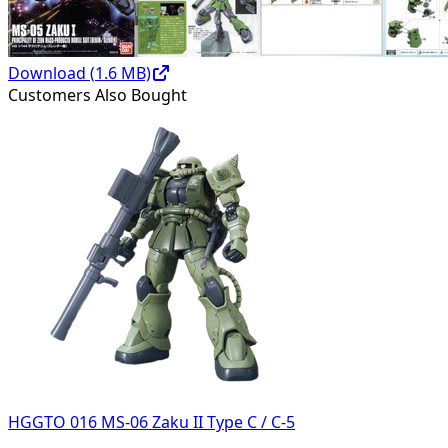
Download (
1.6
MB)
Customers Also Bought
HGGTO 016 MS-06 Zaku II Type C / C-5