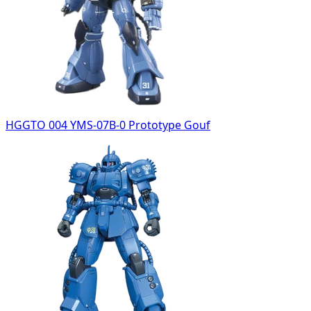
HGGTO 004 YMS-07B-0 Prototype Gouf