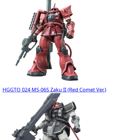
HGGTO 024 MS-06S Zaku II (Red Comet Ver.)