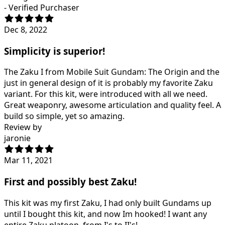
- Verified Purchaser
Dec 8, 2022
Simplicity is superior!
The Zaku I from Mobile Suit Gundam: The Origin and the
just in general design of it is probably my favorite Zaku
variant. For this kit, were introduced with all we need.
Great weaponry, awesome articulation and quality feel. A
build so simple, yet so amazing.
Review by
jaronie
Mar 11, 2021
First and possibly best Zaku!
This kit was my first Zaku, I had only built Gundams up
until I bought this kit, and now Im hooked! I want any
entire Zaku platoon, from I's to II's!