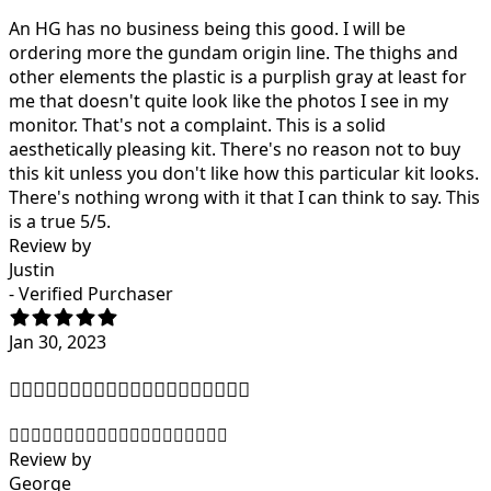
An HG has no business being this good. I will be
ordering more the gundam origin line. The thighs and
other elements the plastic is a purplish gray at least for
me that doesn't quite look like the photos I see in my
monitor. That's not a complaint. This is a solid
aesthetically pleasing kit. There's no reason not to buy
this kit unless you don't like how this particular kit looks.
There's nothing wrong with it that I can think to say. This
is a true 5/5.
Review by
Justin
- Verified Purchaser
Jan 30, 2023
👍🏿👍🏿👍🏿👍🏿👍🏿👍🏿👍🏿👍🏿👍🏿👍🏿
👍🏿👍🏿👍🏿👍🏿👍🏿👍🏿👍🏿👍🏿👍🏿👍🏿
Review by
George