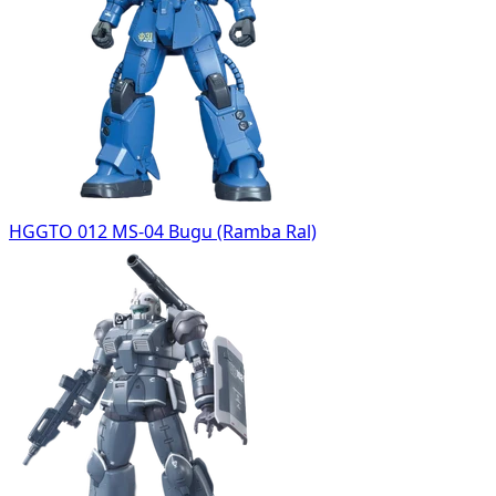
HGGTO 012 MS-04 Bugu (Ramba Ral)