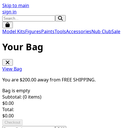
Skip to main
sign in
Model Kits
Figures
Paints
Tools
Accessories
Nub Club
Sale
Your Bag
View Bag
You are $
200.00
away from
FREE SHIPPING
.
Bag is empty
Subtotal: (
0
items)
$
0.00
Total:
$
0.00
Checkout