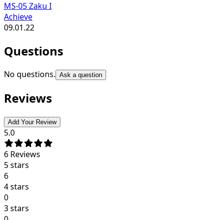
MS-05 Zaku I
Achieve
09.01.22
Questions
No questions.
Ask a question
Reviews
Add Your Review
5.0
6
Reviews
5 stars
6
4 stars
0
3 stars
0