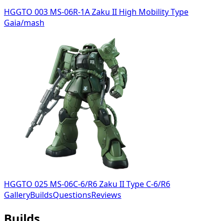
HGGTO 003 MS-06R-1A Zaku II High Mobility Type
Gaia/mash
HGGTO 025 MS-06C-6/R6 Zaku II Type C-6/R6
Gallery
Builds
Questions
Reviews
Builds