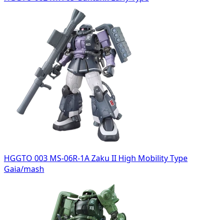
HGGTO 003 MS-06R-1A Zaku II High Mobility Type
Gaia/mash