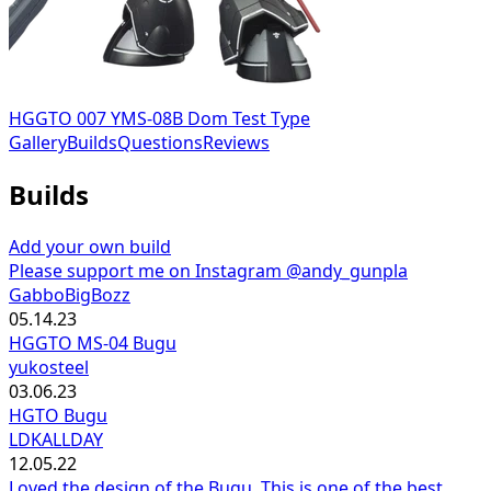
HGGTO 007 YMS-08B Dom Test Type
Gallery
Builds
Questions
Reviews
Builds
Add your own build
Please support me on Instagram @andy_gunpla
GabboBigBozz
05.14.23
HGGTO MS-04 Bugu
yukosteel
03.06.23
HGTO Bugu
LDKALLDAY
12.05.22
Loved the design of the Bugu. This is one of the best