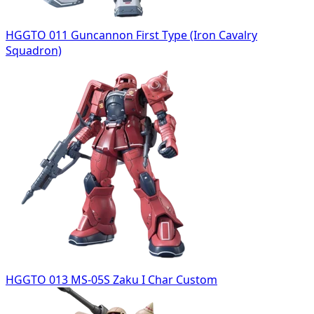
HGGTO 011 Guncannon First Type (Iron Cavalry
Squadron)
HGGTO 013 MS-05S Zaku I Char Custom