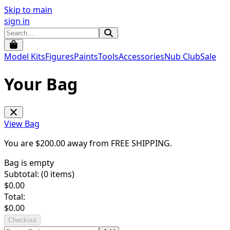
Skip to main
sign in
Model Kits
Figures
Paints
Tools
Accessories
Nub Club
Sale
Your Bag
View Bag
You are $
200.00
away from
FREE SHIPPING
.
Bag is empty
Subtotal: (
0
items)
$
0.00
Total:
$
0.00
Checkout