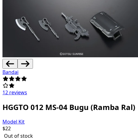
Bandai
12 reviews
HGGTO 012 MS-04 Bugu (Ramba Ral)
Model Kit
$
22
Out of stock