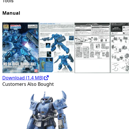
Tools
Manual
Download (
1.4
MB)
Customers Also Bought