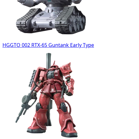
HGGTO 002 RTX-65 Guntank Early Type