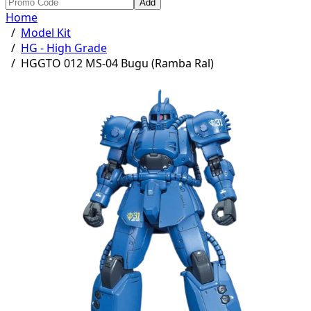
Add
Home
/
Model Kit
/
HG - High Grade
/
HGGTO 012 MS-04 Bugu (Ramba Ral)