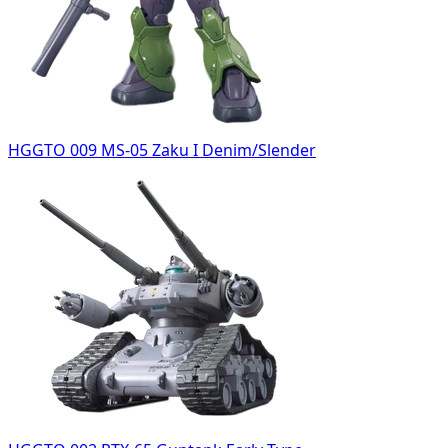
HGGTO 009 MS-05 Zaku I Denim/Slender