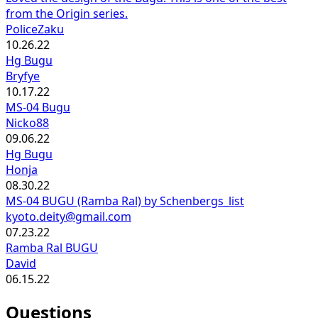
from the Origin series.
PoliceZaku
10.26.22
Hg Bugu
Bryfye
10.17.22
MS-04 Bugu
Nicko88
09.06.22
Hg Bugu
Honja
08.30.22
MS-04 BUGU (Ramba Ral) by Schenbergs_list
kyoto.deity@gmail.com
07.23.22
Ramba Ral BUGU
David
06.15.22
Questions