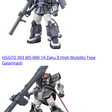
HGGTO 003 MS-06R-1A Zaku II High Mobility Type
Gaia/mash