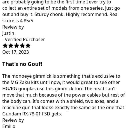
are probably going to be the first time I ever try to
collect an entire set of models from one series. Just go
out and buy it. Sturdy chonk. Highly recommend. Real
score is 4.85/5.
Review by
Justin
- Verified Purchaser
Oct 17, 2023
That's no Gouf!
The monoeye gimmick is something that's exclusive to
the MG Zaku kits until now, it would great to see other
HG/RG gunplas use this gimmick too. The head can't
move that much because of the power cables but rest of
the body can. It's comes with a shield, two axes, and a
machine gun that looks exactly the same as the one that
Gundam RX-78-01 FSD gets.
Review by
Emilio