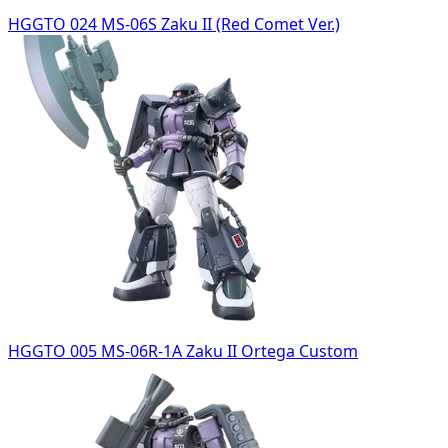
HGGTO 024 MS-06S Zaku II (Red Comet Ver.)
HGGTO 005 MS-06R-1A Zaku II Ortega Custom