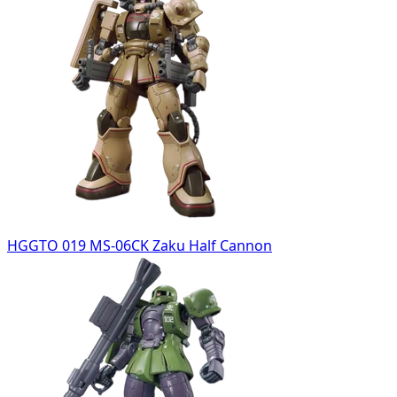
HGGTO 019 MS-06CK Zaku Half Cannon