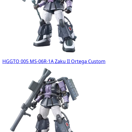
HGGTO 005 MS-06R-1A Zaku II Ortega Custom