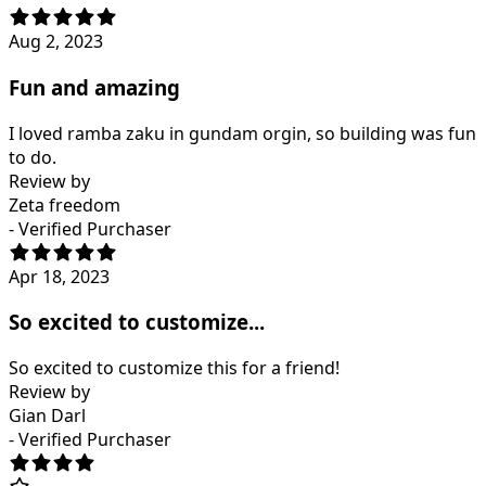
Aug 2, 2023
Fun and amazing
I loved ramba zaku in gundam orgin, so building was fun
to do.
Review by
Zeta freedom
- Verified Purchaser
Apr 18, 2023
So excited to customize...
So excited to customize this for a friend!
Review by
Gian Darl
- Verified Purchaser