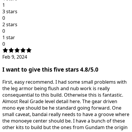
1
3 stars
0
2 stars
0
1 star
0
Feb 9, 2024
I want to give this five stars 4.8/5.0
First, easy recommend. I had some small problems with
the leg armor being flush and nub work is really
consequential to this build. Otherwise this is fantastic.
Almost Real Grade level detail here. The gear driven
mono eye should be he standard going forward. One
small caveat, bandai really needs to have a groove where
the monoeye center should be. I have a bunch of these
other kits to build but the ones from Gundam the origin