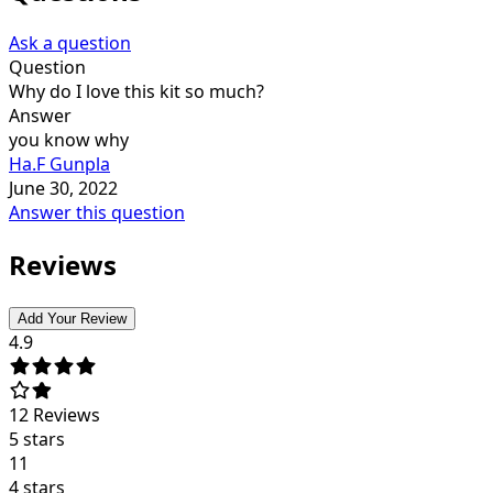
Ask a question
Question
Why do I love this kit so much?
Answer
you know why
Ha.F Gunpla
June 30, 2022
Answer this question
Reviews
Add Your Review
4.9
12
Reviews
5 stars
11
4 stars