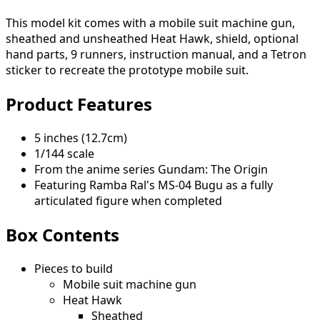
This model kit comes with a mobile suit machine gun,
sheathed and unsheathed Heat Hawk, shield, optional
hand parts, 9 runners, instruction manual, and a Tetron
sticker to recreate the prototype mobile suit.
Product Features
5 inches (12.7cm)
1/144 scale
From the anime series Gundam: The Origin
Featuring Ramba Ral's MS-04 Bugu as a fully
articulated figure when completed
Box Contents
Pieces to build
Mobile suit machine gun
Heat Hawk
Sheathed