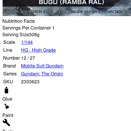
Nubtrition Facts
Servings Per Container 1
Serving Size
308g
Scale
1/144
Line
HG - High Grade
Number
12
/
27
Brand
Mobile Suit Gundam
Series
Gundam: The Origin
SKU
2333623
Glue
Paint