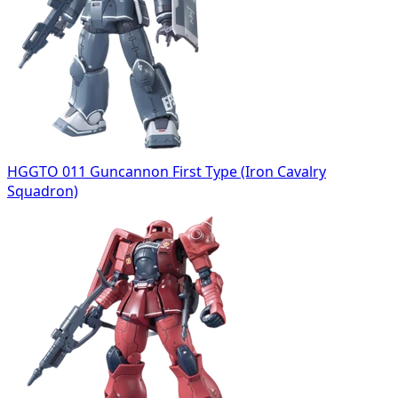
HGGTO 011 Guncannon First Type (Iron Cavalry
Squadron)