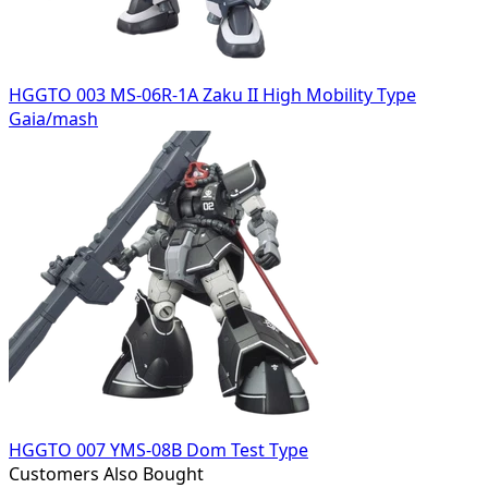
HGGTO 003 MS-06R-1A Zaku II High Mobility Type
Gaia/mash
HGGTO 007 YMS-08B Dom Test Type
Customers Also Bought