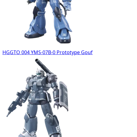
HGGTO 004 YMS-07B-0 Prototype Gouf