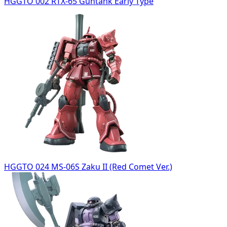
HGGTO 002 RTX-65 Guntank Early Type
HGGTO 024 MS-06S Zaku II (Red Comet Ver.)