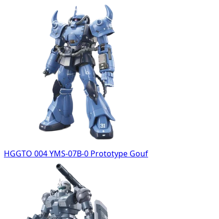
HGGTO 004 YMS-07B-0 Prototype Gouf