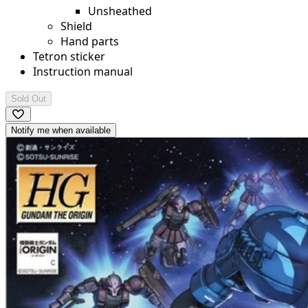
Unsheathed
Shield
Hand parts
Tetron sticker
Instruction manual
Sold Out
Notify me when available