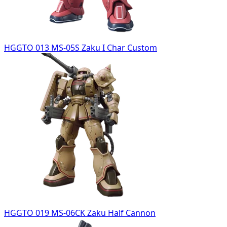
HGGTO 013 MS-05S Zaku I Char Custom
HGGTO 019 MS-06CK Zaku Half Cannon