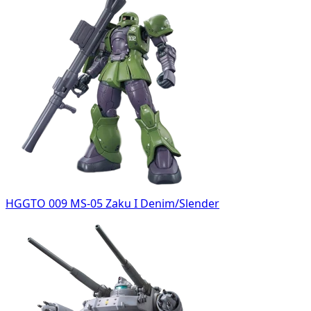
HGGTO 009 MS-05 Zaku I Denim/Slender