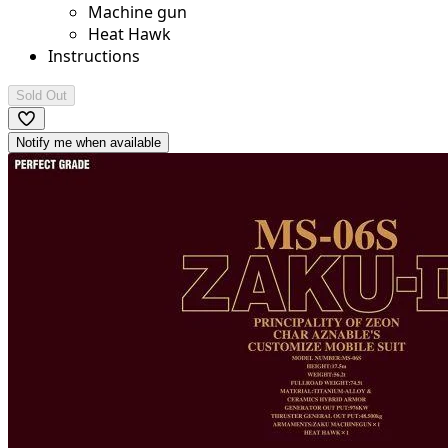
Machine gun
Heat Hawk
Instructions
Sold Out
Notify me when available