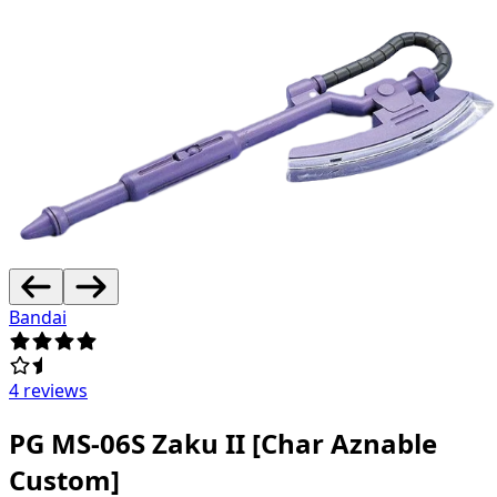
Bandai
4 reviews
PG MS-06S Zaku II [Char Aznable
Custom]