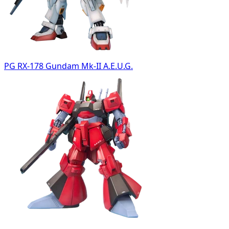
PG RX-178 Gundam Mk-II A.E.U.G.