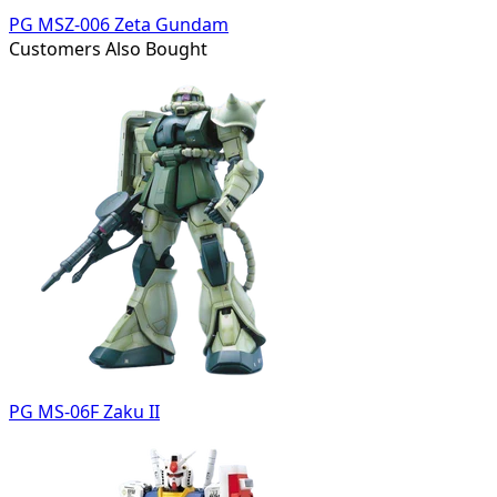
PG MSZ-006 Zeta Gundam
Customers Also Bought
PG MS-06F Zaku II