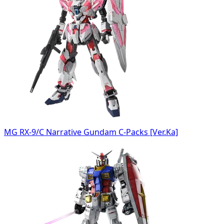
MG RX-9/C Narrative Gundam C-Packs [Ver.Ka]