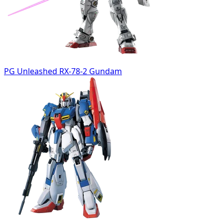
PG Unleashed RX-78-2 Gundam