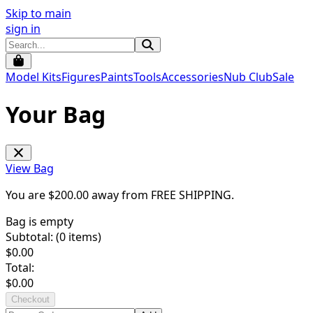
Skip to main
sign in
Model Kits
Figures
Paints
Tools
Accessories
Nub Club
Sale
Your Bag
View Bag
You are $
200.00
away from
FREE SHIPPING
.
Bag is empty
Subtotal: (
0
items)
$
0.00
Total:
$
0.00
Checkout