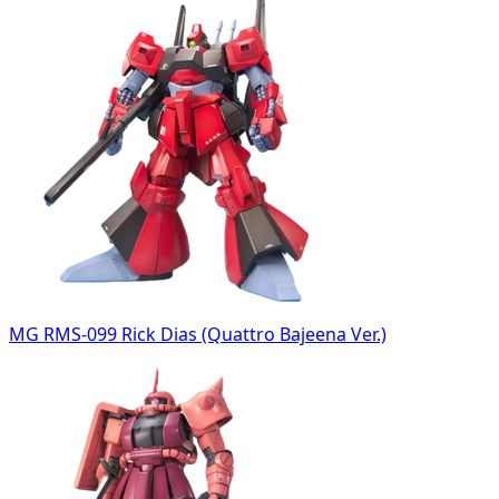
MG RMS-099 Rick Dias (Quattro Bajeena Ver.)