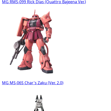
MG RMS-099 Rick Dias (Quattro Bajeena Ver.)
MG MS-06S Char's Zaku (Ver. 2.0)