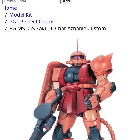
Add
Home
/
Model Kit
/
PG - Perfect Grade
/
PG MS-06S Zaku II [Char Aznable Custom]