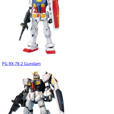
PG RX-78-2 Gundam