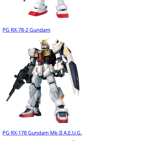
PG RX-78-2 Gundam
PG RX-178 Gundam Mk-II A.E.U.G.