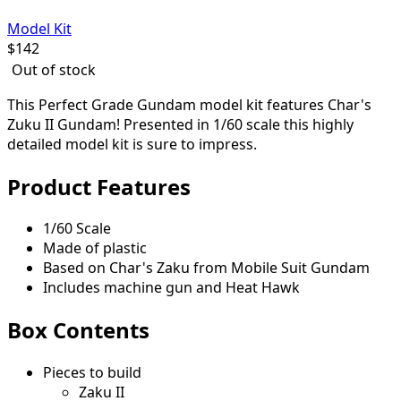
Model Kit
$
142
Out of stock
This Perfect Grade Gundam model kit features Char's
Zuku II Gundam! Presented in 1/60 scale this highly
detailed model kit is sure to impress.
Product Features
1/60 Scale
Made of plastic
Based on Char's Zaku from Mobile Suit Gundam
Includes machine gun and Heat Hawk
Box Contents
Pieces to build
Zaku II