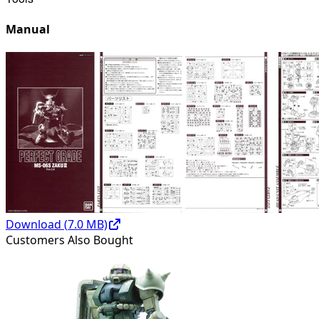
Manual
Download (
7.0
MB)
Customers Also Bought