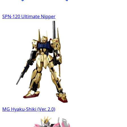
SPN-120 Ultimate Nipper
MG Hyaku-Shiki (Ver. 2.0)