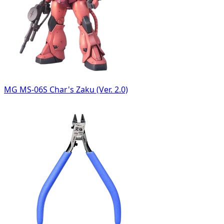
MG MS-06S Char's Zaku (Ver. 2.0)