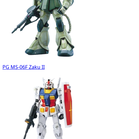
PG MS-06F Zaku II