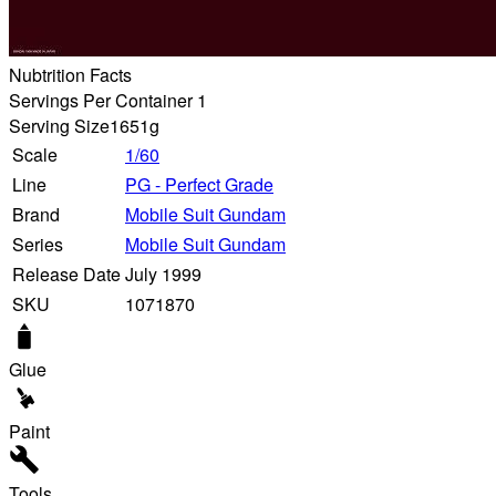
Nubtrition Facts
Servings Per Container 1
Serving Size
1651g
Scale
1/60
Line
PG - Perfect Grade
Brand
Mobile Suit Gundam
Series
Mobile Suit Gundam
Release Date
July 1999
SKU
1071870
Glue
Paint
Tools