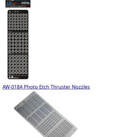
AW-018A Photo Etch Thruster Nozzles