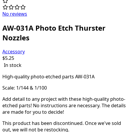
No reviews
AW-031A Photo Etch Thurster
Nozzles
Accessory
$
5.25
In stock
High-quality
photo-etched parts AW-031A
Scale: 1/144 & 1/100
Add detail to any project with these high-quality photo-
etched parts! N
o instructions are necessary. The details
are made for you to decide!
This product has been discontinued.
Once we've sold
out, we will not be restocking.