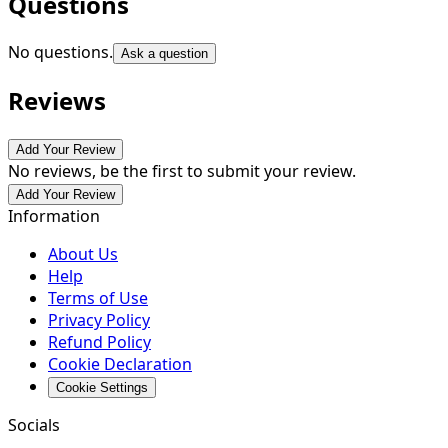
Questions
No questions.
Ask a question
Reviews
Add Your Review
No reviews, be the first to submit your review.
Add Your Review
Information
About Us
Help
Terms of Use
Privacy Policy
Refund Policy
Cookie Declaration
Cookie Settings
Socials