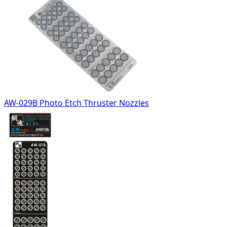
AW-029B Photo Etch Thruster Nozzles