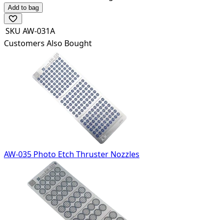
Add to bag
SKU
AW-031A
Customers Also Bought
AW-035 Photo Etch Thruster Nozzles