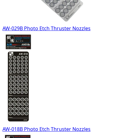
AW-029B Photo Etch Thruster Nozzles
AW-018B Photo Etch Thruster Nozzles