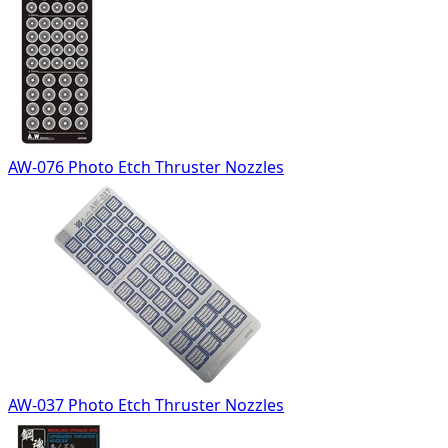
AW-076 Photo Etch Thruster Nozzles
AW-037 Photo Etch Thruster Nozzles