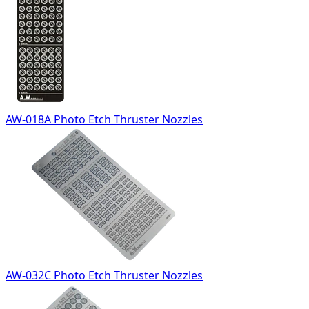
AW-018A Photo Etch Thruster Nozzles
AW-032C Photo Etch Thruster Nozzles