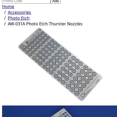
Add
Home
/
Accessories
/
Photo Etch
/
AW-031A Photo Etch Thurster Nozzles