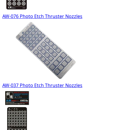
AW-076 Photo Etch Thruster Nozzles
AW-037 Photo Etch Thruster Nozzles