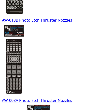
AW-018B Photo Etch Thruster Nozzles
AW-008A Photo Etch Thruster Nozzles