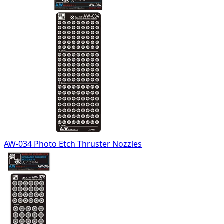
AW-034 Photo Etch Thruster Nozzles