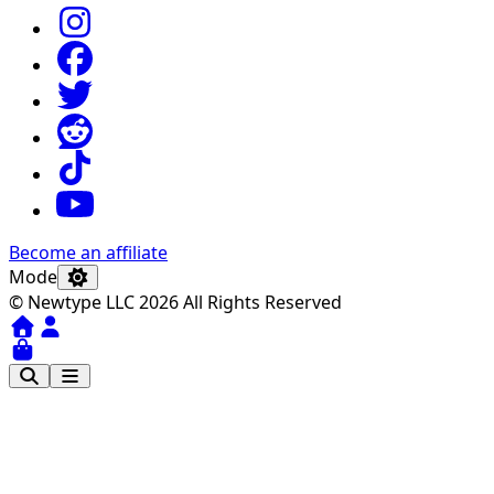
Become an affiliate
Mode
© Newtype LLC 2026 All Rights Reserved