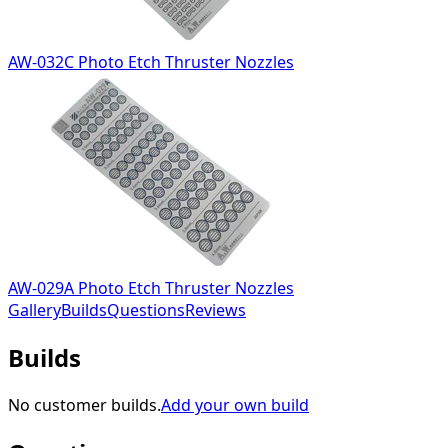
AW-032C Photo Etch Thruster Nozzles
AW-029A Photo Etch Thruster Nozzles
Gallery
Builds
Questions
Reviews
Builds
No customer builds.
Add your own build