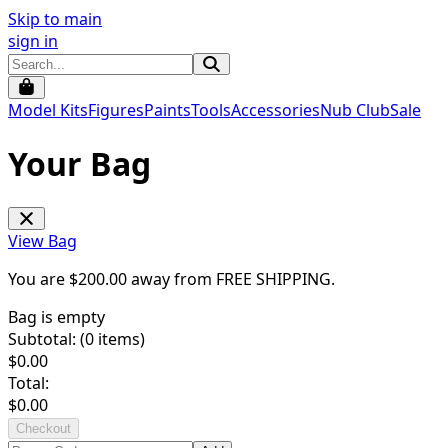
Skip to main
sign in
Model Kits
Figures
Paints
Tools
Accessories
Nub Club
Sale
Your Bag
View Bag
You are $
200.00
away from
FREE SHIPPING
.
Bag is empty
Subtotal: (
0
items)
$
0.00
Total:
$
0.00
Checkout