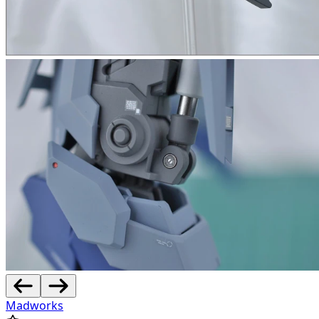
Madworks