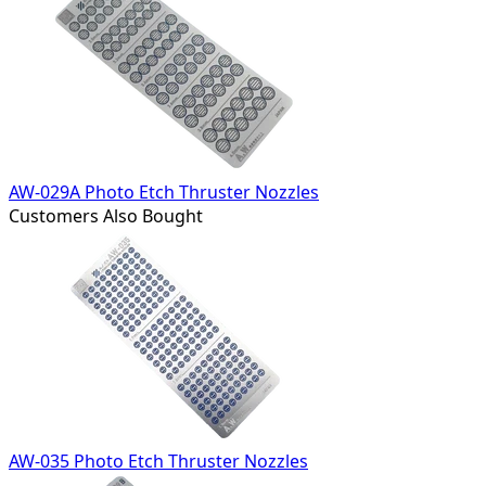
AW-029A Photo Etch Thruster Nozzles
Customers Also Bought
AW-035 Photo Etch Thruster Nozzles