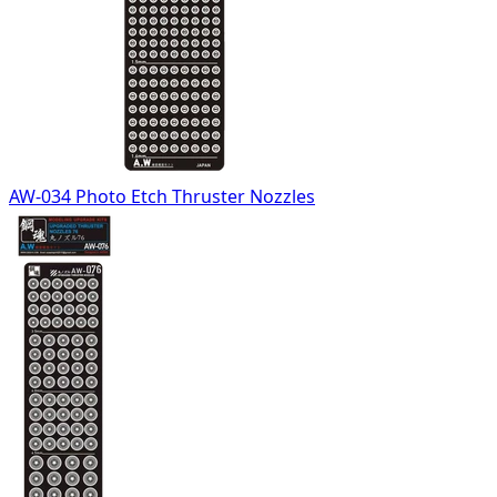
AW-034 Photo Etch Thruster Nozzles