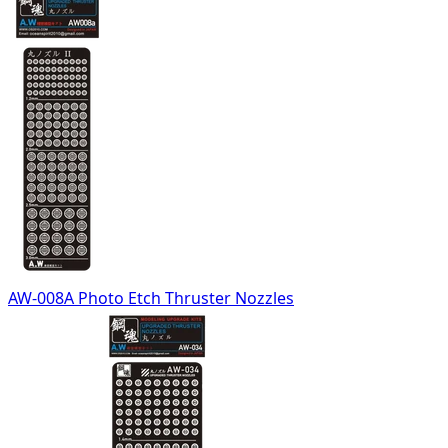
AW-008A Photo Etch Thruster Nozzles