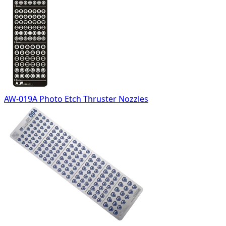
AW-019A Photo Etch Thruster Nozzles