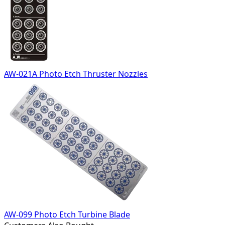
AW-021A Photo Etch Thruster Nozzles
AW-099 Photo Etch Turbine Blade