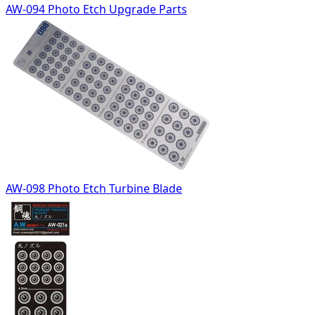
AW-094 Photo Etch Upgrade Parts
AW-098 Photo Etch Turbine Blade