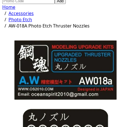
Add
Home
/
Accessories
/
Photo Etch
/
AW-018A Photo Etch Thruster Nozzles