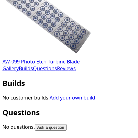
AW-099 Photo Etch Turbine Blade
Gallery
Builds
Questions
Reviews
Builds
No customer builds.
Add your own build
Questions
No questions.
Ask a question