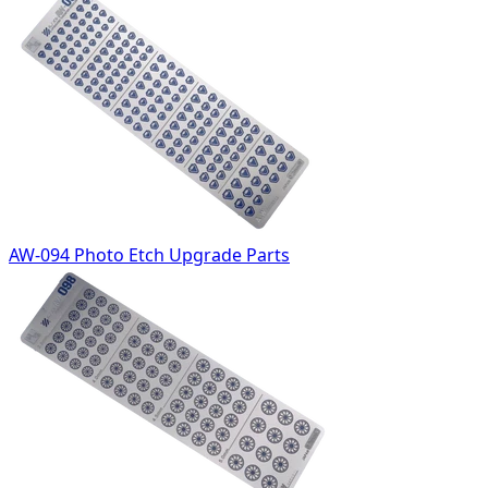
AW-094 Photo Etch Upgrade Parts