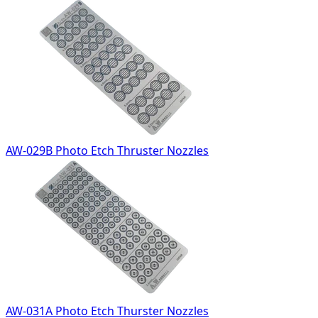
AW-029B Photo Etch Thruster Nozzles
AW-031A Photo Etch Thurster Nozzles