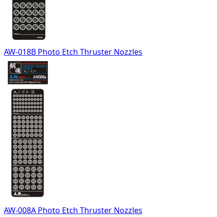
AW-018B Photo Etch Thruster Nozzles
AW-008A Photo Etch Thruster Nozzles