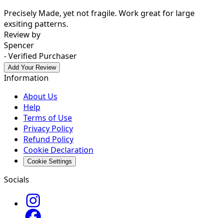
Precisely Made, yet not fragile. Work great for large
exsiting patterns.
Review by
Spencer
- Verified Purchaser
Add Your Review
Information
About Us
Help
Terms of Use
Privacy Policy
Refund Policy
Cookie Declaration
Cookie Settings
Socials