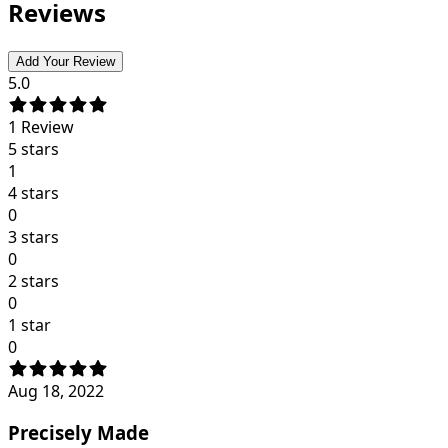
Reviews
Add Your Review
5.0
1
Review
5 stars
1
4 stars
0
3 stars
0
2 stars
0
1 star
0
Aug 18, 2022
Precisely Made