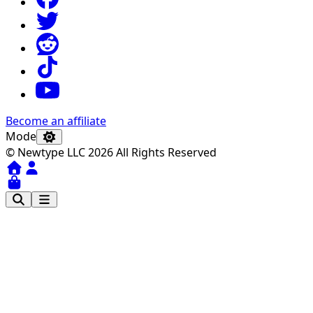
Become an affiliate
Mode
© Newtype LLC 2026 All Rights Reserved