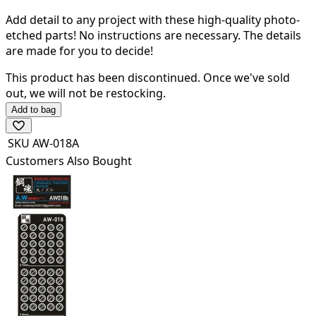
Add detail to any project with these high-quality photo-
etched parts! N
o instructions are necessary. The details
are made for you to decide!
This product has been discontinued.
Once we've sold
out, we will not be restocking.
Add to bag
SKU
AW-018A
Customers Also Bought