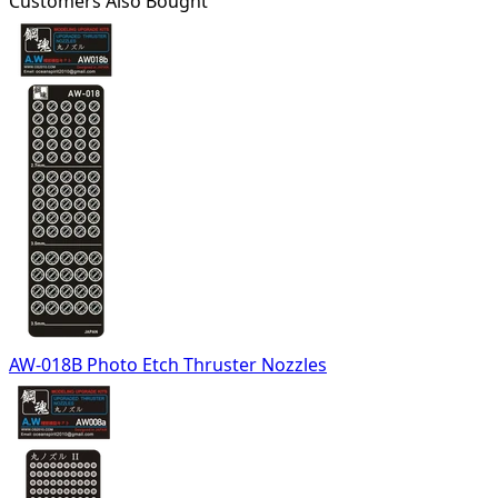
Customers Also Bought
AW-018B Photo Etch Thruster Nozzles