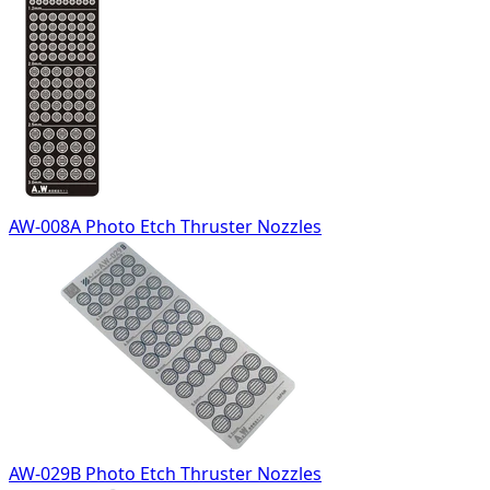
AW-008A Photo Etch Thruster Nozzles
AW-029B Photo Etch Thruster Nozzles