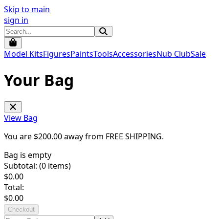
Skip to main
sign in
Model Kits
Figures
Paints
Tools
Accessories
Nub Club
Sale
Your Bag
View Bag
You are $
200.00
away from
FREE SHIPPING
.
Bag is empty
Subtotal: (
0
items)
$
0.00
Total:
$
0.00
Checkout