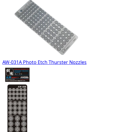
AW-031A Photo Etch Thurster Nozzles