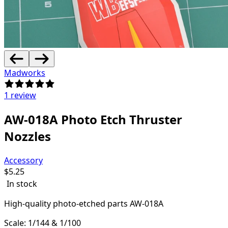
Madworks
1 review
AW-018A Photo Etch Thruster
Nozzles
Accessory
$
5.25
In stock
High-quality
photo-etched parts AW-018A
Scale: 1/144 & 1/100