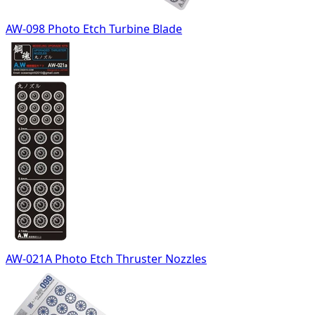
AW-098 Photo Etch Turbine Blade
AW-021A Photo Etch Thruster Nozzles