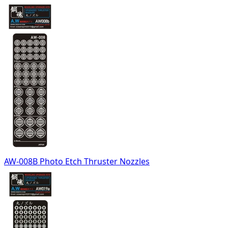
AW-008B Photo Etch Thruster Nozzles