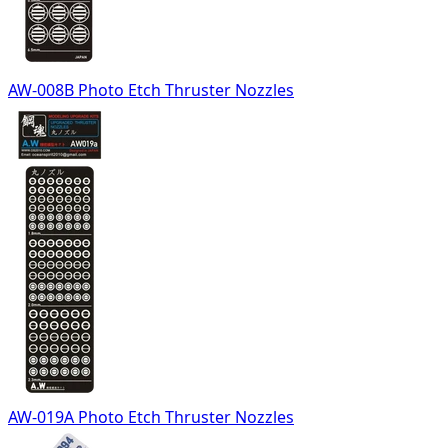
AW-008B Photo Etch Thruster Nozzles
AW-019A Photo Etch Thruster Nozzles