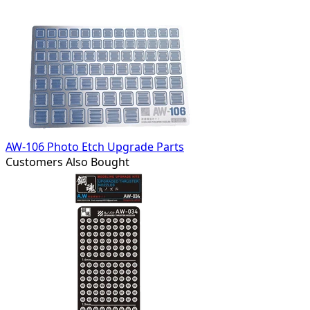
AW-106 Photo Etch Upgrade Parts
Customers Also Bought