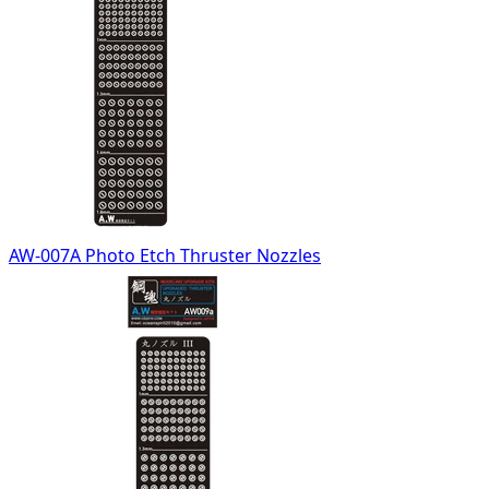
AW-007A Photo Etch Thruster Nozzles