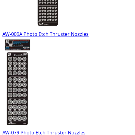
AW-009A Photo Etch Thruster Nozzles
AW-079 Photo Etch Thruster Nozzles