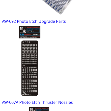
AW-092 Photo Etch Upgrade Parts
AW-007A Photo Etch Thruster Nozzles