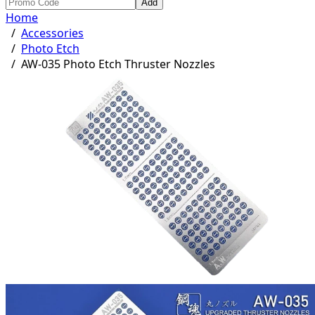
Add
Home
/
Accessories
/
Photo Etch
/
AW-035 Photo Etch Thruster Nozzles