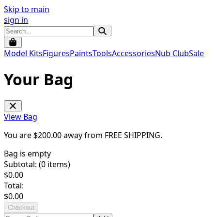
Skip to main
sign in
Model Kits
Figures
Paints
Tools
Accessories
Nub Club
Sale
Your Bag
View Bag
You are $
200.00
away from
FREE SHIPPING
.
Bag is empty
Subtotal: (
0
items)
$
0.00
Total:
$
0.00
Checkout