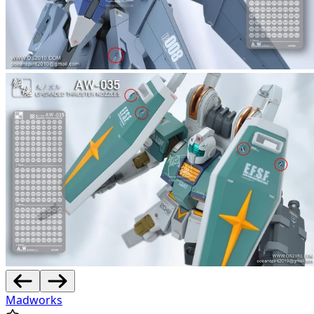
Madworks