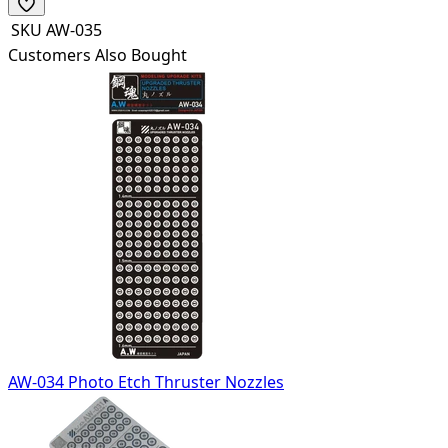
SKU
AW-035
Customers Also Bought
AW-034 Photo Etch Thruster Nozzles