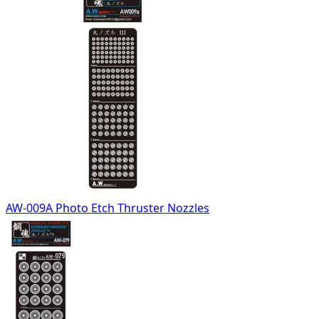
AW-009A Photo Etch Thruster Nozzles