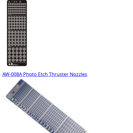
AW-008A Photo Etch Thruster Nozzles