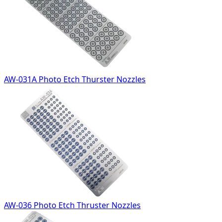
AW-031A Photo Etch Thurster Nozzles
AW-036 Photo Etch Thruster Nozzles