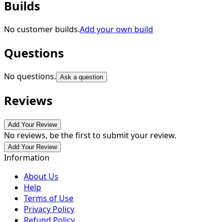
Builds
No customer builds.
Add your own build
Questions
No questions.
Ask a question
Reviews
Add Your Review
No reviews, be the first to submit your review.
Add Your Review
Information
About Us
Help
Terms of Use
Privacy Policy
Refund Policy