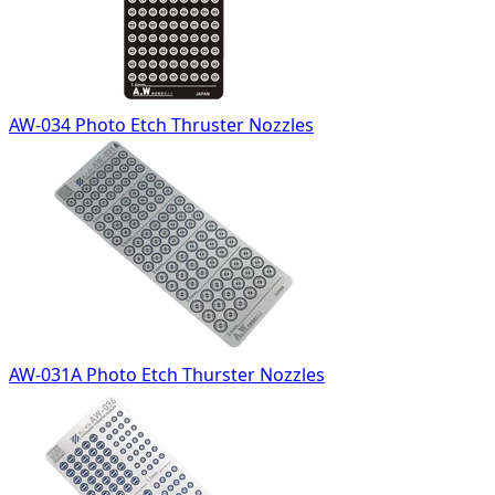
AW-034 Photo Etch Thruster Nozzles
AW-031A Photo Etch Thurster Nozzles