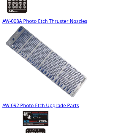
AW-008A Photo Etch Thruster Nozzles
AW-092 Photo Etch Upgrade Parts