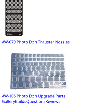
AW-079 Photo Etch Thruster Nozzles
AW-106 Photo Etch Upgrade Parts
Gallery
Builds
Questions
Reviews