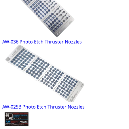
AW-036 Photo Etch Thruster Nozzles
AW-025B Photo Etch Thruster Nozzles