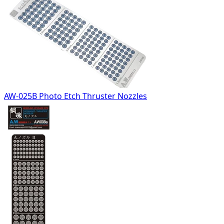
AW-025B Photo Etch Thruster Nozzles