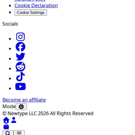
Cookie Declaration
Cookie Settings
Socials
Become an affiliate
Mode
© Newtype LLC 2026 All Rights Reserved