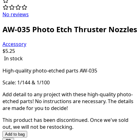
No reviews
AW-035 Photo Etch Thruster Nozzles
Accessory
$
5.25
In stock
High-quality
photo-etched parts AW-035
Scale: 1/144 & 1/100
Add detail to any project with these high-quality photo-
etched parts! N
o instructions are necessary. The details
are made for you to decide!
This product has been discontinued.
Once we've sold
out, we will not be restocking.
Add to bag