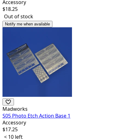
Accessory
$
18.25
Out of stock
Notify me when available
Madworks
S05 Photo Etch Action Base 1
Accessory
$
17.25
< 10 left