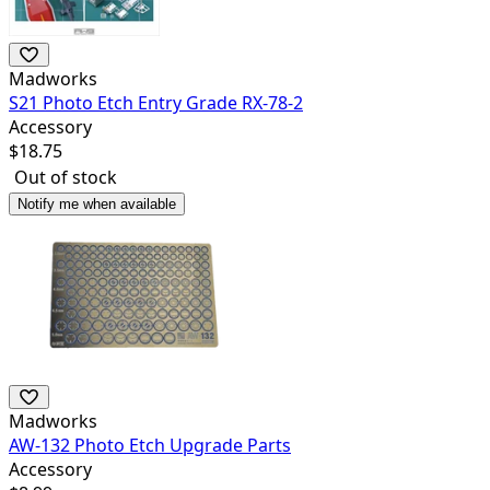
Madworks
S21 Photo Etch Entry Grade RX-78-2
Accessory
$
18.75
Out of stock
Notify me when available
Madworks
AW-132 Photo Etch Upgrade Parts
Accessory