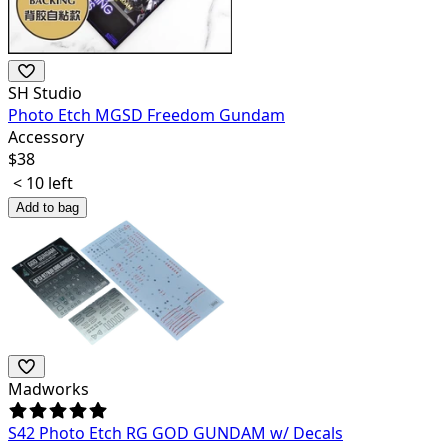
SH Studio
Photo Etch MGSD Freedom Gundam
Accessory
$
38
< 10 left
Add to bag
Madworks
S42 Photo Etch RG GOD GUNDAM w/ Decals