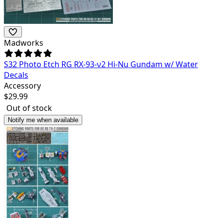
Madworks
S32 Photo Etch RG RX-93-ν2 Hi-Nu Gundam w/ Water
Decals
Accessory
$
29.99
Out of stock
Notify me when available