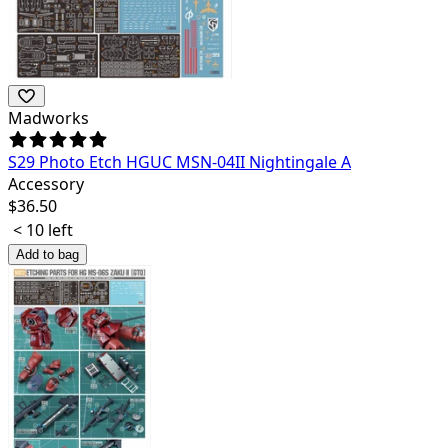
Madworks
S29 Photo Etch HGUC MSN-04II Nightingale A
Accessory
$
36.50
< 10 left
Add to bag