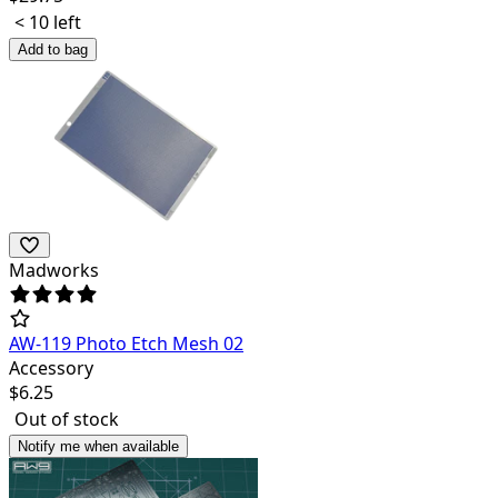
< 10 left
Add to bag
Madworks
AW-119 Photo Etch Mesh 02
Accessory
$
6.25
Out of stock
Notify me when available