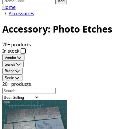
Add
Home
/
Accessories
Accessory: Photo Etches
20+ products
In stock
Vendor
Series
Brand
Scale
20+ products