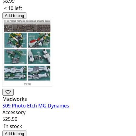
$
8.99
< 10 left
Add to bag
Madworks
S09 Photo Etch MG Dynames
Accessory
$
25.50
In stock
Add to bag