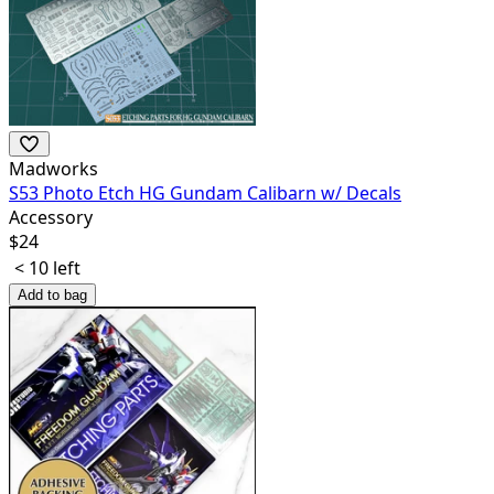
Madworks
S53 Photo Etch HG Gundam Calibarn w/ Decals
Accessory
$
24
< 10 left
Add to bag