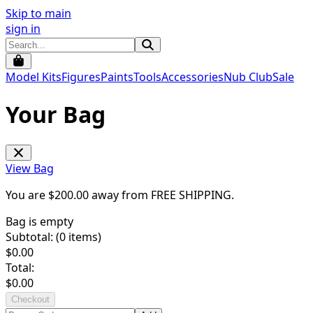
Skip to main
sign in
Model Kits
Figures
Paints
Tools
Accessories
Nub Club
Sale
Your Bag
View Bag
You are $
200.00
away from
FREE SHIPPING
.
Bag is empty
Subtotal: (
0
items)
$
0.00
Total:
$
0.00
Checkout