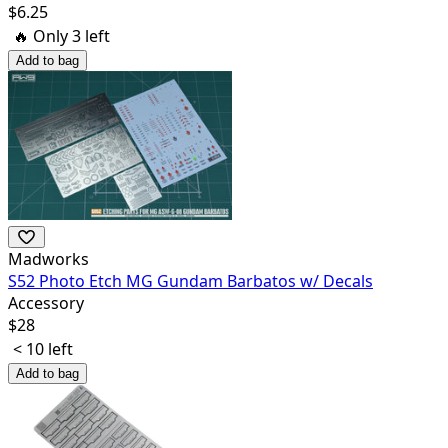
$
6.25
🔥 Only
3
left
Add to bag
Madworks
S52 Photo Etch MG Gundam Barbatos w/ Decals
Accessory
$
28
< 10 left
Add to bag