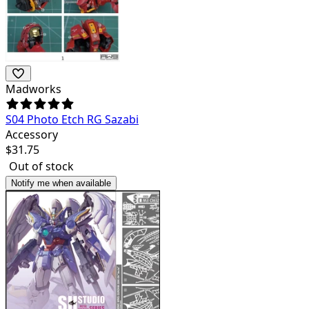
Madworks
S04 Photo Etch RG Sazabi
Accessory
$
31.75
Out of stock
Notify me when available