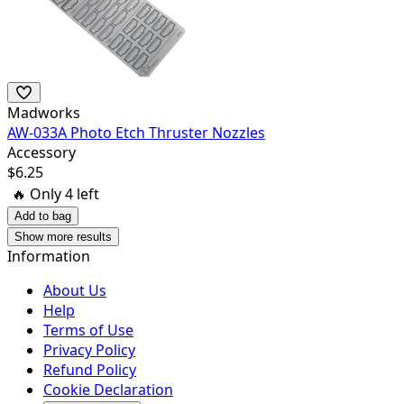
Madworks
AW-033A Photo Etch Thruster Nozzles
Accessory
$
6.25
🔥 Only
4
left
Add to bag
Show more results
Information
About Us
Help
Terms of Use
Privacy Policy
Refund Policy
Cookie Declaration