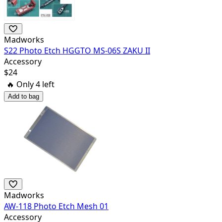
Madworks
S22 Photo Etch HGGTO MS-06S ZAKU II
Accessory
$
24
🔥 Only
4
left
Add to bag
Madworks
AW-118 Photo Etch Mesh 01
Accessory