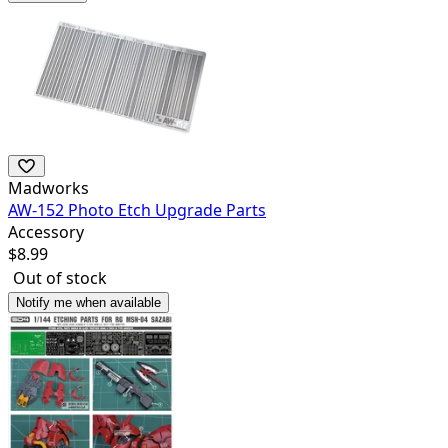
Madworks
AW-152 Photo Etch Upgrade Parts
Accessory
$
8.99
Out of stock
Notify me when available