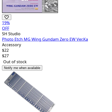
19
%
OFF
SH Studio
Photo Etch MG Wing Gundam Zero EW Ver.Ka
Accessory
$
22
$
27
Out of stock
Notify me when available