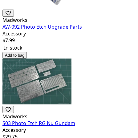
Madworks
AW-092 Photo Etch Upgrade Parts
Accessory
$
7.99
In stock
Add to bag
Madworks
S03 Photo Etch RG Nu Gundam
Accessory
$
29.75