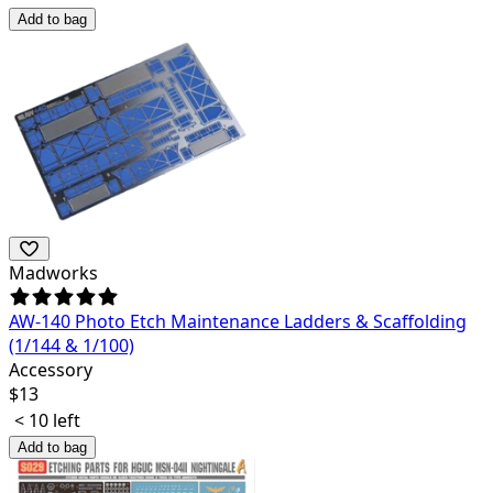
Add to bag
Madworks
AW-140 Photo Etch Maintenance Ladders & Scaffolding
(1/144 & 1/100)
Accessory
$
13
< 10 left
Add to bag