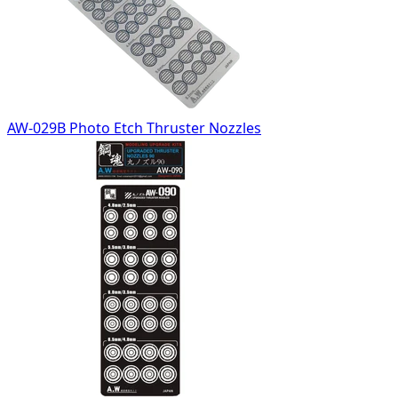
AW-029B Photo Etch Thruster Nozzles