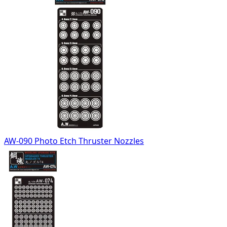
AW-090 Photo Etch Thruster Nozzles