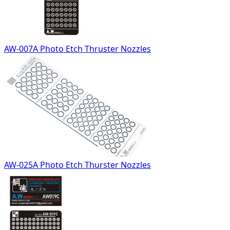
AW-007A Photo Etch Thruster Nozzles
AW-025A Photo Etch Thurster Nozzles