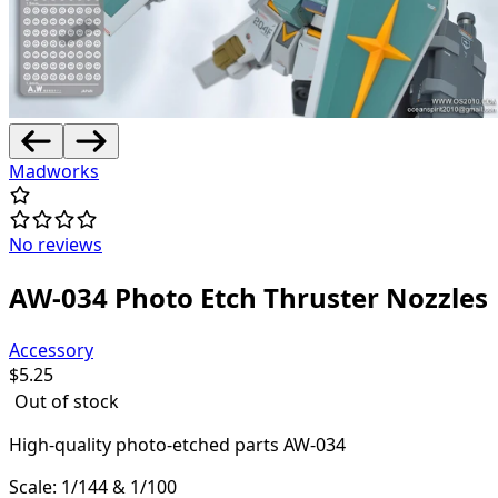
Madworks
No reviews
AW-034 Photo Etch Thruster Nozzles
Accessory
$
5.25
Out of stock
High-quality
photo-etched parts AW-034
Scale: 1/144 & 1/100