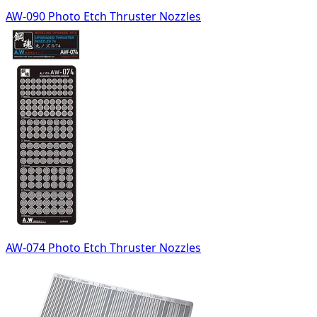
AW-090 Photo Etch Thruster Nozzles
AW-074 Photo Etch Thruster Nozzles