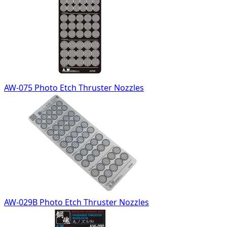
AW-075 Photo Etch Thruster Nozzles
AW-029B Photo Etch Thruster Nozzles