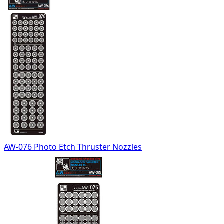
AW-076 Photo Etch Thruster Nozzles