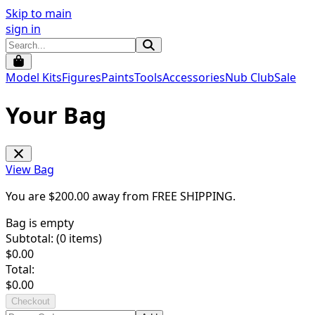
Skip to main
sign in
Model Kits
Figures
Paints
Tools
Accessories
Nub Club
Sale
Your Bag
View Bag
You are $
200.00
away from
FREE SHIPPING
.
Bag is empty
Subtotal: (
0
items)
$
0.00
Total:
$
0.00
Checkout