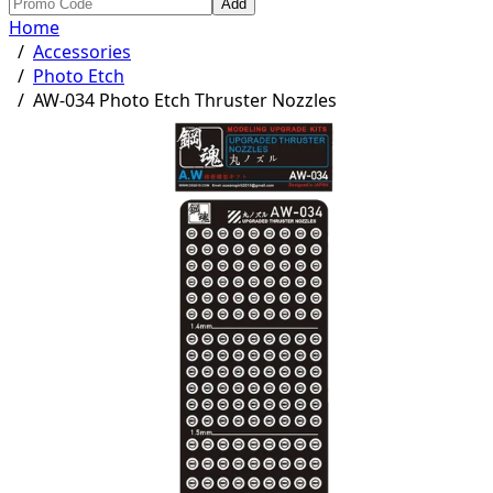
Add
Home
/
Accessories
/
Photo Etch
/
AW-034 Photo Etch Thruster Nozzles