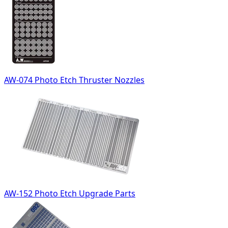
AW-074 Photo Etch Thruster Nozzles
AW-152 Photo Etch Upgrade Parts