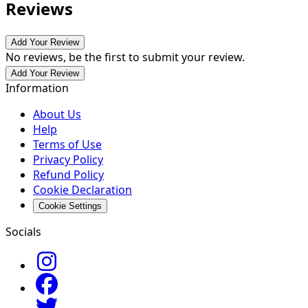
Reviews
Add Your Review
No reviews, be the first to submit your review.
Add Your Review
Information
About Us
Help
Terms of Use
Privacy Policy
Refund Policy
Cookie Declaration
Cookie Settings
Socials