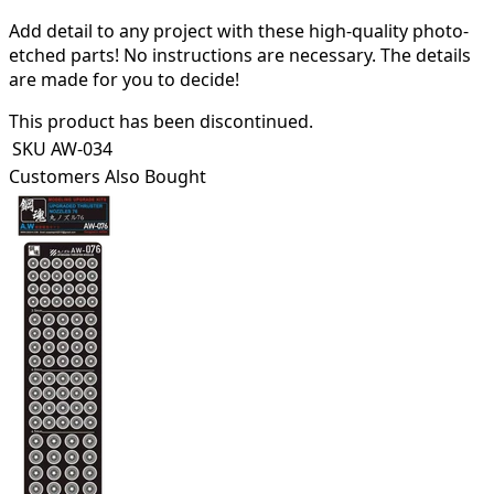
Add detail to any project with these high-quality photo-
etched parts! N
o instructions are necessary. The details
are made for you to decide!
This product has been discontinued.
SKU
AW-034
Customers Also Bought