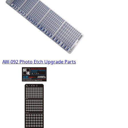
AW-092 Photo Etch Upgrade Parts