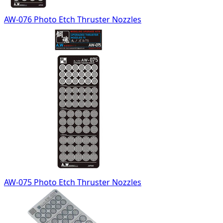
AW-076 Photo Etch Thruster Nozzles
AW-075 Photo Etch Thruster Nozzles