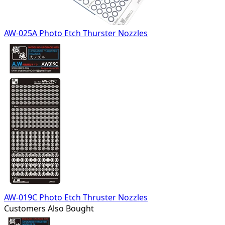
AW-025A Photo Etch Thurster Nozzles
AW-019C Photo Etch Thruster Nozzles
Customers Also Bought