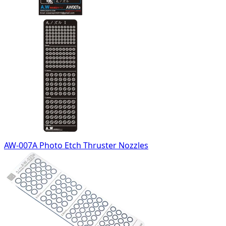
AW-007A Photo Etch Thruster Nozzles