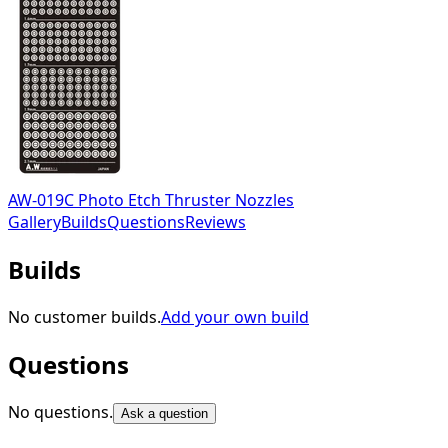
AW-019C Photo Etch Thruster Nozzles
Gallery
Builds
Questions
Reviews
Builds
No customer builds.
Add your own build
Questions
No questions.
Ask a question