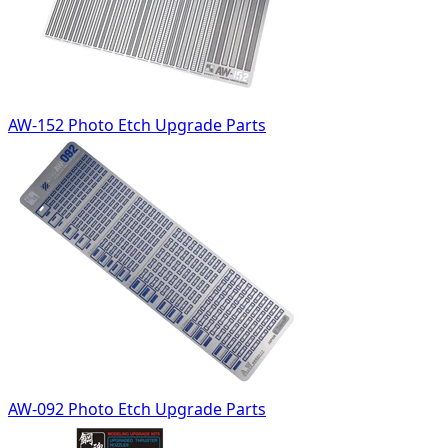
AW-152 Photo Etch Upgrade Parts
AW-092 Photo Etch Upgrade Parts