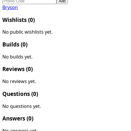
Add
Bryson
Wishlists (
0
)
No public wishlists yet.
Builds (
0
)
No builds yet.
Reviews (
0
)
No reviews yet.
Questions (
0
)
No questions yet.
Answers (
0
)
No answers yet.