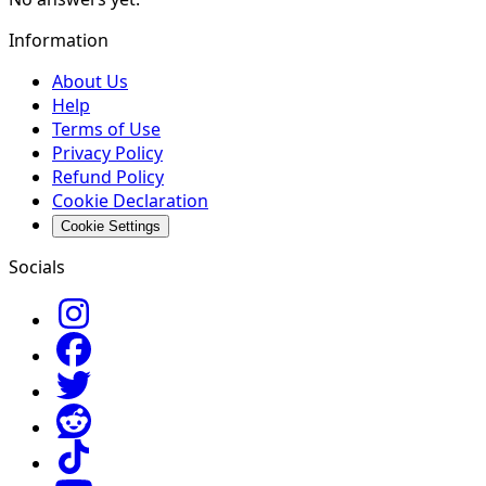
Information
About Us
Help
Terms of Use
Privacy Policy
Refund Policy
Cookie Declaration
Cookie Settings
Socials