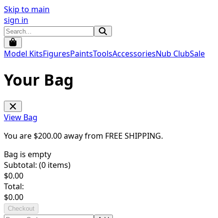
Skip to main
sign in
Model Kits
Figures
Paints
Tools
Accessories
Nub Club
Sale
Your Bag
View Bag
You are $
200.00
away from
FREE SHIPPING
.
Bag is empty
Subtotal: (
0
items)
$
0.00
Total:
$
0.00
Checkout