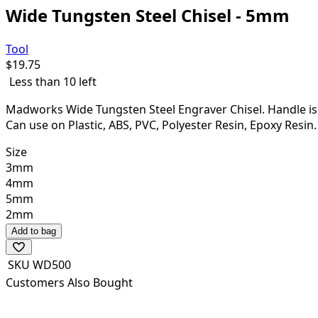
Wide Tungsten Steel Chisel - 5mm
Tool
$
19.75
Less than 10 left
Madworks Wide Tungsten Steel Engraver Chisel. Handle is no
Can use on Plastic, ABS, PVC, Polyester Resin, Epoxy Resi
Size
3mm
4mm
5mm
2mm
Add to bag
SKU
WD500
Customers Also Bought