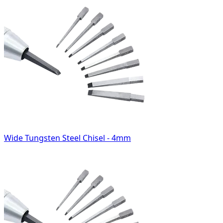
Wide Tungsten Steel Chisel - 4mm