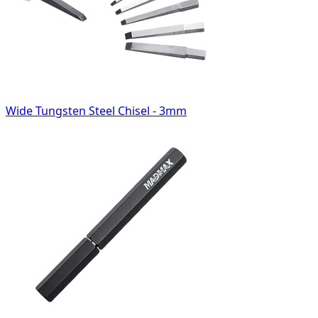
Wide Tungsten Steel Chisel - 3mm