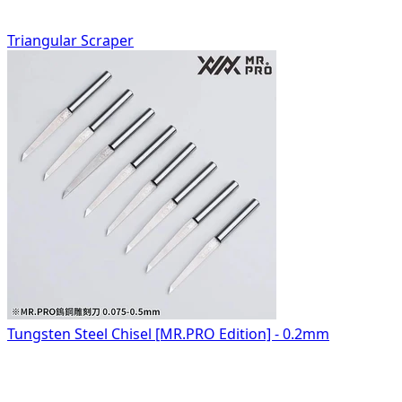
Triangular Scraper
Tungsten Steel Chisel [MR.PRO Edition] - 0.2mm