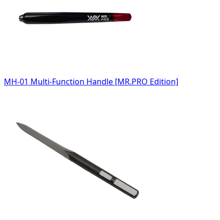
MH-01 Multi-Function Handle [MR.PRO Edition]