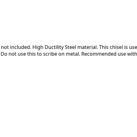
t included. High Ductility Steel material. This chisel is use
n. Do not use this to scribe on metal. Recommended use wit