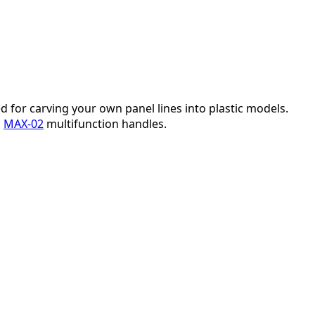
d for carving your own panel lines into plastic models.
h
MAX-02
multifunction handles.