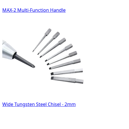
MAX-2 Multi-Function Handle
Wide Tungsten Steel Chisel - 2mm