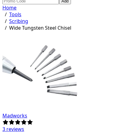
Add
Home
/
Tools
/
Scribing
/
Wide Tungsten Steel Chisel
Madworks
3 reviews