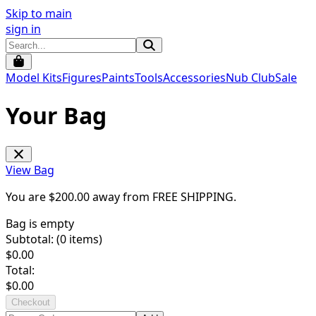
Skip to main
sign in
Model Kits
Figures
Paints
Tools
Accessories
Nub Club
Sale
Your Bag
View Bag
You are $
200.00
away from
FREE SHIPPING
.
Bag is empty
Subtotal: (
0
items)
$
0.00
Total:
$
0.00
Checkout