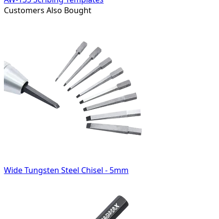
Customers Also Bought
Wide Tungsten Steel Chisel - 5mm