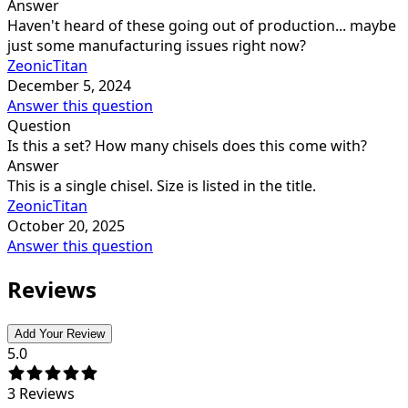
Answer
Haven't heard of these going out of production... maybe
just some manufacturing issues right now?
ZeonicTitan
December 5, 2024
Answer this question
Question
Is this a set? How many chisels does this come with?
Answer
This is a single chisel. Size is listed in the title.
ZeonicTitan
October 20, 2025
Answer this question
Reviews
Add Your Review
5.0
3
Reviews