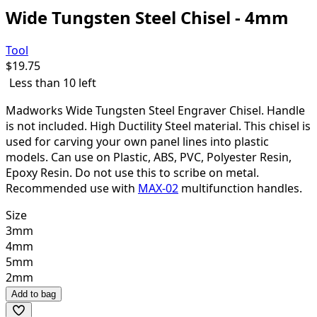
Wide Tungsten Steel Chisel - 4mm
Tool
$
19.75
Less than 10 left
Madworks Wide Tungsten Steel Engraver Chisel. Handle
is not included. High Ductility Steel material. This chisel is
used for carving your own panel lines into plastic
models. Can use on Plastic, ABS, PVC, Polyester Resin,
Epoxy Resin. Do not use this to scribe on metal.
Recommended use with
MAX-02
multifunction handles.
Size
3mm
4mm
5mm
2mm
Add to bag