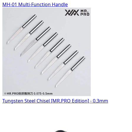
MH-01 Multi-Function Handle
Tungsten Steel Chisel [MR.PRO Edition] - 0.3mm