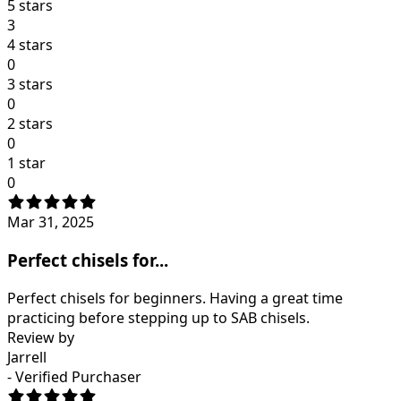
5 stars
3
4 stars
0
3 stars
0
2 stars
0
1 star
0
Mar 31, 2025
Perfect chisels for...
Perfect chisels for beginners. Having a great time
practicing before stepping up to SAB chisels.
Review by
Jarrell
- Verified Purchaser