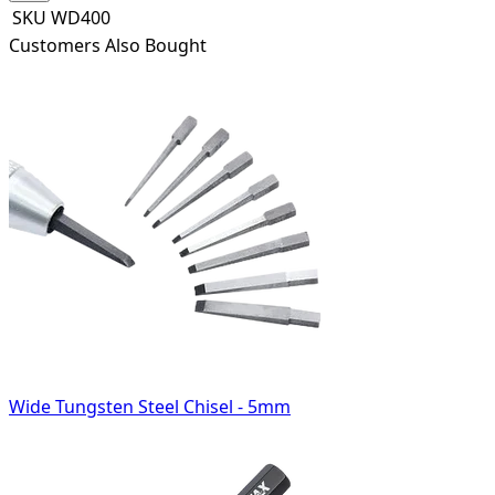
SKU
WD400
Customers Also Bought
Wide Tungsten Steel Chisel - 5mm