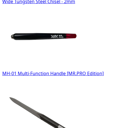
Wide Tungsten Steel Chisel - 2mm
MH-01 Multi-Function Handle [MR.PRO Edition]