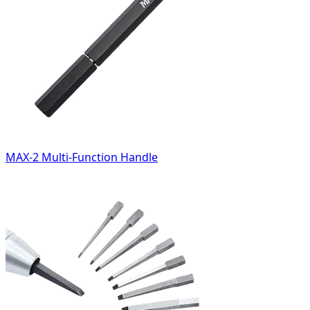
MAX-2 Multi-Function Handle