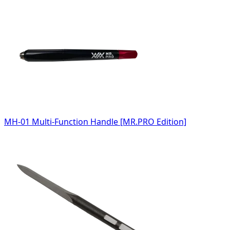
MH-01 Multi-Function Handle [MR.PRO Edition]