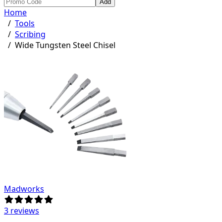
Add
Home
/
Tools
/
Scribing
/
Wide Tungsten Steel Chisel
Madworks
3 reviews