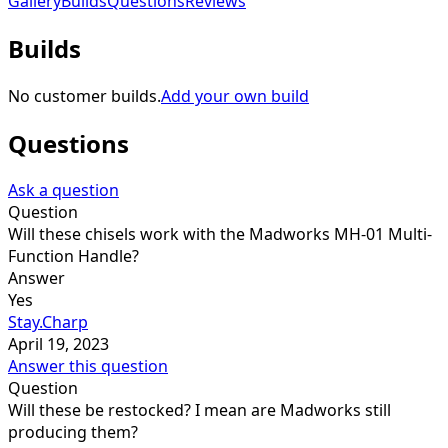
Gallery
Builds
Questions
Reviews
Builds
No customer builds.
Add your own build
Questions
Ask a question
Question
Will these chisels work with the Madworks MH-01 Multi-
Function Handle?
Answer
Yes
Stay.Charp
April 19, 2023
Answer this question
Question
Will these be restocked? I mean are Madworks still
producing them?