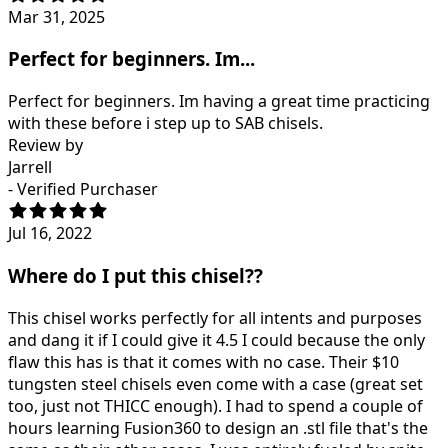
Mar 31, 2025
Perfect for beginners. Im...
Perfect for beginners. Im having a great time practicing
with these before i step up to SAB chisels.
Review by
Jarrell
- Verified Purchaser
Jul 16, 2022
Where do I put this chisel??
This chisel works perfectly for all intents and purposes
and dang it if I could give it 4.5 I could because the only
flaw this has is that it comes with no case. Their $10
tungsten steel chisels even come with a case (great set
too, just not THICC enough). I had to spend a couple of
hours learning Fusion360 to design an .stl file that's the