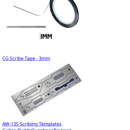
CG Scribe Tape - 3mm
AW-135 Scribing Templates