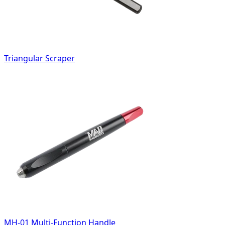
Triangular Scraper
MH-01 Multi-Function Handle