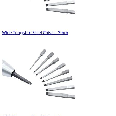
Wide Tungsten Steel Chisel - 3mm