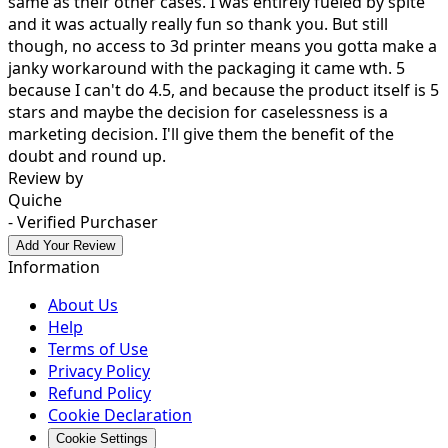
same as their other cases. I was entirely fueled by spite
and it was actually really fun so thank you. But still
though, no access to 3d printer means you gotta make a
janky workaround with the packaging it came wth. 5
because I can't do 4.5, and because the product itself is 5
stars and maybe the decision for caselessness is a
marketing decision. I'll give them the benefit of the
doubt and round up.
Review by
Quiche
- Verified Purchaser
Add Your Review
Information
About Us
Help
Terms of Use
Privacy Policy
Refund Policy
Cookie Declaration
Cookie Settings