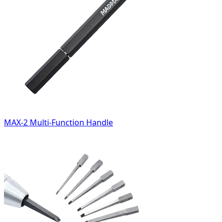
MAX-2 Multi-Function Handle