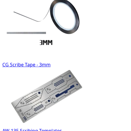
CG Scribe Tape - 3mm
AW-135 Scribing Templates