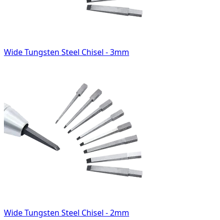
Wide Tungsten Steel Chisel - 3mm
Wide Tungsten Steel Chisel - 2mm