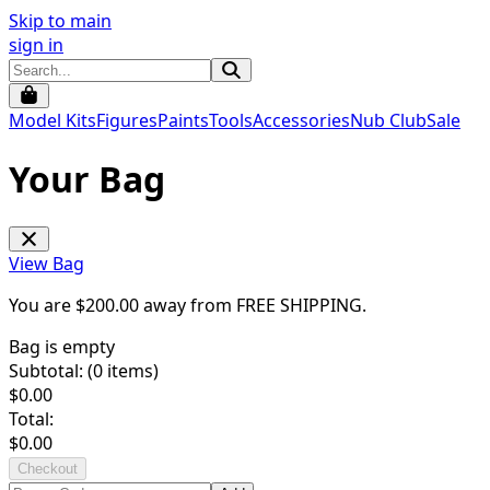
Skip to main
sign in
Model Kits
Figures
Paints
Tools
Accessories
Nub Club
Sale
Your Bag
View Bag
You are $
200.00
away from
FREE SHIPPING
.
Bag is empty
Subtotal: (
0
items)
$
0.00
Total:
$
0.00
Checkout