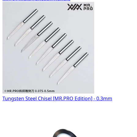
Tungsten Steel Chisel [MR.PRO Edition] - 0.3mm