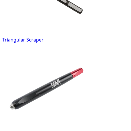
Triangular Scraper