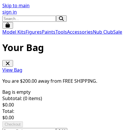
Skip to main
sign in
Model Kits
Figures
Paints
Tools
Accessories
Nub Club
Sale
Your Bag
View Bag
You are $
200.00
away from
FREE SHIPPING
.
Bag is empty
Subtotal: (
0
items)
$
0.00
Total:
$
0.00
Checkout