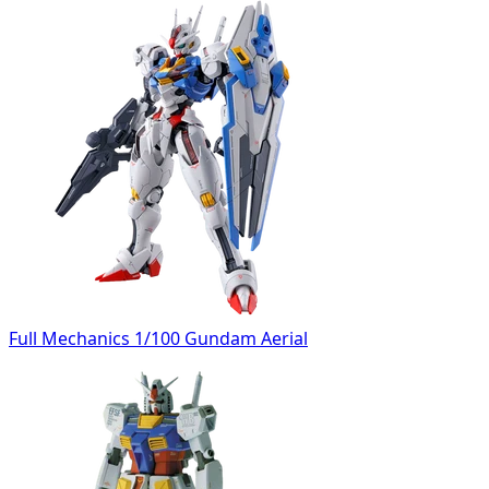
Full Mechanics 1/100 Gundam Aerial