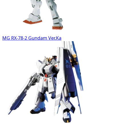
MG RX-78-2 Gundam Ver.Ka