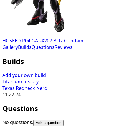
HGSEED R04 GAT-X207 Blitz Gundam
Gallery
Builds
Questions
Reviews
Builds
Add your own build
Titanium beauty
Texas Redneck Nerd
11.27.24
Questions
No questions.
Ask a question