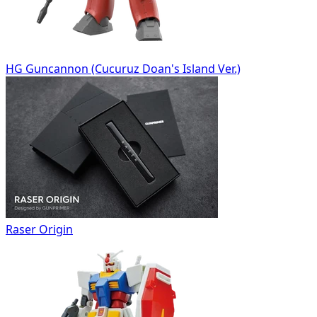
HG Guncannon (Cucuruz Doan's Island Ver.)
Raser Origin