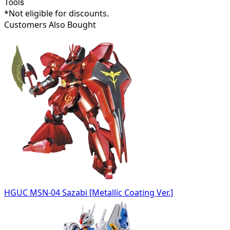
Tools
*Not eligible for discounts.
Customers Also Bought
HGUC MSN-04 Sazabi [Metallic Coating Ver.]