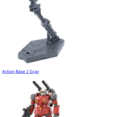
Action Base 2 Gray