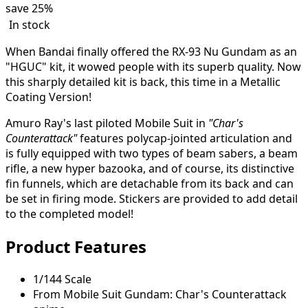
save
25%
In stock
When Bandai finally offered the RX-93 Nu Gundam as an
"HGUC" kit, it wowed people with its superb quality. Now
this sharply detailed kit is back, this time in a Metallic
Coating Version!
Amuro Ray's last piloted Mobile Suit in
"Char's
Counterattack"
features polycap-jointed articulation and
is fully equipped with two types of beam sabers, a beam
rifle, a new hyper bazooka, and of course, its distinctive
fin funnels, which are detachable from its back and can
be set in firing mode. Stickers are provided to add detail
to the completed model!
Product Features
1/144 Scale
From Mobile Suit Gundam: Char's Counterattack