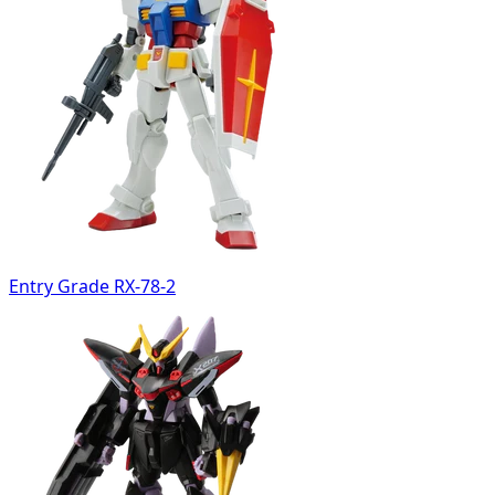
Entry Grade RX-78-2