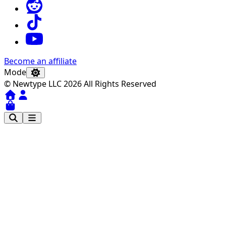
Become an affiliate
Mode
© Newtype LLC 2026 All Rights Reserved