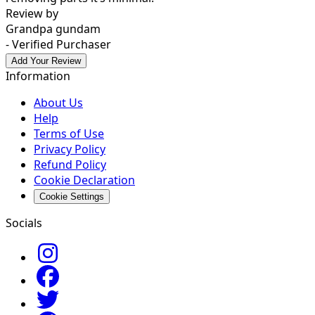
Review by
Grandpa gundam
- Verified Purchaser
Add Your Review
Information
About Us
Help
Terms of Use
Privacy Policy
Refund Policy
Cookie Declaration
Cookie Settings
Socials