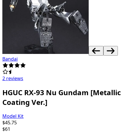
Bandai
2 reviews
HGUC RX-93 Nu Gundam [Metallic
Coating Ver.]
Model Kit
$
45.75
$
61