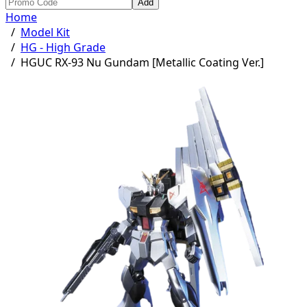
Add
Home
/
Model Kit
/
HG - High Grade
/
HGUC RX-93 Nu Gundam [Metallic Coating Ver.]