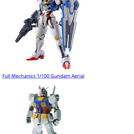
Full Mechanics 1/100 Gundam Aerial