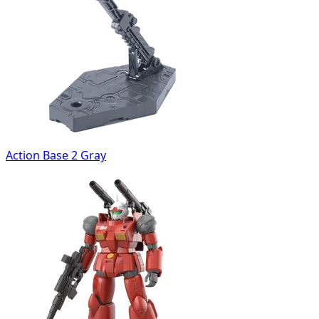
Action Base 2 Gray