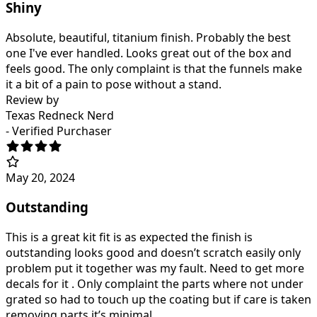
Shiny
Absolute, beautiful, titanium finish. Probably the best
one I've ever handled. Looks great out of the box and
feels good. The only complaint is that the funnels make
it a bit of a pain to pose without a stand.
Review by
Texas Redneck Nerd
- Verified Purchaser
May 20, 2024
Outstanding
This is a great kit fit is as expected the finish is
outstanding looks good and doesn’t scratch easily only
problem put it together was my fault. Need to get more
decals for it . Only complaint the parts where not under
grated so had to touch up the coating but if care is taken
removing parts it’s minimal.