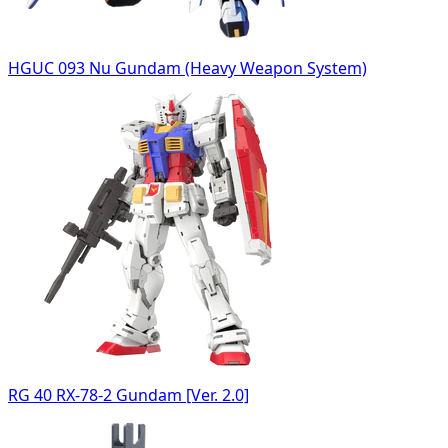
HGUC 093 Nu Gundam (Heavy Weapon System)
RG 40 RX-78-2 Gundam [Ver. 2.0]