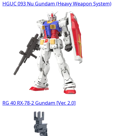
HGUC 093 Nu Gundam (Heavy Weapon System)
RG 40 RX-78-2 Gundam [Ver. 2.0]