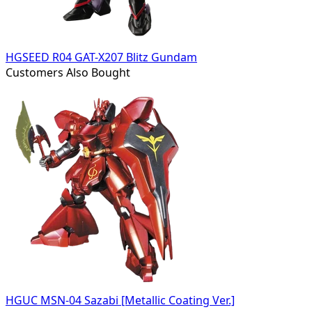
HGSEED R04 GAT-X207 Blitz Gundam
Customers Also Bought
HGUC MSN-04 Sazabi [Metallic Coating Ver.]