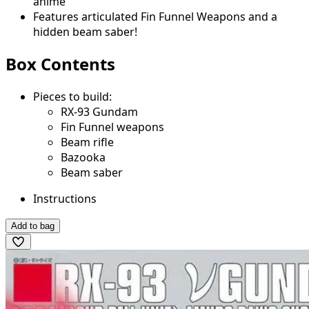
anime
Features articulated Fin Funnel Weapons and a
hidden beam saber!
Box Contents
Pieces to build:
RX-93 Gundam
Fin Funnel weapons
Beam rifle
Bazooka
Beam saber
Instructions
Add to bag