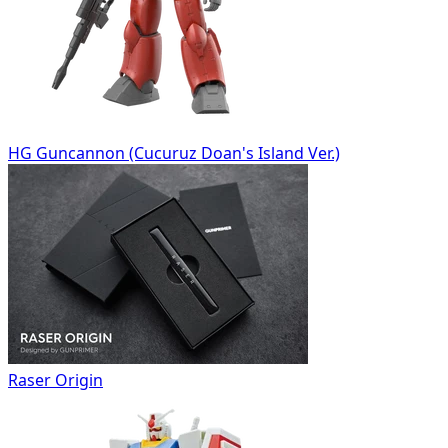
HG Guncannon (Cucuruz Doan's Island Ver.)
Raser Origin