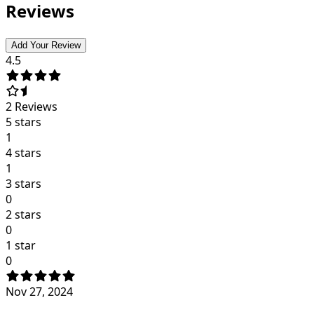
Reviews
Add Your Review
4.5
2
Reviews
5 stars
1
4 stars
1
3 stars
0
2 stars
0
1 star
0
Nov 27, 2024