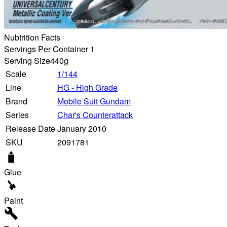
Nubtrition Facts
Servings Per Container 1
Serving Size
440g
Scale
1/144
Line
HG - High Grade
Brand
Mobile Suit Gundam
Series
Char's Counterattack
Release Date
January 2010
SKU
2091781
Glue
Paint