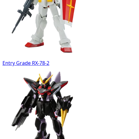
Entry Grade RX-78-2