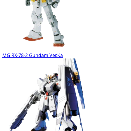
MG RX-78-2 Gundam Ver.Ka