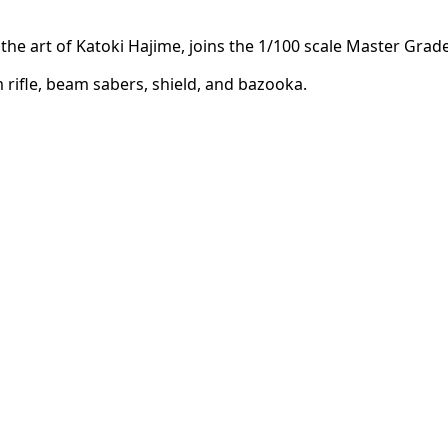
the art of Katoki Hajime, joins the 1/100 scale Master Grade
m rifle, beam sabers, shield, and bazooka.