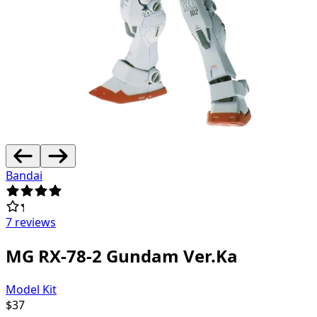
Bandai
7 reviews
MG RX-78-2 Gundam Ver.Ka
Model Kit
$
37