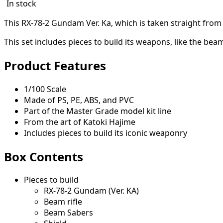
In stock
This RX-78-2 Gundam Ver. Ka, which is taken straight from 
This set includes pieces to build its weapons, like the bea
Product Features
1/100 Scale
Made of PS, PE, ABS, and PVC
Part of the Master Grade model kit line
From the art of Katoki Hajime
Includes pieces to build its iconic weaponry
Box Contents
Pieces to build
RX-78-2 Gundam (Ver. KA)
Beam rifle
Beam Sabers