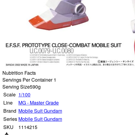
Nubtrition Facts
Servings Per Container 1
Serving Size
590g
Scale
1/100
Line
MG - Master Grade
Brand
Mobile Suit Gundam
Series
Mobile Suit Gundam
SKU
1114215