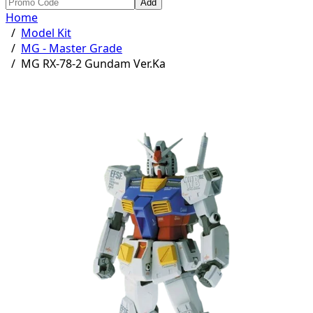
Add
Home
/
Model Kit
/
MG - Master Grade
/
MG RX-78-2 Gundam Ver.Ka