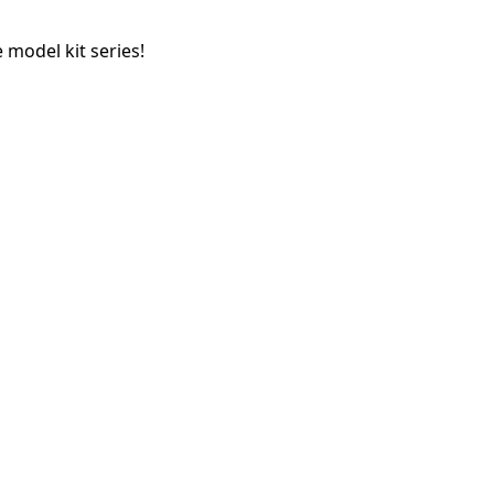
 model kit series!