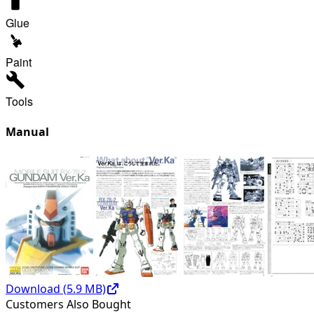
Glue
Paint
Tools
Manual
Download (
5.9
MB)
Customers Also Bought