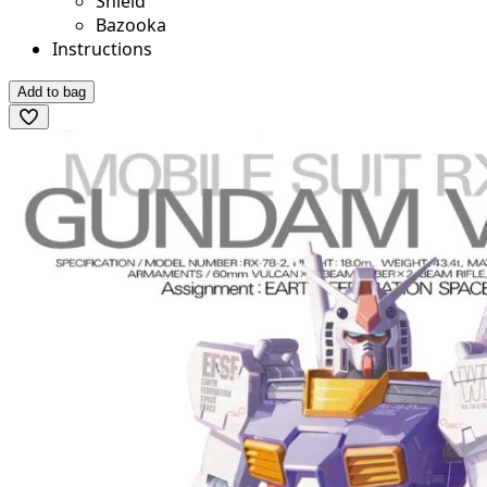
Shield
Bazooka
Instructions
Add to bag