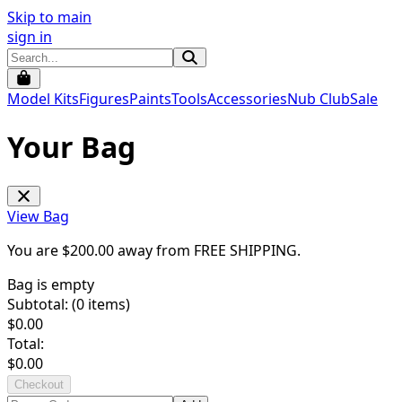
Skip to main
sign in
Model Kits
Figures
Paints
Tools
Accessories
Nub Club
Sale
Your Bag
View Bag
You are $
200.00
away from
FREE SHIPPING
.
Bag is empty
Subtotal: (
0
items)
$
0.00
Total:
$
0.00
Checkout