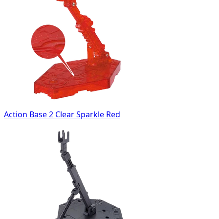
Action Base 2 Clear Sparkle Red