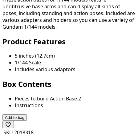
unobtrusive base arms and can display all kinds of
poses, including standing and action poses. Included are
various adapters and holders so you can use a variety of
Gundam 1/144 models.
Product Features
5 inches (12.7cm)
1/144 Scale
Includes various adaptors
Box Contents
Pieces to build Action Base 2
Instructions
Add to bag
SKU
2018318