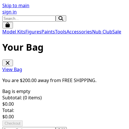
Skip to main
sign in
Model Kits
Figures
Paints
Tools
Accessories
Nub Club
Sale
Your Bag
View Bag
You are $
200.00
away from
FREE SHIPPING
.
Bag is empty
Subtotal: (
0
items)
$
0.00
Total:
$
0.00
Checkout