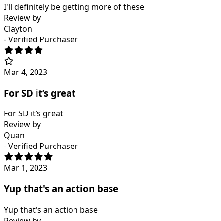
I'll definitely be getting more of these
Review by
Clayton
- Verified Purchaser
Mar 4, 2023
For SD it’s great
For SD it’s great
Review by
Quan
- Verified Purchaser
Mar 1, 2023
Yup that's an action base
Yup that's an action base
Review by