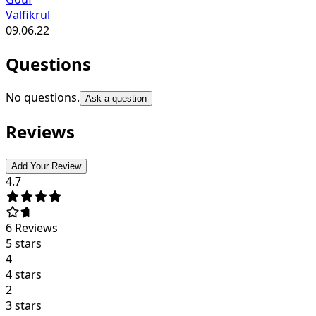
Valfikrul
09.06.22
Questions
No questions.
Ask a question
Reviews
Add Your Review
4.7
6
Reviews
5 stars
4
4 stars
2
3 stars