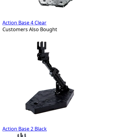
Action Base 4 Clear
Customers Also Bought
Action Base 2 Black