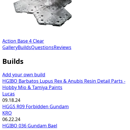
Action Base 4 Clear
Gallery
Builds
Questions
Reviews
Builds
Add your own build
HGIBO Barbatos Lupus Rex & Anubis Resin Detail Parts -
Hobby Mio & Tamiya Paints
Lucas
09.18.24
HGGS R09 Forbidden Gundam
KRO
06.22.24
HGIBO 036 Gundam Bael