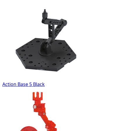
Action Base 5 Black