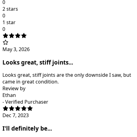
0
2 stars
0
1 star
0
May 3, 2026
Looks great, stiff joints...
Looks great, stiff joints are the only downside I saw, but
came in great condition.
Review by
Ethan
- Verified Purchaser
Dec 7, 2023
I'll definitely be...