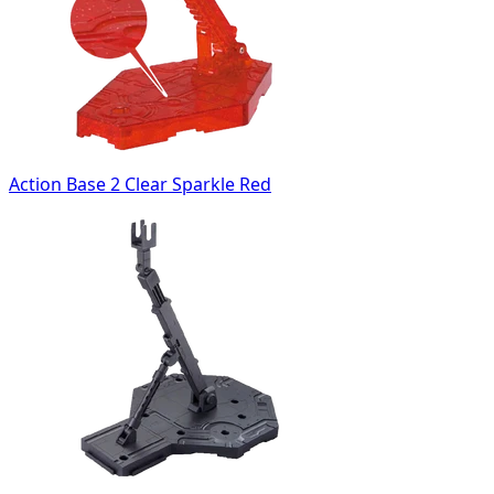
Action Base 2 Clear Sparkle Red