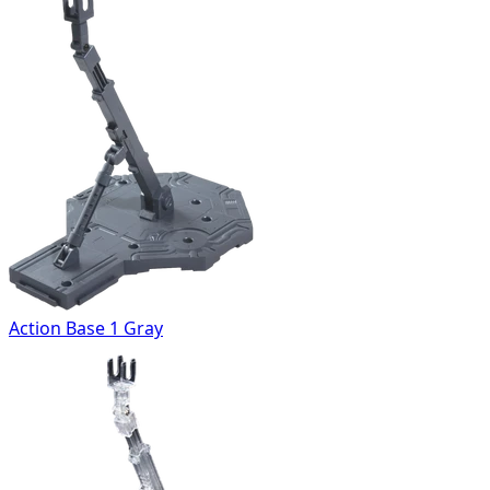
Action Base 1 Gray