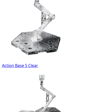
Action Base 5 Clear