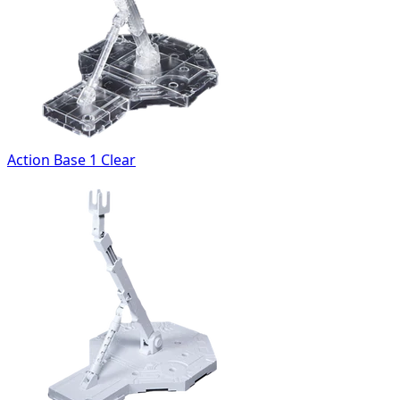
Action Base 1 Clear