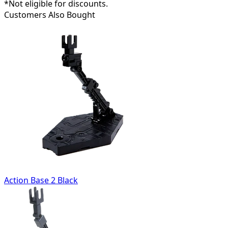
*Not eligible for discounts.
Customers Also Bought
Action Base 2 Black