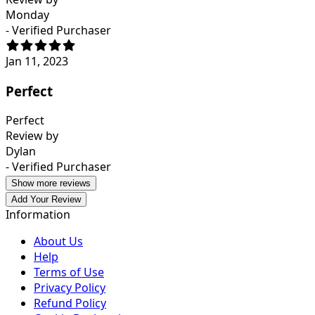
Monday
- Verified Purchaser
Jan 11, 2023
Perfect
Perfect
Review by
Dylan
- Verified Purchaser
Show more reviews
Add Your Review
Information
About Us
Help
Terms of Use
Privacy Policy
Refund Policy