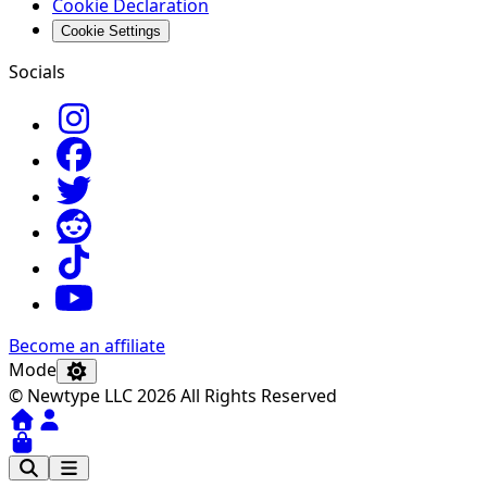
Cookie Declaration
Cookie Settings
Socials
Become an affiliate
Mode
© Newtype LLC 2026 All Rights Reserved