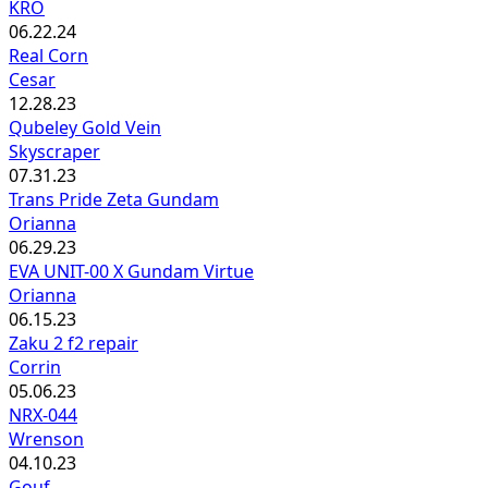
KRO
06.22.24
Real Corn
Cesar
12.28.23
Qubeley Gold Vein
Skyscraper
07.31.23
Trans Pride Zeta Gundam
Orianna
06.29.23
EVA UNIT-00 X Gundam Virtue
Orianna
06.15.23
Zaku 2 f2 repair
Corrin
05.06.23
NRX-044
Wrenson
04.10.23
Gouf