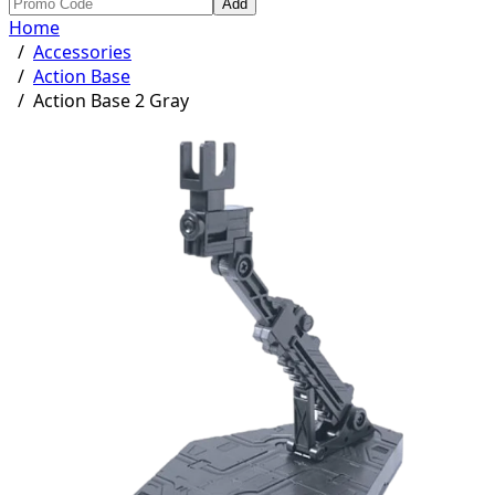
Add
Home
/
Accessories
/
Action Base
/
Action Base 2 Gray