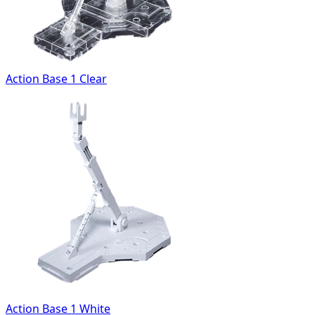
Action Base 1 Clear
Action Base 1 White