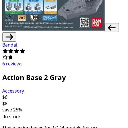
Bandai
6 reviews
Action Base 2 Gray
Accessory
$
6
$
8
save
25%
In stock
These action bases for 1/144 models feature