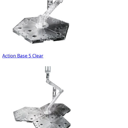
Action Base 5 Clear