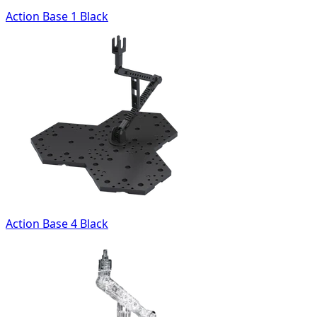
Action Base 1 Black
Action Base 4 Black