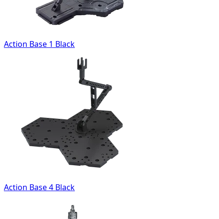
Action Base 1 Black
Action Base 4 Black