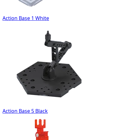
Action Base 1 White
Action Base 5 Black