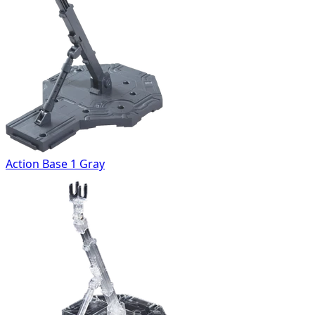
Action Base 1 Gray