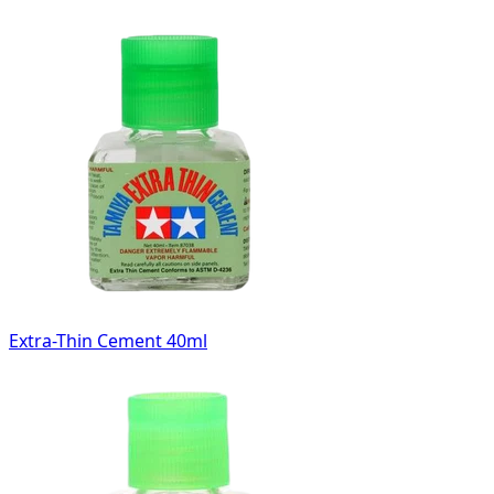
Extra-Thin Cement 40ml