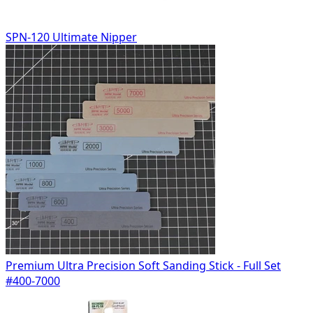
SPN-120 Ultimate Nipper
Premium Ultra Precision Soft Sanding Stick - Full Set
#400-7000