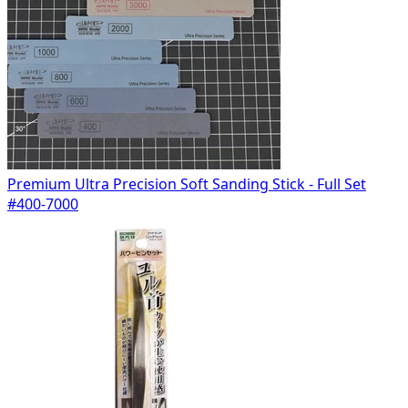
Premium Ultra Precision Soft Sanding Stick - Full Set
#400-7000