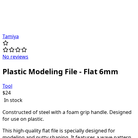
Tamiya
No reviews
Plastic Modeling File - Flat 6mm
Tool
$
24
In stock
Constructed of steel with a foam grip handle. Designed
for use on plastic.
This high-quality flat file is specially designed for
modeling and putty shaping. It features a wave pattern