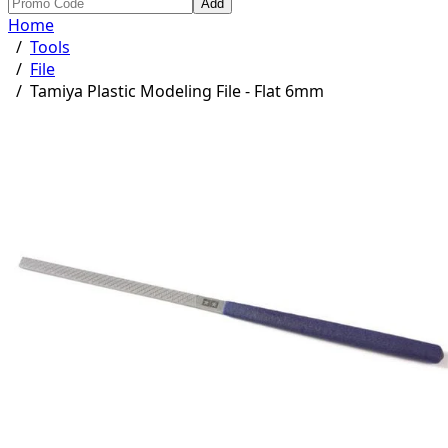
Add
Home
/
Tools
/
File
/
Tamiya Plastic Modeling File - Flat 6mm