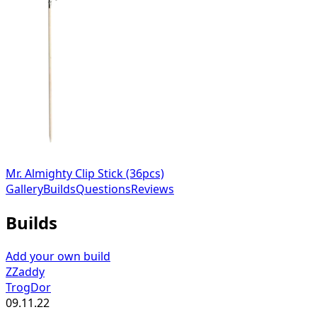
Mr. Almighty Clip Stick (36pcs)
Gallery
Builds
Questions
Reviews
Builds
Add your own build
ZZaddy
TrogDor
09.11.22