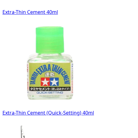
Extra-Thin Cement 40ml
Extra-Thin Cement (Quick-Setting) 40ml