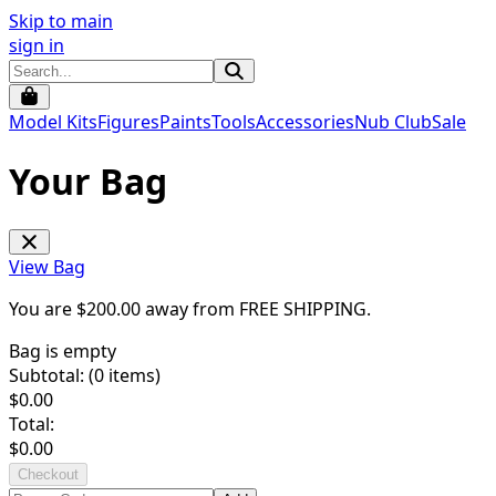
Skip to main
sign in
Model Kits
Figures
Paints
Tools
Accessories
Nub Club
Sale
Your Bag
View Bag
You are $
200.00
away from
FREE SHIPPING
.
Bag is empty
Subtotal: (
0
items)
$
0.00
Total:
$
0.00
Checkout