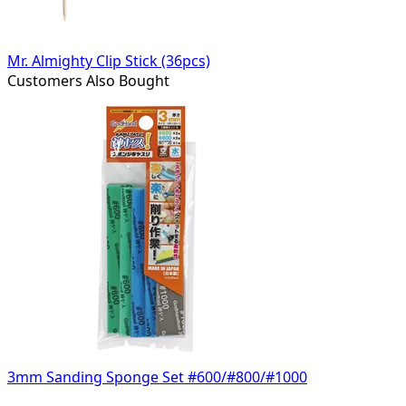
Mr. Almighty Clip Stick (36pcs)
Customers Also Bought
3mm Sanding Sponge Set #600/#800/#1000