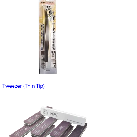
Tweezer (Thin Tip)