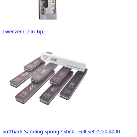
Tweezer (Thin Tip)
Softback Sanding Sponge Stick - Full Set #220-4000