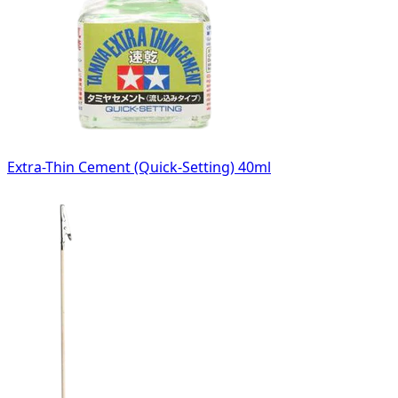
Extra-Thin Cement (Quick-Setting) 40ml