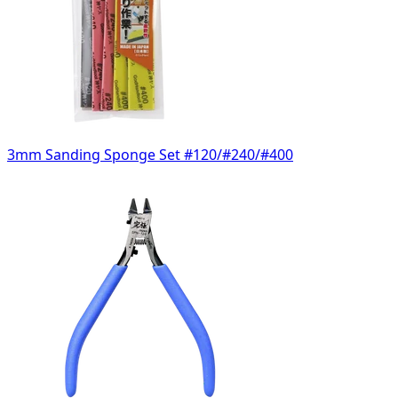
3mm Sanding Sponge Set #120/#240/#400