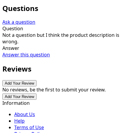
Questions
Ask a question
Question
Not a question but I think the product description is
wrong.
Answer
Answer this question
Reviews
Add Your Review
No reviews, be the first to submit your review.
Add Your Review
Information
About Us
Help
Terms of Use