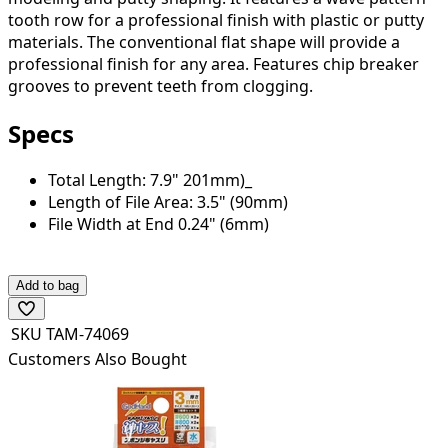
tooth row for a professional finish with plastic or putty
materials. The conventional flat shape will provide a
professional finish for any area. Features chip breaker
grooves to prevent teeth from clogging.
Specs
Total Length: 7.9" 201mm)_
Length of File Area: 3.5" (90mm)
File Width at End 0.24" (6mm)
Add to bag
SKU
TAM-74069
Customers Also Bought