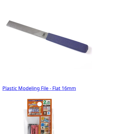
Plastic Modeling File - Flat 16mm