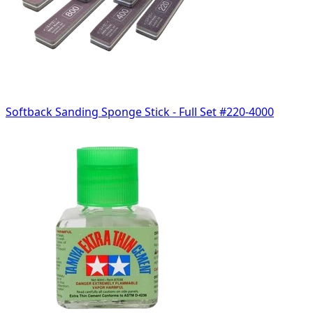
Softback Sanding Sponge Stick - Full Set #220-4000