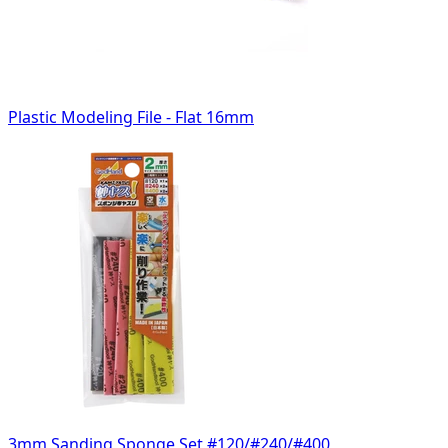
Plastic Modeling File - Flat 16mm
3mm Sanding Sponge Set #120/#240/#400