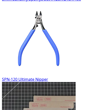
SPN-120 Ultimate Nipper