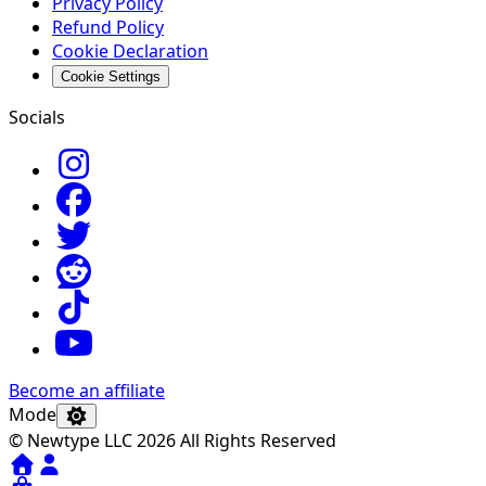
Privacy Policy
Refund Policy
Cookie Declaration
Cookie Settings
Socials
Become an affiliate
Mode
© Newtype LLC 2026 All Rights Reserved