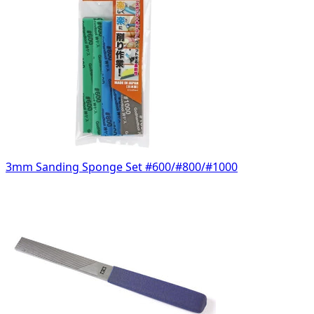
3mm Sanding Sponge Set #600/#800/#1000