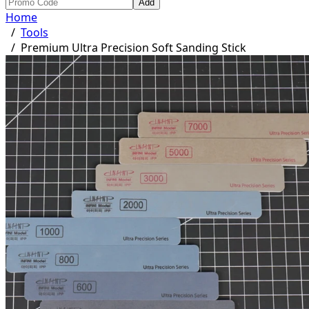
Add
Home
/
Tools
/
Premium Ultra Precision Soft Sanding Stick