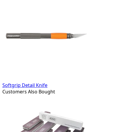
Softgrip Detail Knife
Customers Also Bought