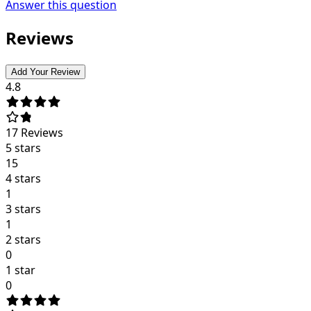
Answer this question
Reviews
Add Your Review
4.8
17
Reviews
5 stars
15
4 stars
1
3 stars
1
2 stars
0
1 star
0