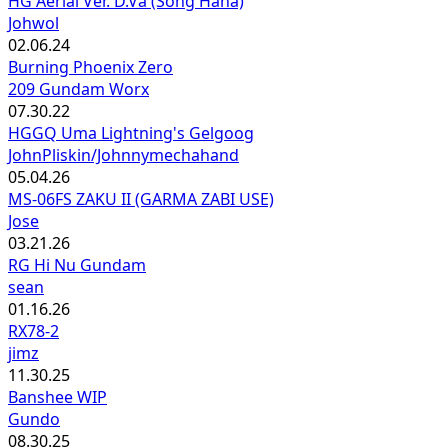
HG Aerial Ver. D.Va (Song Hana)
Johwol
02.06.24
Burning Phoenix Zero
209 Gundam Worx
07.30.22
HGGQ Uma Lightning's Gelgoog
JohnPliskin/Johnnymechahand
05.04.26
MS-06FS ZAKU II (GARMA ZABI USE)
Jose
03.21.26
RG Hi Nu Gundam
sean
01.16.26
RX78-2
jimz
11.30.25
Banshee WIP
Gundo
08.30.25