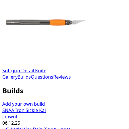
Softgrip Detail Knife
Gallery
Builds
Questions
Reviews
Builds
Add your own build
SNAA Iron Sickle Kai
Johwol
06.12.25