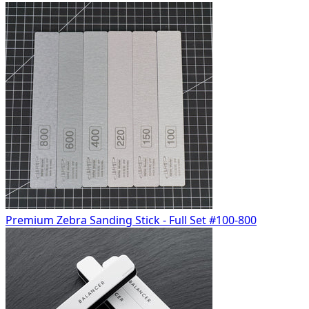
Premium Zebra Sanding Stick - Full Set #100-800