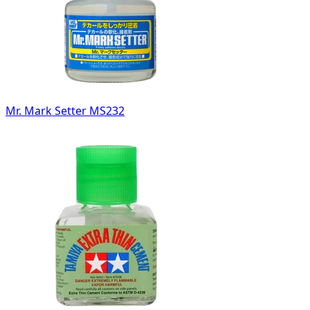
Mr. Mark Setter MS232