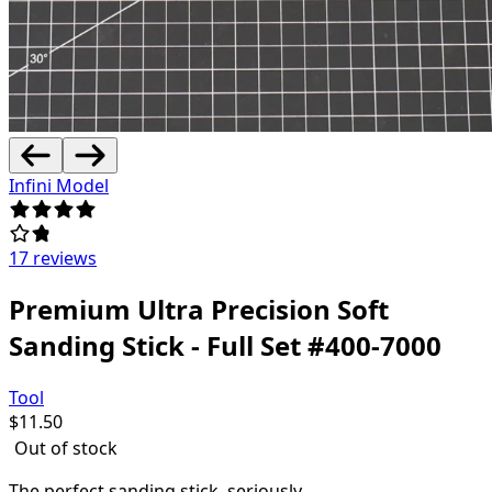
Infini Model
17 reviews
Premium Ultra Precision Soft
Sanding Stick - Full Set #400-7000
Tool
$
11.50
Out of stock
The perfect sanding stick, seriously.