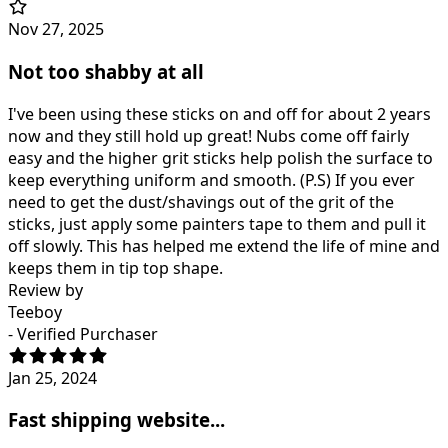
Nov 27, 2025
Not too shabby at all
I've been using these sticks on and off for about 2 years
now and they still hold up great! Nubs come off fairly
easy and the higher grit sticks help polish the surface to
keep everything uniform and smooth. (P.S) If you ever
need to get the dust/shavings out of the grit of the
sticks, just apply some painters tape to them and pull it
off slowly. This has helped me extend the life of mine and
keeps them in tip top shape.
Review by
Teeboy
- Verified Purchaser
Jan 25, 2024
Fast shipping website...