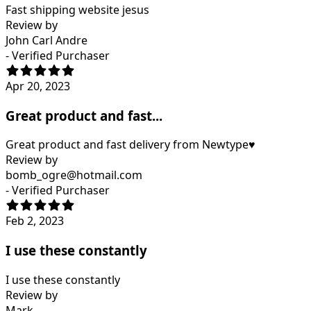
Fast shipping website jesus
Review by
John Carl Andre
- Verified Purchaser
Apr 20, 2023
Great product and fast...
Great product and fast delivery from Newtype♥️
Review by
bomb_ogre@hotmail.com
- Verified Purchaser
Feb 2, 2023
I use these constantly
I use these constantly
Review by
Mark