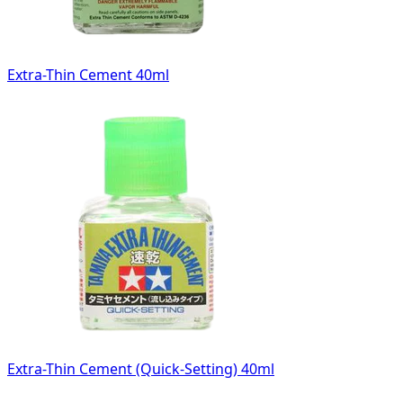
Extra-Thin Cement 40ml
Extra-Thin Cement (Quick-Setting) 40ml