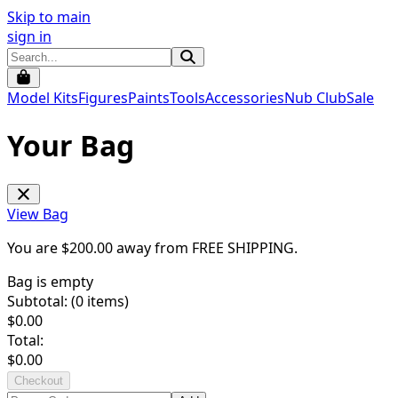
Skip to main
sign in
Model Kits
Figures
Paints
Tools
Accessories
Nub Club
Sale
Your Bag
View Bag
You are $
200.00
away from
FREE SHIPPING
.
Bag is empty
Subtotal: (
0
items)
$
0.00
Total:
$
0.00
Checkout