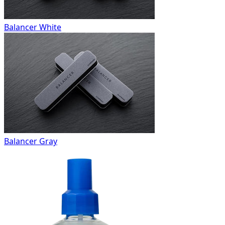
Balancer White
Balancer Gray