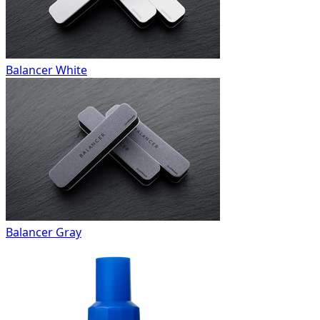
Balancer White
Balancer Gray