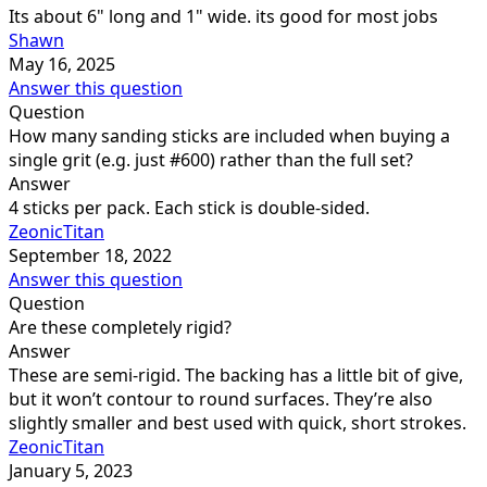
Its about 6" long and 1" wide. its good for most jobs
Shawn
May 16, 2025
Answer this question
Question
How many sanding sticks are included when buying a
single grit (e.g. just #600) rather than the full set?
Answer
4 sticks per pack. Each stick is double-sided.
ZeonicTitan
September 18, 2022
Answer this question
Question
Are these completely rigid?
Answer
These are semi-rigid. The backing has a little bit of give,
but it won’t contour to round surfaces. They’re also
slightly smaller and best used with quick, short strokes.
ZeonicTitan
January 5, 2023