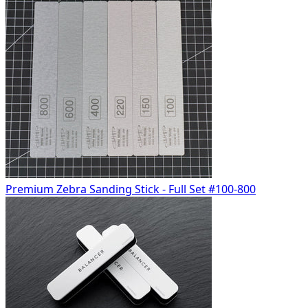
Premium Zebra Sanding Stick - Full Set #100-800