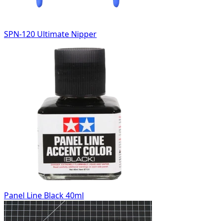
SPN-120 Ultimate Nipper
Panel Line Black 40ml