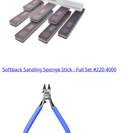
Softback Sanding Sponge Stick - Full Set #220-4000