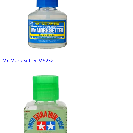
Mr. Mark Setter MS232