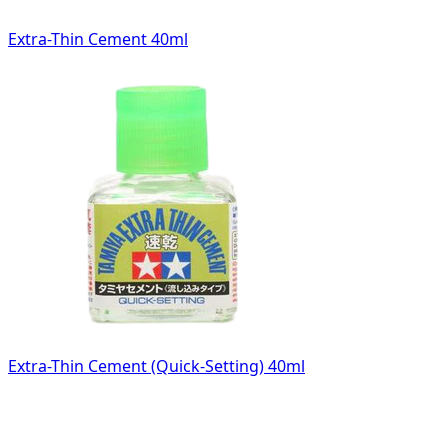
Extra-Thin Cement 40ml
Extra-Thin Cement (Quick-Setting) 40ml