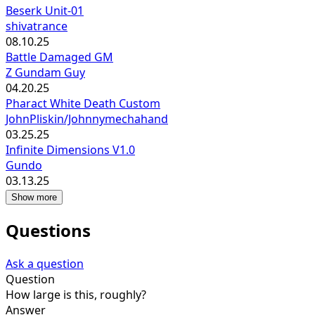
Beserk Unit-01
shivatrance
08.10.25
Battle Damaged GM
Z Gundam Guy
04.20.25
Pharact White Death Custom
JohnPliskin/Johnnymechahand
03.25.25
Infinite Dimensions V1.0
Gundo
03.13.25
Show more
Questions
Ask a question
Question
How large is this, roughly?
Answer