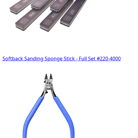
Softback Sanding Sponge Stick - Full Set #220-4000