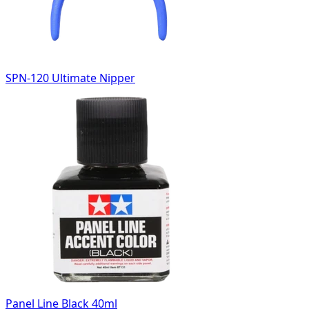
SPN-120 Ultimate Nipper
Panel Line Black 40ml