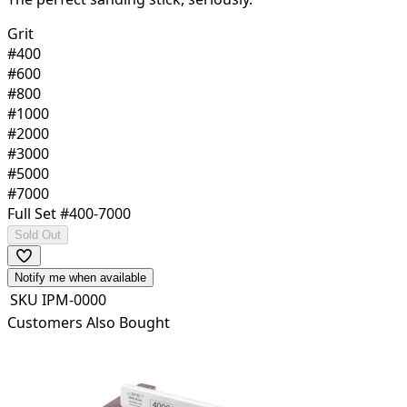
Grit
#400
#600
#800
#1000
#2000
#3000
#5000
#7000
Full Set #400-7000
Sold Out
Notify me when available
SKU
IPM-0000
Customers Also Bought