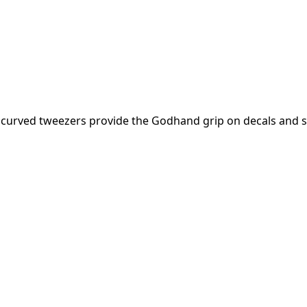
e curved tweezers provide the Godhand grip on decals and s