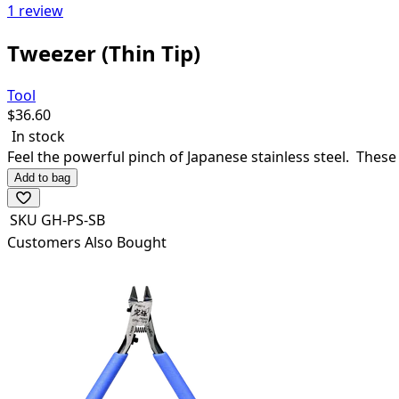
1 review
Tweezer (Thin Tip)
Tool
$
36.60
In stock
Feel the powerful pinch of Japanese stainless steel. Thes
Add to bag
SKU
GH-PS-SB
Customers Also Bought