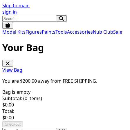
Skip to main
sign in
Model Kits
Figures
Paints
Tools
Accessories
Nub Club
Sale
Your Bag
View Bag
You are $
200.00
away from
FREE SHIPPING
.
Bag is empty
Subtotal: (
0
items)
$
0.00
Total:
$
0.00
Checkout