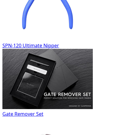
SPN-120 Ultimate Nipper
Gate Remover Set