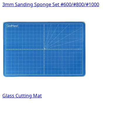
3mm Sanding Sponge Set #600/#800/#1000
Glass Cutting Mat