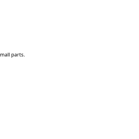
mall parts.