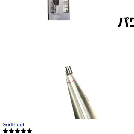
GodHand