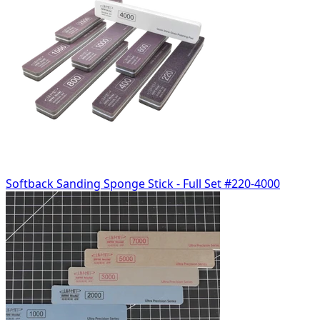
Softback Sanding Sponge Stick - Full Set #220-4000