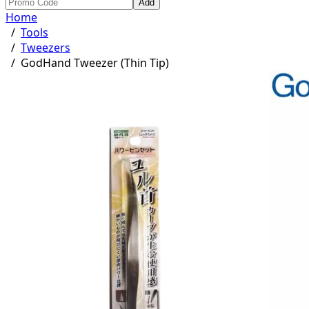
Add
Home
/
Tools
/
Tweezers
/
GodHand Tweezer (Thin Tip)