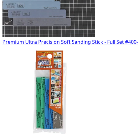
Premium Ultra Precision Soft Sanding Stick - Full Set #400