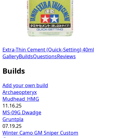
Extra-Thin Cement (Quick-Setting) 40ml
Gallery
Builds
Questions
Reviews
Builds
Add your own build
Archaeopteryx
Mudhead_HMG
11.16.25
MS-09G Dwadge
Gruntpla
07.19.25
Winter Camo GM Sniper Custom