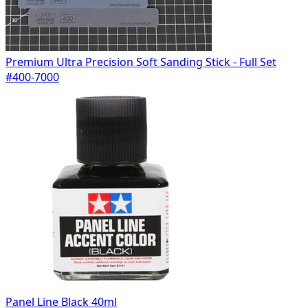
Premium Ultra Precision Soft Sanding Stick - Full Set
#400-7000
Panel Line Black 40ml