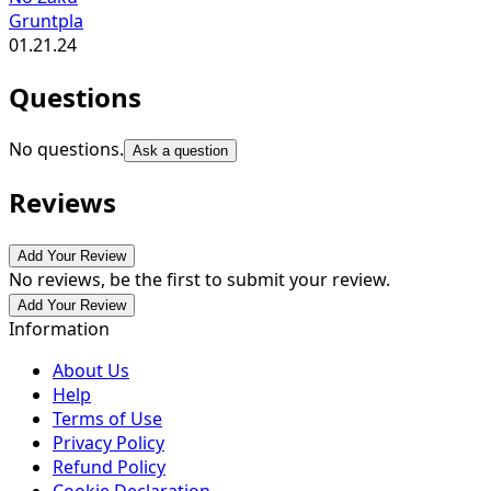
Gruntpla
01.21.24
Questions
No questions.
Ask a question
Reviews
Add Your Review
No reviews, be the first to submit your review.
Add Your Review
Information
About Us
Help
Terms of Use
Privacy Policy
Refund Policy