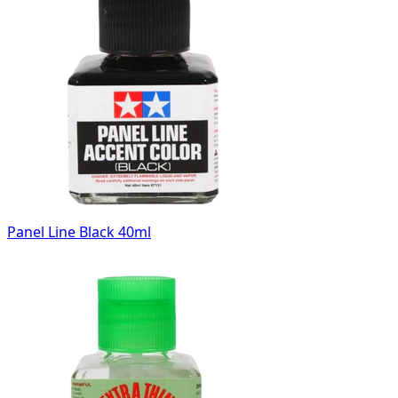
Panel Line Black 40ml