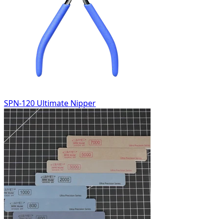
SPN-120 Ultimate Nipper