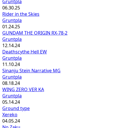
Gruntpla
06.30.25
Rider in the Skies
Gruntpla
01.24.25
GUNDAM THE ORIGIN RX-78-2
Gruntpla
12.14.24
Deathscythe Hell EW
Gruntpla
11.10.24
Sinanju Stein Narrative MG
Gruntpla
08.18.24
WING ZERO VER KA
Gruntpla
05.14.24
Ground type
Xereko
04.05.24
No Zaku