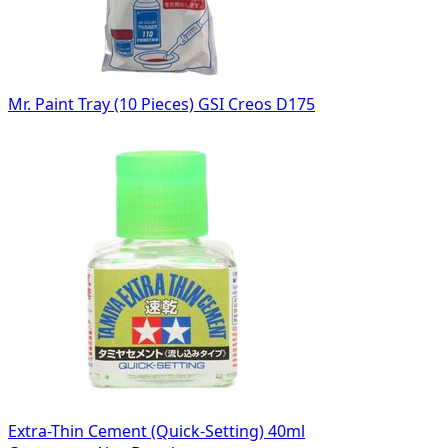
Mr. Paint Tray (10 Pieces) GSI Creos D175
Extra-Thin Cement (Quick-Setting) 40ml