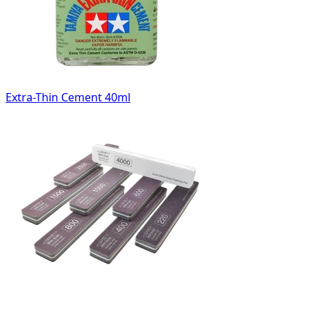
Extra-Thin Cement 40ml