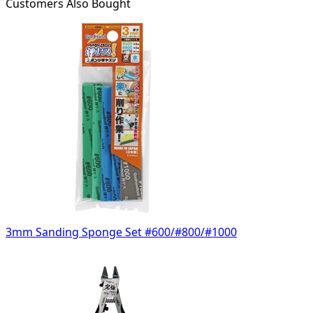
Customers Also Bought
3mm Sanding Sponge Set #600/#800/#1000