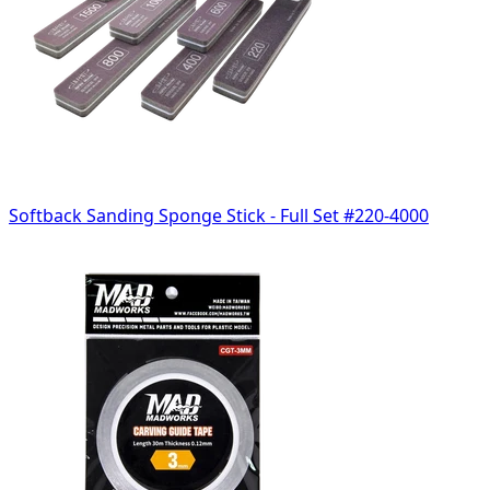
Softback Sanding Sponge Stick - Full Set #220-4000