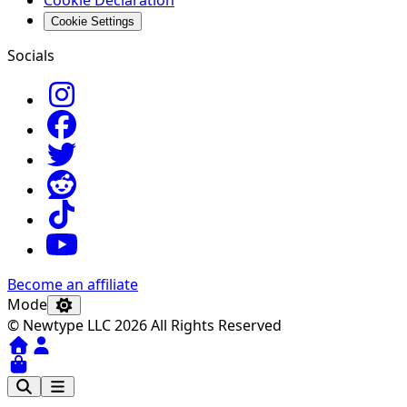
Cookie Declaration
Cookie Settings
Socials
Become an affiliate
Mode
© Newtype LLC 2026 All Rights Reserved