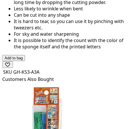
long time by dropping the cutting powder.
Less likely to wrinkle when bent
Can be cut into any shape
It is hard to tear, so you can use it by pinching with
tweezers etc.
For sky and water sharpening
It is possible to identify the count with the color of
the sponge itself and the printed letters
Add to bag
SKU
GH-KS3-A3A
Customers Also Bought