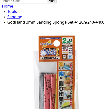
Add
Home
/
Tools
/
Sanding
/
GodHand 3mm Sanding Sponge Set #120/#240/#400