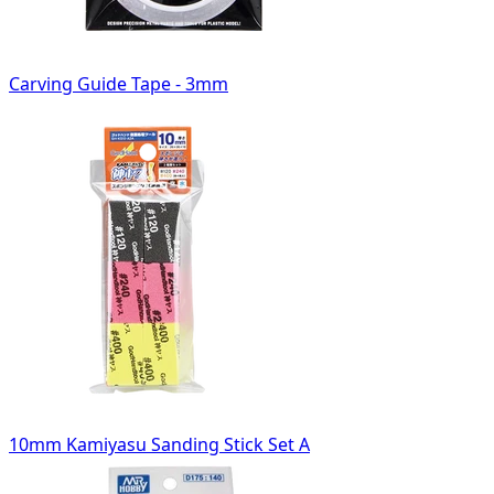
Carving Guide Tape - 3mm
10mm Kamiyasu Sanding Stick Set A