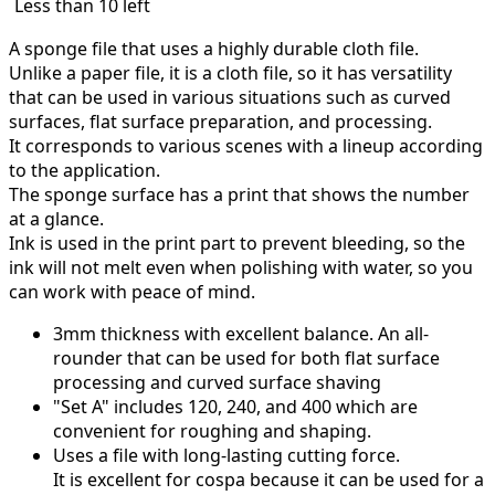
Less than 10 left
A sponge file that uses a highly durable cloth file.
Unlike a paper file, it is a cloth file, so it has versatility
that can be used in various situations such as curved
surfaces, flat surface preparation, and processing.
It corresponds to various scenes with a lineup according
to the application.
The sponge surface has a print that shows the number
at a glance.
Ink is used in the print part to prevent bleeding, so the
ink will not melt even when polishing with water, so you
can work with peace of mind.
3mm thickness with excellent balance.
An all-
rounder that can be used for both flat surface
processing and curved surface shaving
"Set A" includes 120, 240, and 400 which are
convenient for roughing and shaping.
Uses a file with long-lasting cutting force.
It is excellent for cospa because it can be used for a