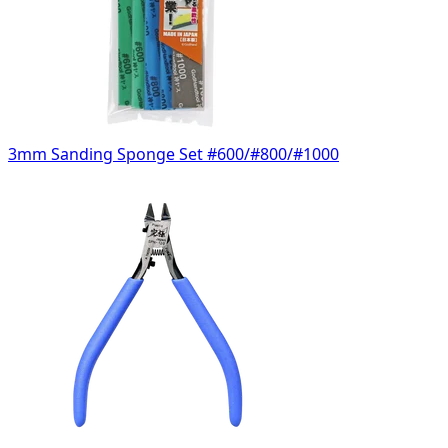
3mm Sanding Sponge Set #600/#800/#1000