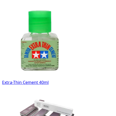
Extra-Thin Cement 40ml