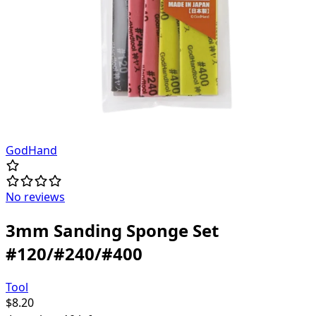
GodHand
No reviews
3mm Sanding Sponge Set
#120/#240/#400
Tool
$
8.20