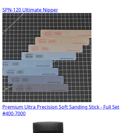
SPN-120 Ultimate Nipper
Premium Ultra Precision Soft Sanding Stick - Full Set
#400-7000