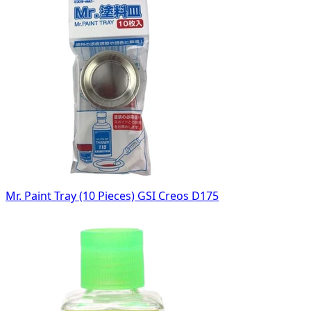
Mr. Paint Tray (10 Pieces) GSI Creos D175