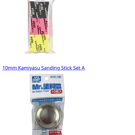
10mm Kamiyasu Sanding Stick Set A