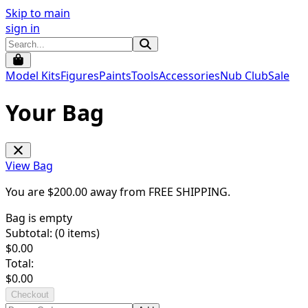
Skip to main
sign in
Model Kits
Figures
Paints
Tools
Accessories
Nub Club
Sale
Your Bag
View Bag
You are $
200.00
away from
FREE SHIPPING
.
Bag is empty
Subtotal: (
0
items)
$
0.00
Total:
$
0.00
Checkout