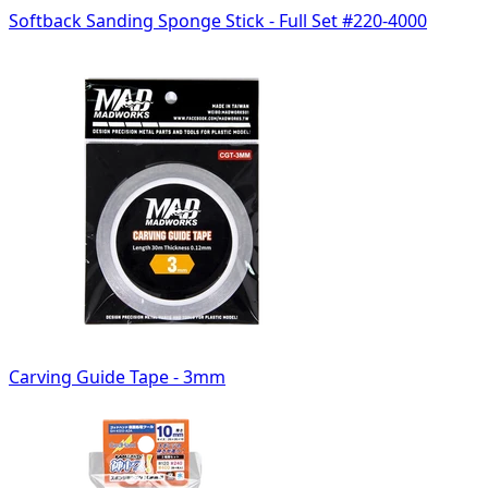
Softback Sanding Sponge Stick - Full Set #220-4000
Carving Guide Tape - 3mm