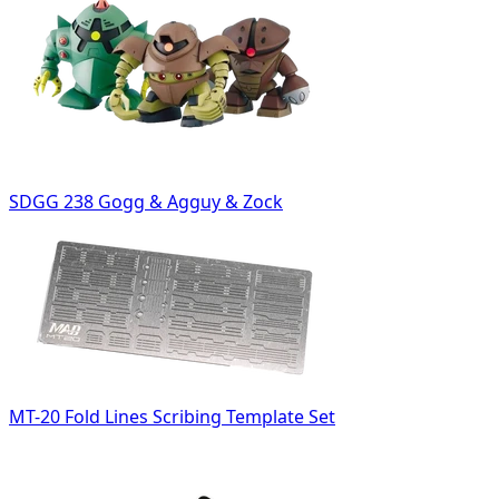
SDGG 238 Gogg & Agguy & Zock
MT-20 Fold Lines Scribing Template Set