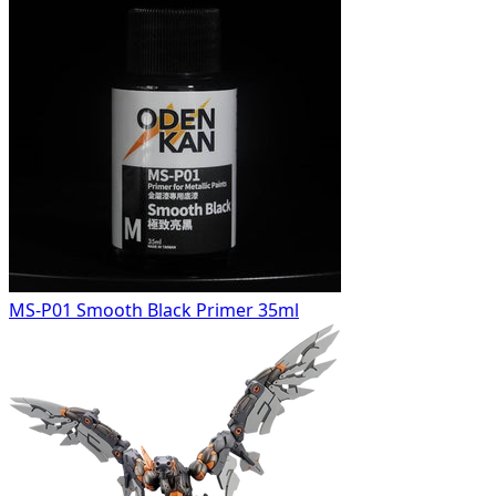
MS-P01 Smooth Black Primer 35ml