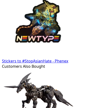
Stickers to #StopAsianHate - Phenex
Customers Also Bought