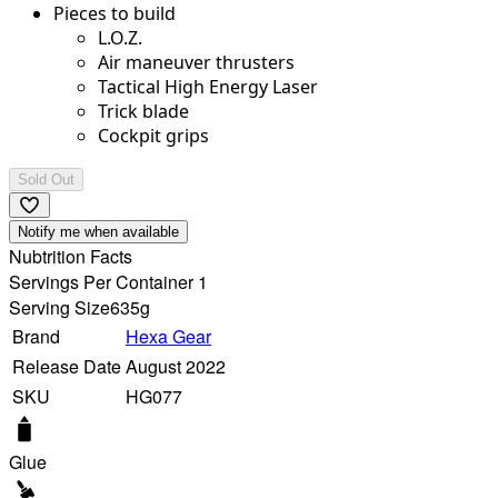
Pieces to build
L.O.Z.
Air maneuver thrusters
Tactical High Energy Laser
Trick blade
Cockpit grips
Sold Out
Notify me when available
Nubtrition Facts
Servings Per Container 1
Serving Size
635g
Brand
Hexa Gear
Release Date
August 2022
SKU
HG077
Glue