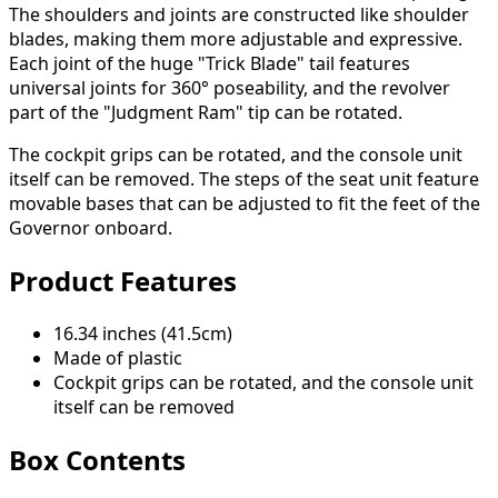
The shoulders and joints are constructed like shoulder
blades, making them more adjustable and expressive.
Each joint of the huge "Trick Blade" tail features
universal joints for 360° poseability, and the revolver
part of the "Judgment Ram" tip can be rotated.
The cockpit grips can be rotated, and the console unit
itself can be removed. The steps of the seat unit feature
movable bases that can be adjusted to fit the feet of the
Governor onboard.
Product Features
16.34 inches (41.5cm)
Made of plastic
Cockpit grips can be rotated, and the console unit
itself can be removed
Box Contents