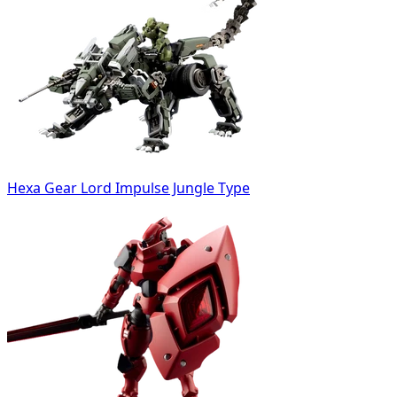
Hexa Gear Lord Impulse Jungle Type