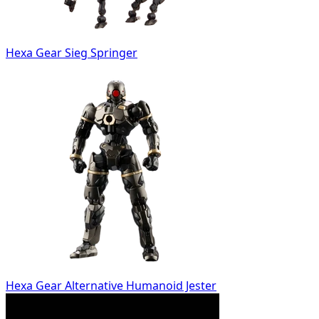
Hexa Gear Sieg Springer
Hexa Gear Alternative Humanoid Jester