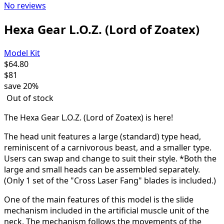
No reviews
Hexa Gear L.O.Z. (Lord of Zoatex)
Model Kit
$
64.80
$
81
save
20%
Out of stock
The Hexa Gear L.O.Z. (Lord of Zoatex) is here!
The head unit features a large (standard) type head,
reminiscent of a carnivorous beast, and a smaller type.
Users can swap and change to suit their style. *Both the
large and small heads can be assembled separately.
(Only 1 set of the "Cross Laser Fang" blades is included.)
One of the main features of this model is the slide
mechanism included in the artificial muscle unit of the
neck. The mechanism follows the movements of the