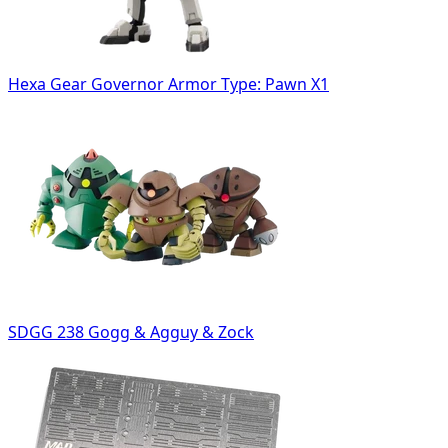
Hexa Gear Governor Armor Type: Pawn X1
SDGG 238 Gogg & Agguy & Zock