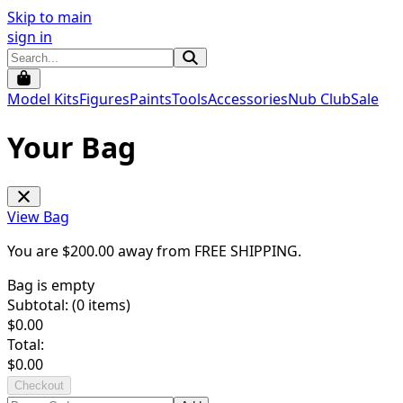
Skip to main
sign in
Model Kits
Figures
Paints
Tools
Accessories
Nub Club
Sale
Your Bag
View Bag
You are $
200.00
away from
FREE SHIPPING
.
Bag is empty
Subtotal: (
0
items)
$
0.00
Total:
$
0.00
Checkout