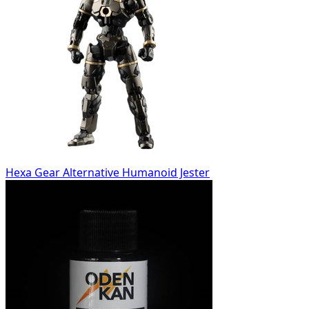
Hexa Gear Alternative Humanoid Jester