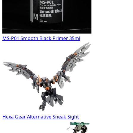
MS-P01 Smooth Black Primer 35ml
Hexa Gear Alternative Sneak Sight