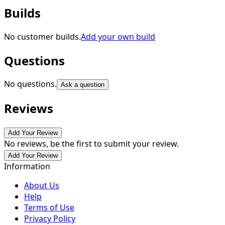
Builds
No customer builds.
Add your own build
Questions
No questions.
Ask a question
Reviews
Add Your Review
No reviews, be the first to submit your review.
Add Your Review
Information
About Us
Help
Terms of Use
Privacy Policy