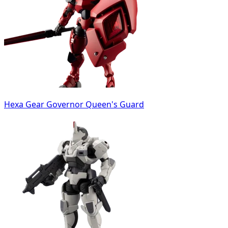
Hexa Gear Governor Queen's Guard