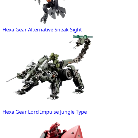
Hexa Gear Alternative Sneak Sight
Hexa Gear Lord Impulse Jungle Type