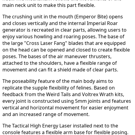
main neck unit to make this part flexible.
The crushing unit in the mouth (Emperor Bite) opens
and closes vertically and the internal Imperial Roar
generator is recreated in clear parts, allowing users to
enjoy various howling and roaring poses. The base of
the large "Cross Laser Fang" blades that are equipped
on the head can be opened and closed to create flexible
poses. The bases of the air maneuver thrusters,
attached to the shoulders, have a flexible range of
movement and can fit a shield made of clear parts.
The poseability feature of the main body aims to
replicate the supple flexibility of felines. Based on
feedback from the Weird Tails and Voltrex Wrath kits,
every joint is constructed using 5mm joints and features
vertical and horizontal movement for easier enjoyment
and an increased range of movement.
The Tactical High Energy Laser installed next to the
console features a flexible arm base for flexible posing.