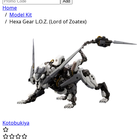
Add
Home
/
Model Kit
/
Hexa Gear L.O.Z. (Lord of Zoatex)
Kotobukiya