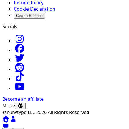
Refund Policy
Cookie Declaration
Cookie Settings
Socials
Become an affiliate
Mode
© Newtype LLC 2026 All Rights Reserved