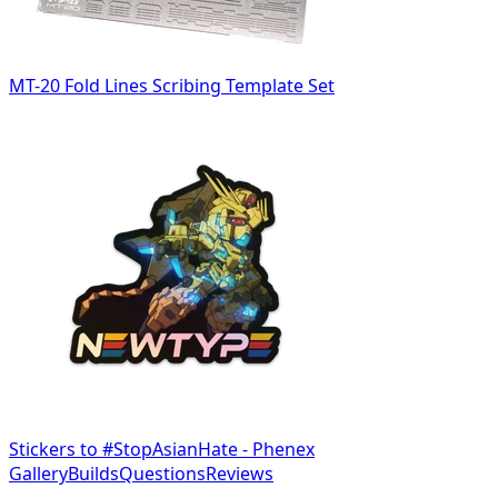
MT-20 Fold Lines Scribing Template Set
Stickers to #StopAsianHate - Phenex
Gallery
Builds
Questions
Reviews