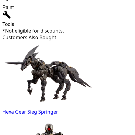
Paint
Tools
*Not eligible for discounts.
Customers Also Bought
Hexa Gear Sieg Springer