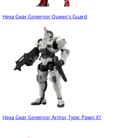
Hexa Gear Governor Queen's Guard
Hexa Gear Governor Armor Type: Pawn X1