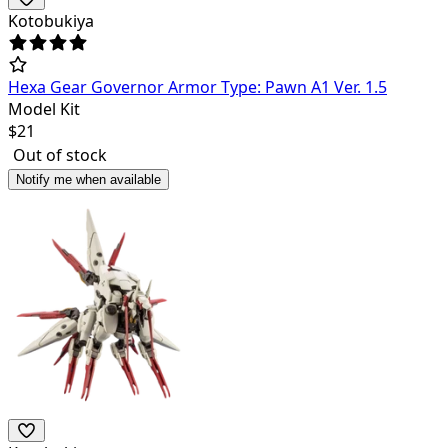
Kotobukiya
Hexa Gear Governor Armor Type: Pawn A1 Ver. 1.5
Model Kit
$
21
Out of stock
Notify me when available