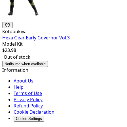
Kotobukiya
Hexa Gear Early Governor Vol.3
Model Kit
$
23.98
Out of stock
Notify me when available
Information
About Us
Help
Terms of Use
Privacy Policy
Refund Policy
Cookie Declaration
Cookie Settings