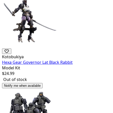
Kotobukiya
Hexa Gear Governor Lat Black Rabbit
Model Kit
$
24.99
Out of stock
Notify me when available