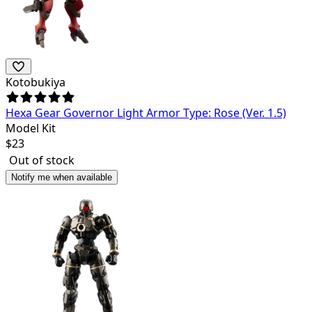
Kotobukiya
Hexa Gear Governor Light Armor Type: Rose (Ver. 1.5)
Model Kit
$
23
Out of stock
Notify me when available