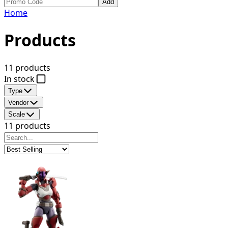
Add
Home
Products
11 products
In stock
Type
Vendor
Scale
11 products