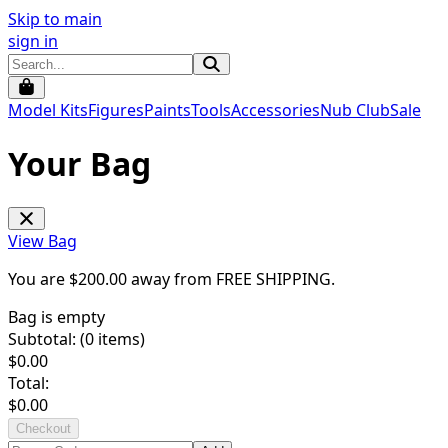
Skip to main
sign in
Model Kits
Figures
Paints
Tools
Accessories
Nub Club
Sale
Your Bag
View Bag
You are $
200.00
away from
FREE SHIPPING
.
Bag is empty
Subtotal: (
0
items)
$
0.00
Total:
$
0.00
Checkout