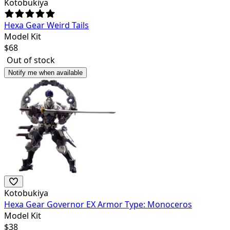
Kotobukiya
Hexa Gear Weird Tails
Model Kit
$
68
Out of stock
Notify me when available
Kotobukiya
Hexa Gear Governor EX Armor Type: Monoceros
Model Kit
$
38