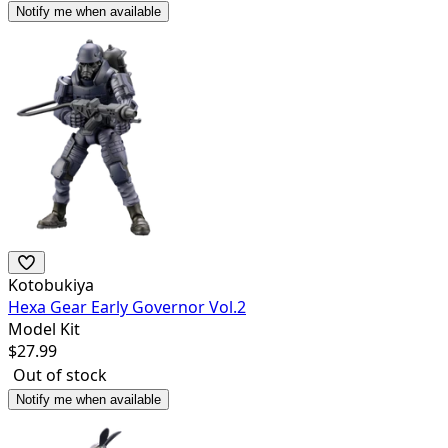
Notify me when available
Kotobukiya
Hexa Gear Early Governor Vol.2
Model Kit
$
27.99
Out of stock
Notify me when available