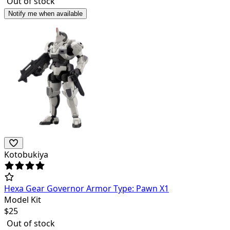
Out of stock
Notify me when available
Kotobukiya
Hexa Gear Governor Armor Type: Pawn X1
Model Kit
$
25
Out of stock