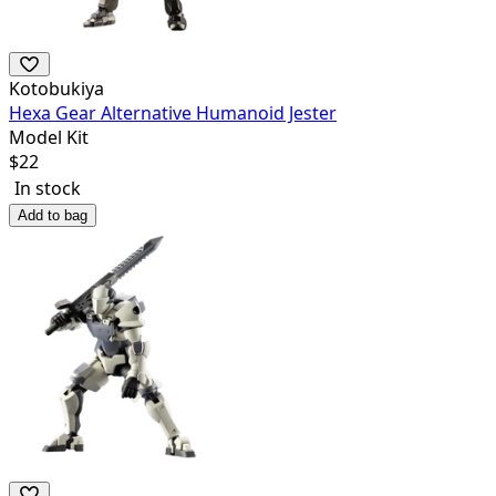
Kotobukiya
Hexa Gear Alternative Humanoid Jester
Model Kit
$
22
In stock
Add to bag