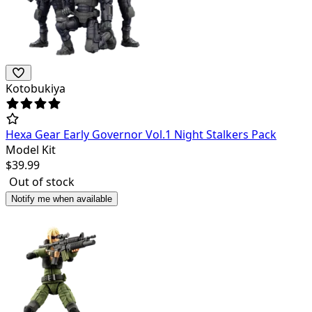
Kotobukiya
Hexa Gear Early Governor Vol.1 Night Stalkers Pack
Model Kit
$
39.99
Out of stock
Notify me when available