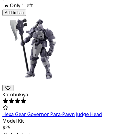
🔥 Only
1
left
Add to bag
Kotobukiya
Hexa Gear Governor Para-Pawn Judge Head
Model Kit
$
25