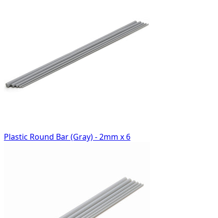
Plastic Round Bar (Gray) - 2mm x 6