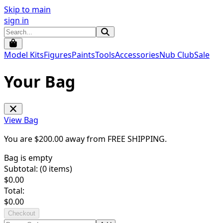
Skip to main
sign in
Model Kits
Figures
Paints
Tools
Accessories
Nub Club
Sale
Your Bag
View Bag
You are $
200.00
away from
FREE SHIPPING
.
Bag is empty
Subtotal: (
0
items)
$
0.00
Total:
$
0.00
Checkout