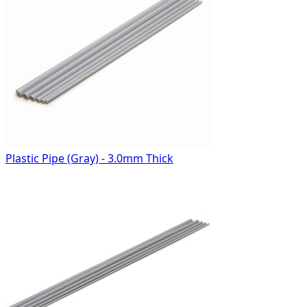
Plastic Pipe (Gray) - 3.0mm Thick