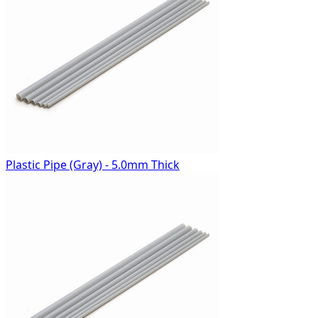
Plastic Pipe (Gray) - 5.0mm Thick