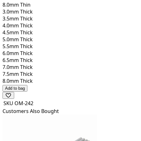
8.0mm Thin
3.0mm Thick
3.5mm Thick
4.0mm Thick
4.5mm Thick
5.0mm Thick
5.5mm Thick
6.0mm Thick
6.5mm Thick
7.0mm Thick
7.5mm Thick
8.0mm Thick
Add to bag
SKU
OM-242
Customers Also Bought