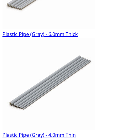
Plastic Pipe (Gray) - 6.0mm Thick
Plastic Pipe (Gray) - 4.0mm Thin