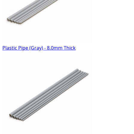
Plastic Pipe (Gray) - 8.0mm Thick