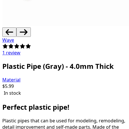
Wave
1 review
Plastic Pipe (Gray) - 4.0mm Thick
Material
$
5.99
In stock
Perfect plastic pipe!
Plastic pipes that can be used for modeling, remodeling,
detail improvement and self-made parts.
Made of the