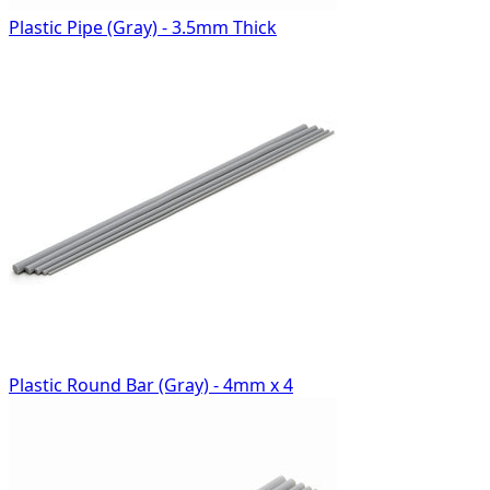
Plastic Pipe (Gray) - 3.5mm Thick
Plastic Round Bar (Gray) - 4mm x 4