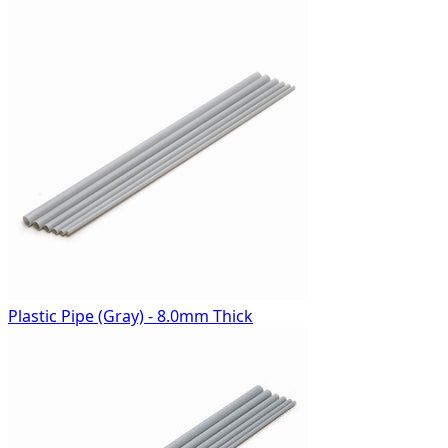
Plastic Pipe (Gray) - 8.0mm Thick