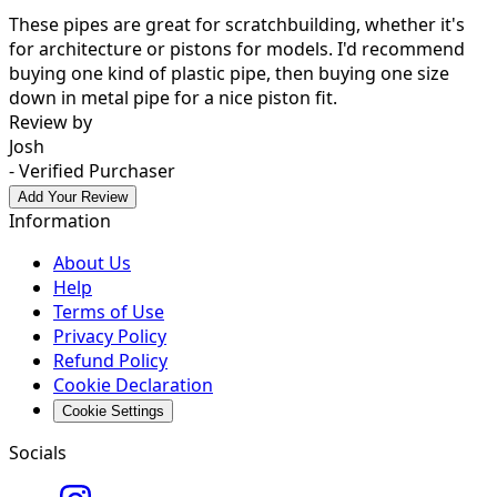
These pipes are great for scratchbuilding, whether it's
for architecture or pistons for models. I'd recommend
buying one kind of plastic pipe, then buying one size
down in metal pipe for a nice piston fit.
Review by
Josh
- Verified Purchaser
Add Your Review
Information
About Us
Help
Terms of Use
Privacy Policy
Refund Policy
Cookie Declaration
Cookie Settings
Socials