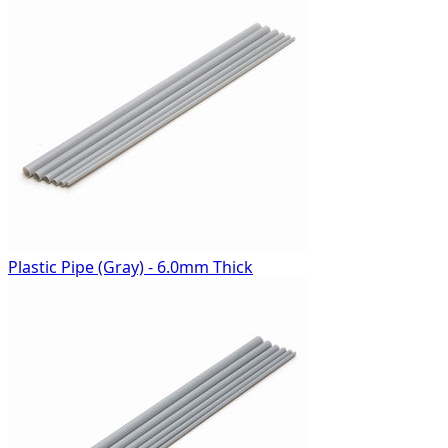
Plastic Pipe (Gray) - 6.0mm Thick