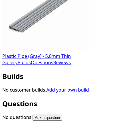
Plastic Pipe (Gray) - 5.0mm Thin
Gallery
Builds
Questions
Reviews
Builds
No customer builds.
Add your own build
Questions
No questions.
Ask a question