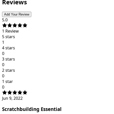
Reviews
Add Your Review
5.0
1
Review
5 stars
1
4 stars
0
3 stars
0
2 stars
0
1 star
0
Jun 9, 2022
Scratchbuilding Essential