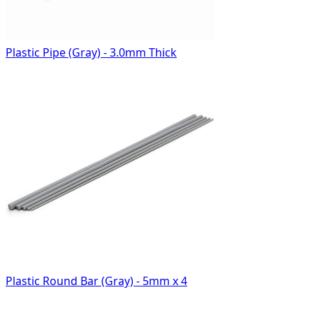
Plastic Pipe (Gray) - 3.0mm Thick
Plastic Round Bar (Gray) - 5mm x 4