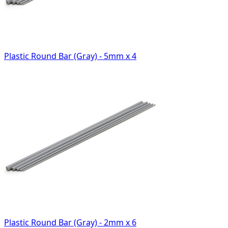
Plastic Round Bar (Gray) - 5mm x 4
Plastic Round Bar (Gray) - 2mm x 6