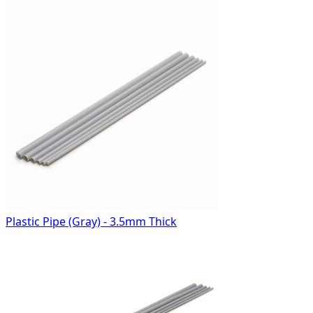
Plastic Pipe (Gray) - 3.5mm Thick