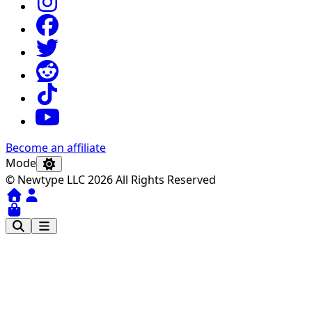
Become an affiliate
Mode
© Newtype LLC 2026 All Rights Reserved