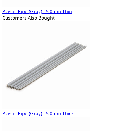
Plastic Pipe (Gray) - 5.0mm Thin
Customers Also Bought
Plastic Pipe (Gray) - 5.0mm Thick