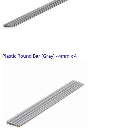
Plastic Round Bar (Gray) - 4mm x 4