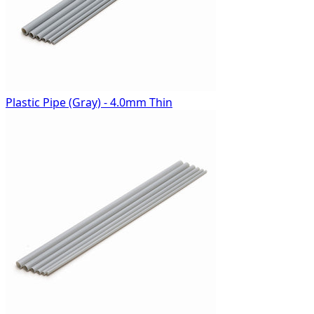
Plastic Pipe (Gray) - 4.0mm Thin