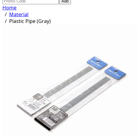
Add
Home
/
Material
/
Plastic Pipe (Gray)