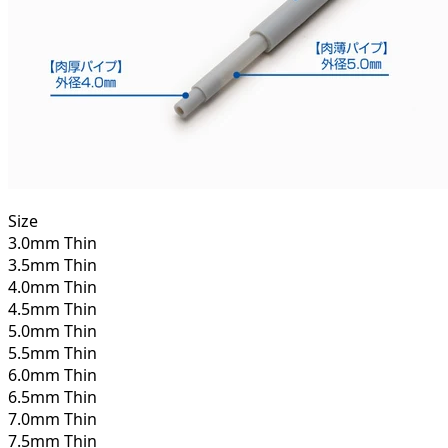
Size
3.0mm Thin
3.5mm Thin
4.0mm Thin
4.5mm Thin
5.0mm Thin
5.5mm Thin
6.0mm Thin
6.5mm Thin
7.0mm Thin
7.5mm Thin