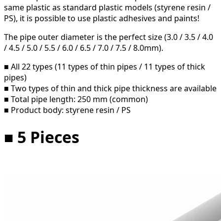
same plastic as standard plastic models (styrene resin /
PS), it is possible to use plastic adhesives and paints!
The pipe outer diameter is the perfect size (3.0 / 3.5 / 4.0
/ 4.5 / 5.0 / 5.5 / 6.0 / 6.5 / 7.0 / 7.5 / 8.0mm).
■ All 22 types (11 types of thin pipes / 11 types of thick
pipes)
■ Two types of thin and thick pipe thickness are available
■ Total pipe length: 250 mm (common)
■ Product body: styrene resin / PS
■ 5 Pieces