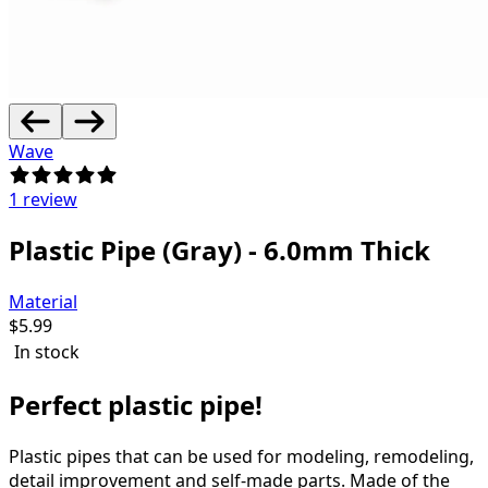
Wave
1 review
Plastic Pipe (Gray) - 6.0mm Thick
Material
$
5.99
In stock
Perfect plastic pipe!
Plastic pipes that can be used for modeling, remodeling,
detail improvement and self-made parts.
Made of the