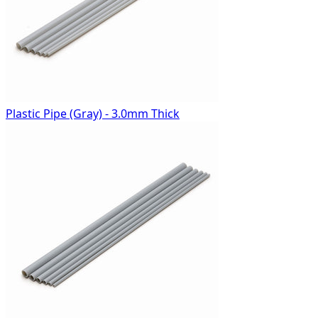
Plastic Pipe (Gray) - 3.0mm Thick