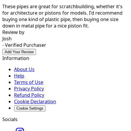
These pipes are great for scratchbuilding, whether it's
for architecture or pistons for models. I'd recommend
buying one kind of plastic pipe, then buying one size
down in metal pipe for a nice piston fit.
Review by
Josh
- Verified Purchaser
Add Your Review
Information
About Us
Help
Terms of Use
Privacy Policy
Refund Policy
Cookie Declaration
Cookie Settings
Socials