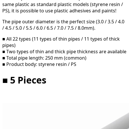
same plastic as standard plastic models (styrene resin /
PS), it is possible to use plastic adhesives and paints!
The pipe outer diameter is the perfect size (3.0 / 3.5 / 4.0
/ 4.5 / 5.0 / 5.5 / 6.0 / 6.5 / 7.0 / 7.5 / 8.0mm).
■ All 22 types (11 types of thin pipes / 11 types of thick
pipes)
■ Two types of thin and thick pipe thickness are available
■ Total pipe length: 250 mm (common)
■ Product body: styrene resin / PS
■ 5 Pieces