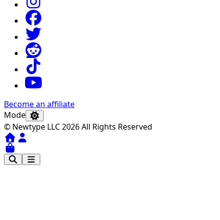
Become an affiliate
Mode
© Newtype LLC 2026 All Rights Reserved