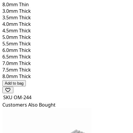
8.0mm Thin
3.0mm Thick
3.5mm Thick
4.0mm Thick
4.5mm Thick
5.0mm Thick
5.5mm Thick
6.0mm Thick
6.5mm Thick
7.0mm Thick
7.5mm Thick
8.0mm Thick
Add to bag
SKU
OM-244
Customers Also Bought