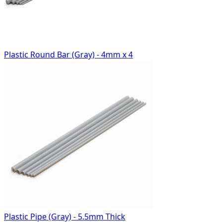
Plastic Round Bar (Gray) - 4mm x 4
Plastic Pipe (Gray) - 5.5mm Thick