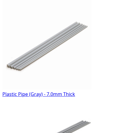
Plastic Pipe (Gray) - 7.0mm Thick