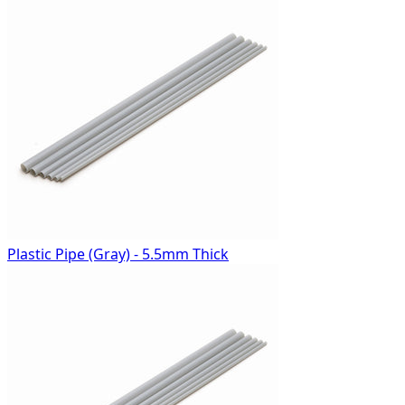
Plastic Pipe (Gray) - 5.5mm Thick