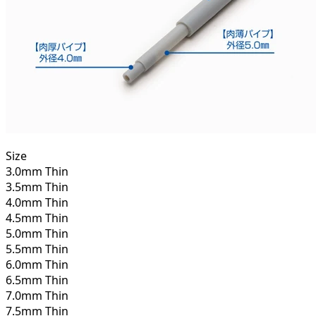
Size
3.0mm Thin
3.5mm Thin
4.0mm Thin
4.5mm Thin
5.0mm Thin
5.5mm Thin
6.0mm Thin
6.5mm Thin
7.0mm Thin
7.5mm Thin