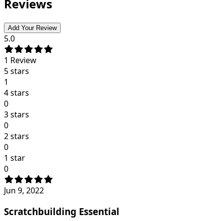
Reviews
Add Your Review
5.0
1
Review
5 stars
1
4 stars
0
3 stars
0
2 stars
0
1 star
0
Jun 9, 2022
Scratchbuilding Essential