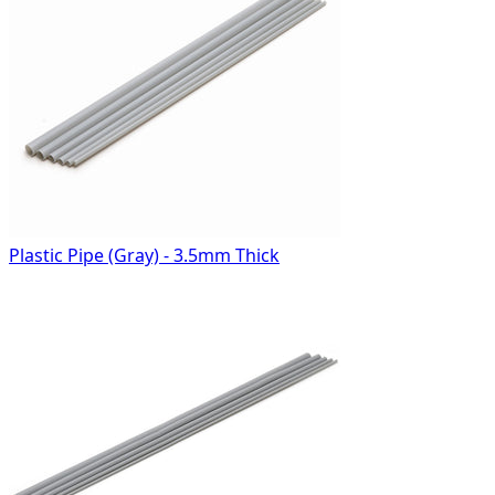
Plastic Pipe (Gray) - 3.5mm Thick