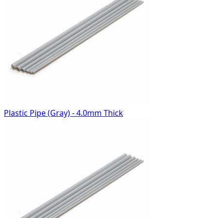
Plastic Pipe (Gray) - 4.0mm Thick