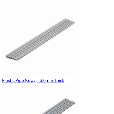
Plastic Pipe (Gray) - 3.0mm Thick