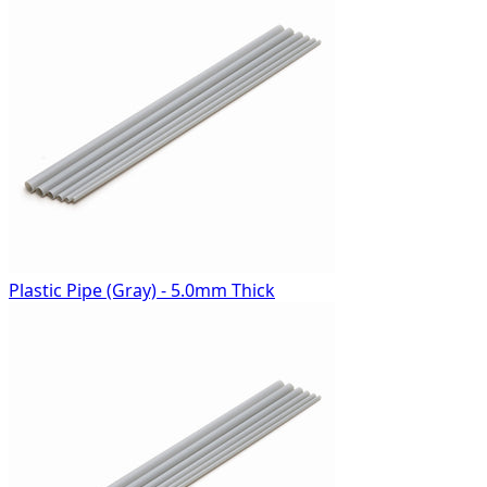
Plastic Pipe (Gray) - 5.0mm Thick