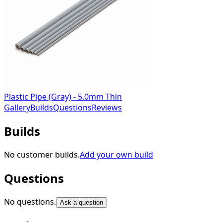
Plastic Pipe (Gray) - 5.0mm Thin
Gallery
Builds
Questions
Reviews
Builds
No customer builds.
Add your own build
Questions
No questions.
Ask a question