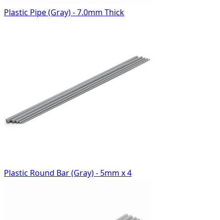
Plastic Pipe (Gray) - 7.0mm Thick
Plastic Round Bar (Gray) - 5mm x 4