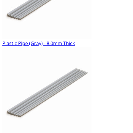
Plastic Pipe (Gray) - 8.0mm Thick