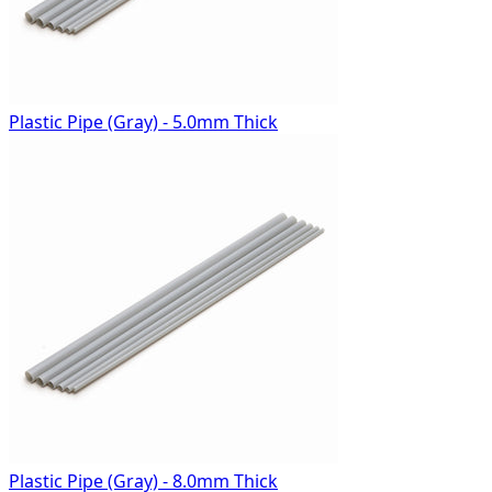
Plastic Pipe (Gray) - 5.0mm Thick
Plastic Pipe (Gray) - 8.0mm Thick