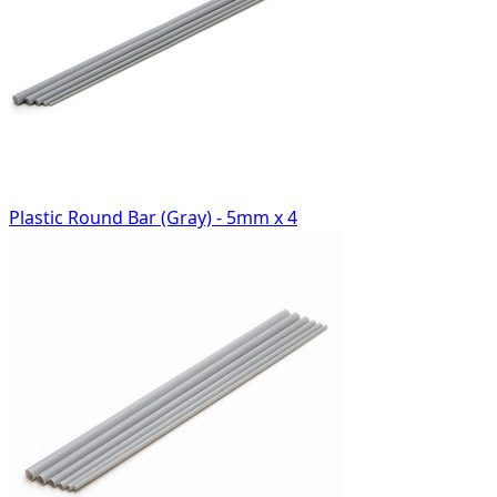
Plastic Round Bar (Gray) - 5mm x 4