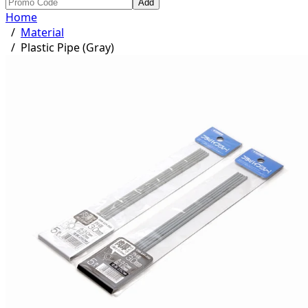
Add
Home
/
Material
/
Plastic Pipe (Gray)