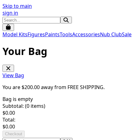
Skip to main
sign in
Model Kits
Figures
Paints
Tools
Accessories
Nub Club
Sale
Your Bag
View Bag
You are $
200.00
away from
FREE SHIPPING
.
Bag is empty
Subtotal: (
0
items)
$
0.00
Total:
$
0.00
Checkout