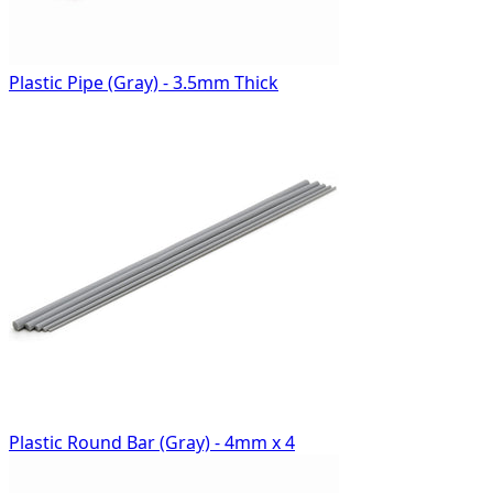
Plastic Pipe (Gray) - 3.5mm Thick
Plastic Round Bar (Gray) - 4mm x 4