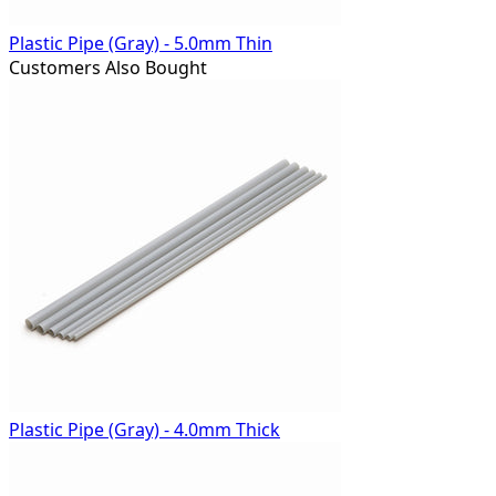
Plastic Pipe (Gray) - 5.0mm Thin
Customers Also Bought
Plastic Pipe (Gray) - 4.0mm Thick