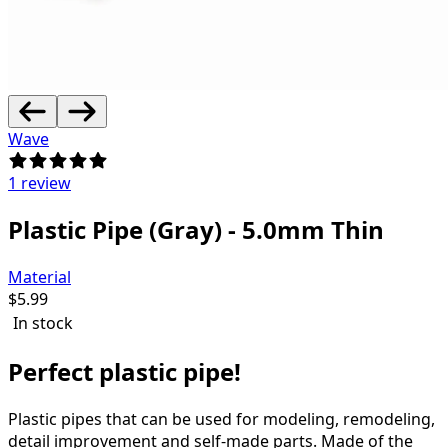
Wave
1 review
Plastic Pipe (Gray) - 5.0mm Thin
Material
$
5.99
In stock
Perfect plastic pipe!
Plastic pipes that can be used for modeling, remodeling,
detail improvement and self-made parts.
Made of the