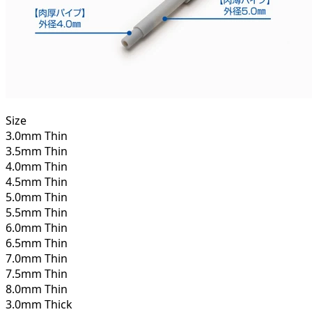
Size
3.0mm Thin
3.5mm Thin
4.0mm Thin
4.5mm Thin
5.0mm Thin
5.5mm Thin
6.0mm Thin
6.5mm Thin
7.0mm Thin
7.5mm Thin
8.0mm Thin
3.0mm Thick