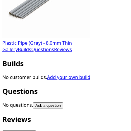
Plastic Pipe (Gray) - 8.0mm Thin
Gallery
Builds
Questions
Reviews
Builds
No customer builds.
Add your own build
Questions
No questions.
Ask a question
Reviews