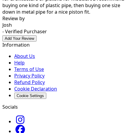
buying one kind of plastic pipe, then buying one size
down in metal pipe for a nice piston fit.
Review by
Josh
- Verified Purchaser
Add Your Review
Information
About Us
Help
Terms of Use
Privacy Policy
Refund Policy
Cookie Declaration
Cookie Settings
Socials