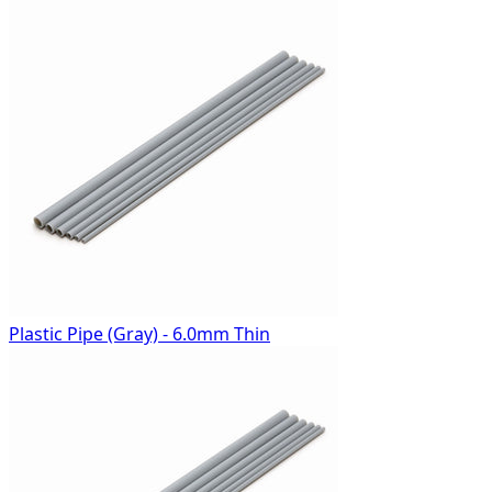
Plastic Pipe (Gray) - 6.0mm Thin