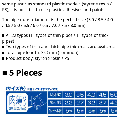
same plastic as standard plastic models (styrene resin /
PS), it is possible to use plastic adhesives and paints!
The pipe outer diameter is the perfect size (3.0 / 3.5 / 4.0
/ 4.5 / 5.0 / 5.5 / 6.0 / 6.5 / 7.0 / 7.5 / 8.0mm).
■ All 22 types (11 types of thin pipes / 11 types of thick
pipes)
■ Two types of thin and thick pipe thickness are available
■ Total pipe length: 250 mm (common)
■ Product body: styrene resin / PS
■ 5 Pieces