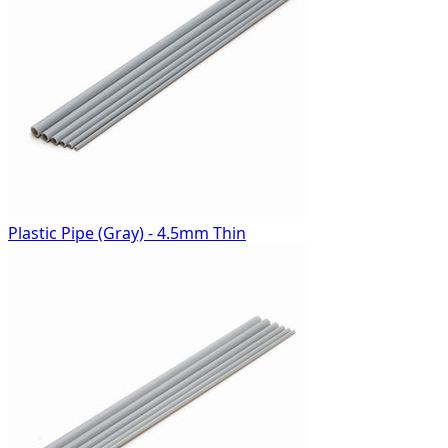
Plastic Pipe (Gray) - 4.5mm Thin