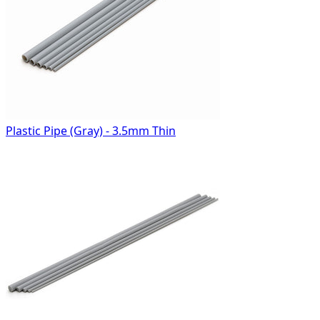
Plastic Pipe (Gray) - 3.5mm Thin