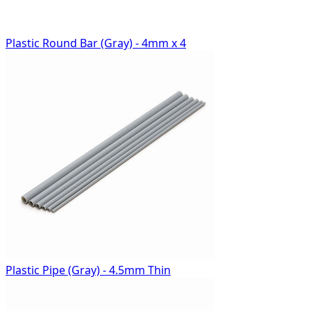
Plastic Round Bar (Gray) - 4mm x 4
Plastic Pipe (Gray) - 4.5mm Thin