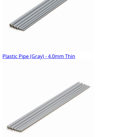
Plastic Pipe (Gray) - 4.0mm Thin