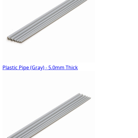
Plastic Pipe (Gray) - 5.0mm Thick