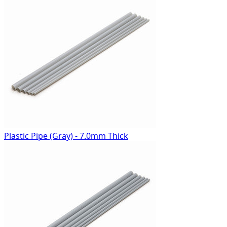
Plastic Pipe (Gray) - 7.0mm Thick