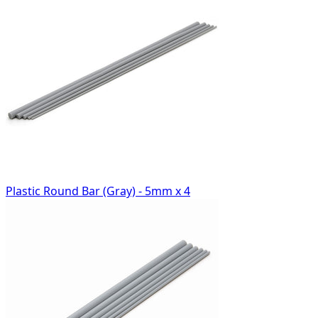
Plastic Round Bar (Gray) - 5mm x 4