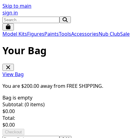
Skip to main
sign in
Model Kits
Figures
Paints
Tools
Accessories
Nub Club
Sale
Your Bag
View Bag
You are $
200.00
away from
FREE SHIPPING
.
Bag is empty
Subtotal: (
0
items)
$
0.00
Total:
$
0.00
Checkout