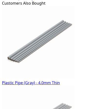
Customers Also Bought
Plastic Pipe (Gray) - 4.0mm Thin