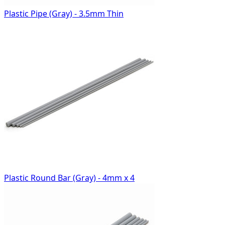
Plastic Pipe (Gray) - 3.5mm Thin
Plastic Round Bar (Gray) - 4mm x 4