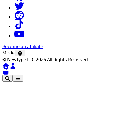
Become an affiliate
Mode
© Newtype LLC 2026 All Rights Reserved