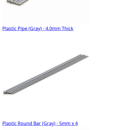
Plastic Pipe (Gray) - 4.0mm Thick
Plastic Round Bar (Gray) - 5mm x 4