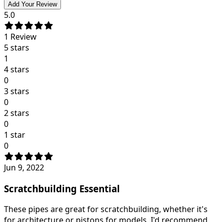
Add Your Review
5.0
1
Review
5 stars
1
4 stars
0
3 stars
0
2 stars
0
1 star
0
Jun 9, 2022
Scratchbuilding Essential
These pipes are great for scratchbuilding, whether it's
for architecture or pistons for models. I'd recommend