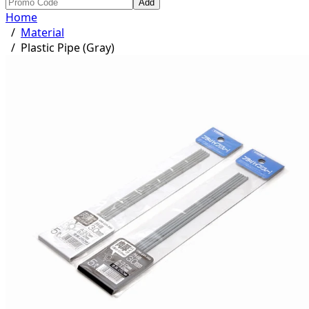
Add
Home
/
Material
/
Plastic Pipe (Gray)