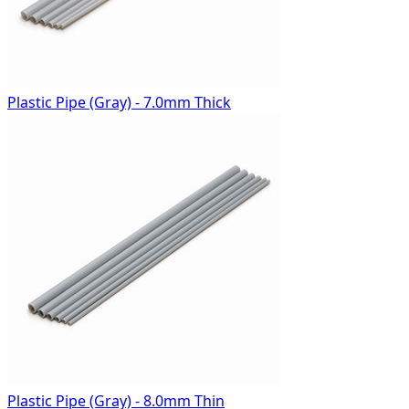
Plastic Pipe (Gray) - 7.0mm Thick
Plastic Pipe (Gray) - 8.0mm Thin