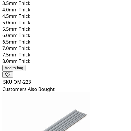
3.5mm Thick
4.0mm Thick
4.5mm Thick
5.0mm Thick
5.5mm Thick
6.0mm Thick
6.5mm Thick
7.0mm Thick
7.5mm Thick
8.0mm Thick
Add to bag
SKU
OM-223
Customers Also Bought