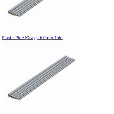
Plastic Pipe (Gray) - 6.0mm Thin