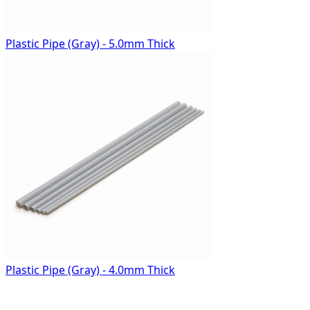
Plastic Pipe (Gray) - 5.0mm Thick
Plastic Pipe (Gray) - 4.0mm Thick