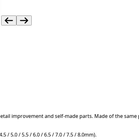
detail improvement and self-made parts.
Made of the same pl
5 / 5.0 / 5.5 / 6.0 / 6.5 / 7.0 / 7.5 / 8.0mm).