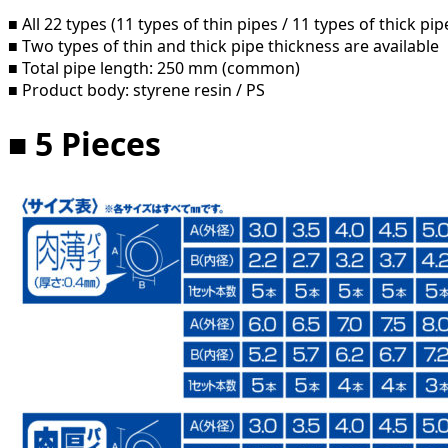
■ All 22 types (11 types of thin pipes / 11 types of thick pip
■ Two types of thin and thick pipe thickness are available
■ Total pipe length: 250 mm (common)
■ Product body: styrene resin / PS
■ 5 Pieces