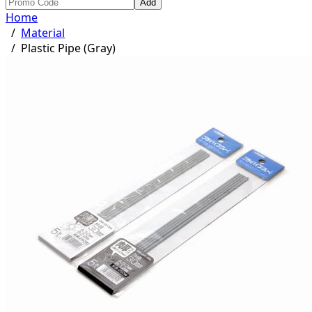
Add
Home
/
Material
/
Plastic Pipe (Gray)