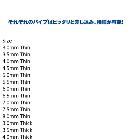
Size
3.0mm Thin
3.5mm Thin
4.0mm Thin
4.5mm Thin
5.0mm Thin
5.5mm Thin
6.0mm Thin
6.5mm Thin
7.0mm Thin
7.5mm Thin
8.0mm Thin
3.0mm Thick
3.5mm Thick
4.0mm Thick