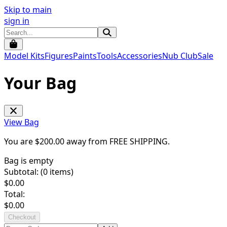
Skip to main
sign in
Model Kits
Figures
Paints
Tools
Accessories
Nub Club
Sale
Your Bag
View Bag
You are $
200.00
away from
FREE SHIPPING
.
Bag is empty
Subtotal: (
0
items)
$
0.00
Total:
$
0.00
Checkout