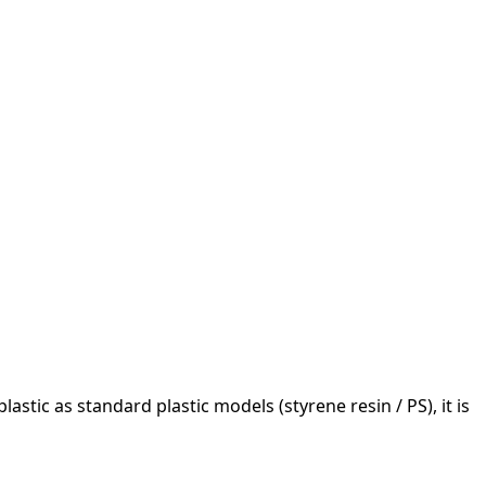
astic as standard plastic models (styrene resin / PS), it is