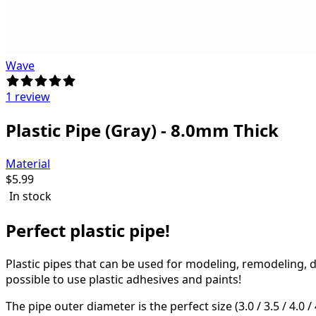
Wave
1 review
Plastic Pipe (Gray) - 8.0mm Thick
Material
$
5.99
In stock
Perfect plastic pipe!
Plastic pipes that can be used for modeling, remodeling, 
possible to use plastic adhesives and paints!
The pipe outer diameter is the perfect size (3.0 / 3.5 / 4.0 / 4.