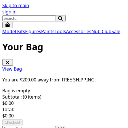
Skip to main
sign in
Model Kits
Figures
Paints
Tools
Accessories
Nub Club
Sale
Your Bag
View Bag
You are $
200.00
away from
FREE SHIPPING
.
Bag is empty
Subtotal: (
0
items)
$
0.00
Total:
$
0.00
Checkout