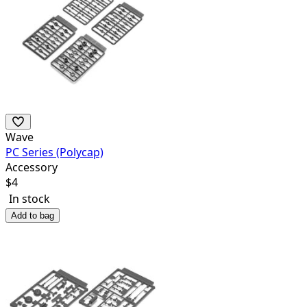
Wave
PC Series (Polycap)
Accessory
$
4
In stock
Add to bag