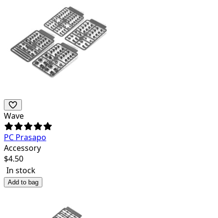
Wave
PC Prasapo
Accessory
$
4.50
In stock
Add to bag