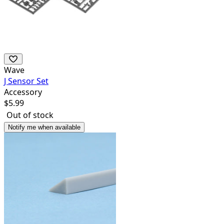
Wave
J Sensor Set
Accessory
$
5.99
Out of stock
Notify me when available