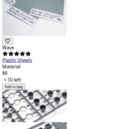
Wave
Plastic Sheets
Material
$
6
< 10 left
Add to bag