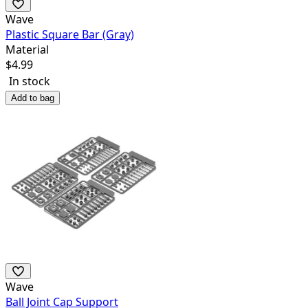
Wave
Plastic Square Bar (Gray)
Material
$
4.99
In stock
Add to bag
Wave
Ball Joint Cap Support