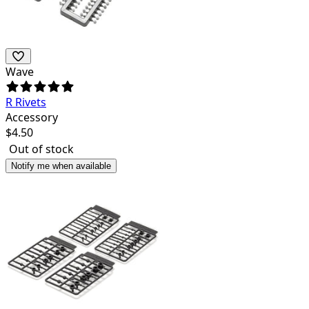
Wave
R Rivets
Accessory
$
4.50
Out of stock
Notify me when available