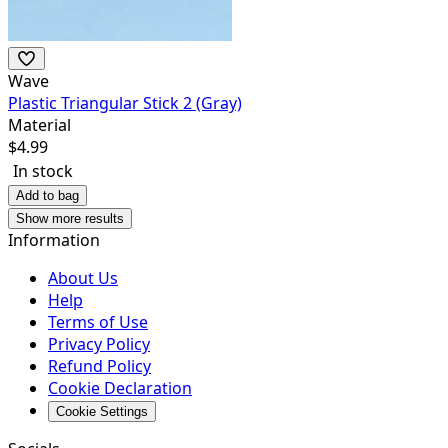
Wave
Plastic Triangular Stick 2 (Gray)
Material
$
4.99
In stock
Add to bag
Show more results
Information
About Us
Help
Terms of Use
Privacy Policy
Refund Policy
Cookie Declaration
Cookie Settings