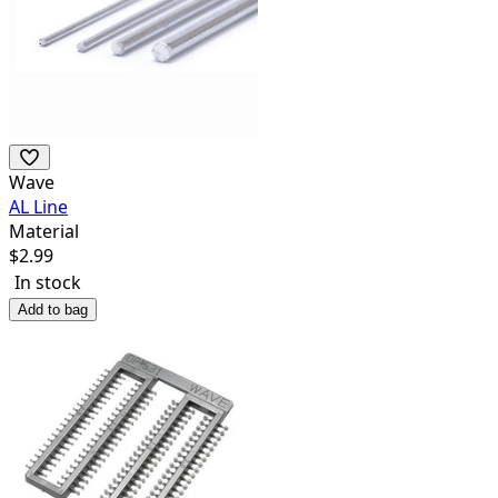
Wave
AL Line
Material
$
2.99
In stock
Add to bag