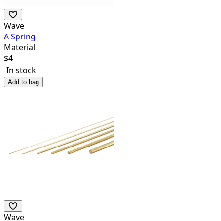
Wave
A Spring
Material
$
4
In stock
Add to bag
Wave