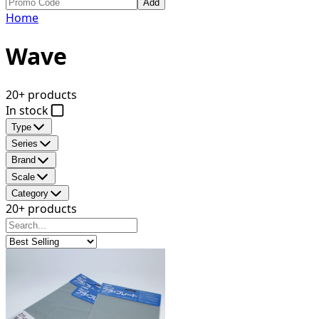
Add
Home
Wave
20+ products
In stock
Type
Series
Brand
Scale
Category
20+ products