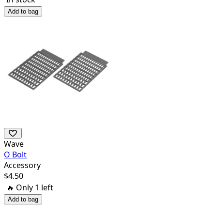
Add to bag
Wave
O Bolt
Accessory
$
4.50
🔥 Only
1
left
Add to bag