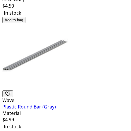
$
4.50
In stock
Add to bag
Wave
Plastic Round Bar (Gray)
Material
$
4.99
In stock