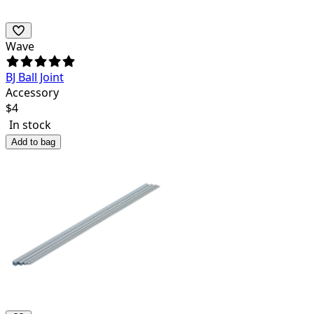
Wave
BJ Ball Joint
Accessory
$
4
In stock
Add to bag