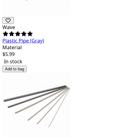
Wave
Plastic Pipe (Gray)
Material
$
5.99
In stock
Add to bag