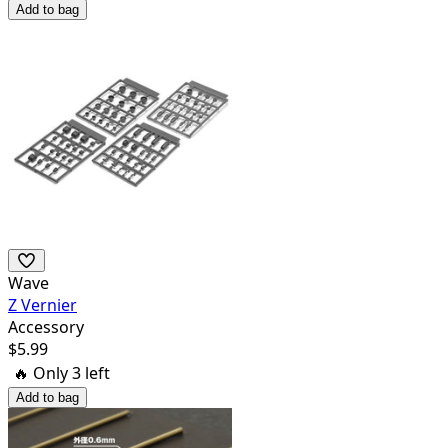
Add to bag
Wave
Z Vernier
Accessory
$
5.99
🔥 Only
3
left
Add to bag