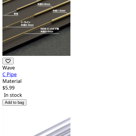
Wave
C Pipe
Material
$
5.99
In stock
Add to bag