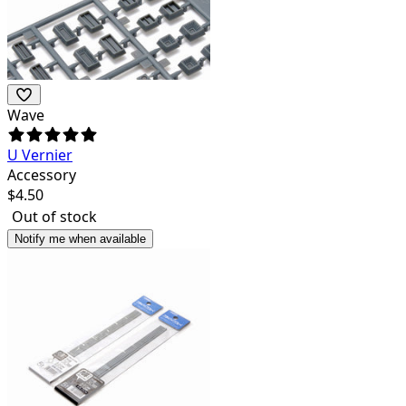
Wave
U Vernier
Accessory
$
4.50
Out of stock
Notify me when available