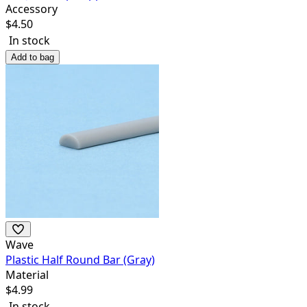
Accessory
$
4.50
In stock
Add to bag
Wave
Plastic Half Round Bar (Gray)
Material
$
4.99
In stock