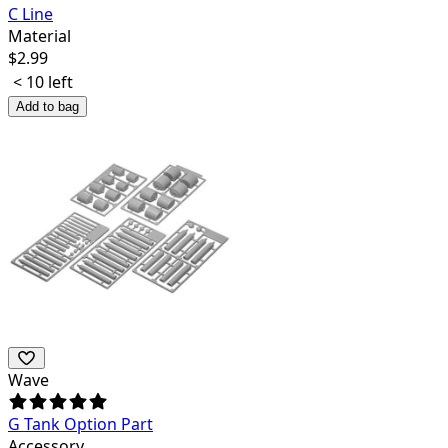
C Line
Material
$
2.99
< 10 left
Add to bag
Wave
G Tank Option Part
Accessory