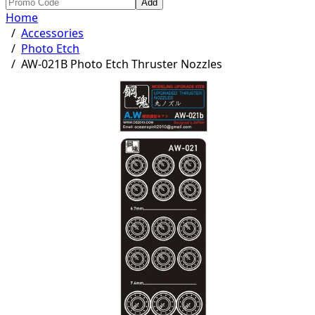
Add
Home
/
Accessories
/
Photo Etch
/
AW-021B Photo Etch Thruster Nozzles