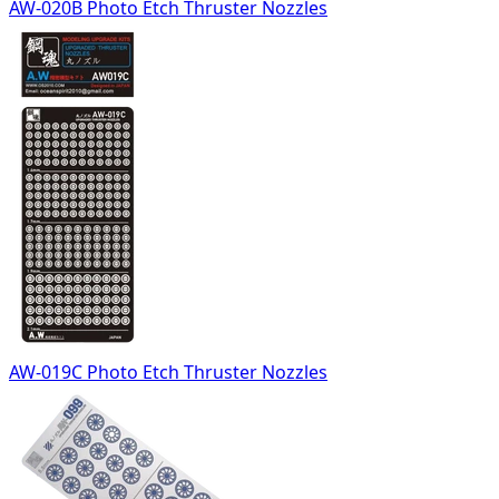
AW-020B Photo Etch Thruster Nozzles
AW-019C Photo Etch Thruster Nozzles