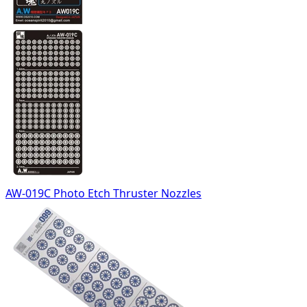
AW-019C Photo Etch Thruster Nozzles