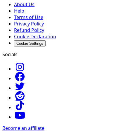
About Us
Help
Terms of Use
Privacy Policy
Refund Policy
Cookie Declaration
Cookie Settings
Socials
Become an affiliate