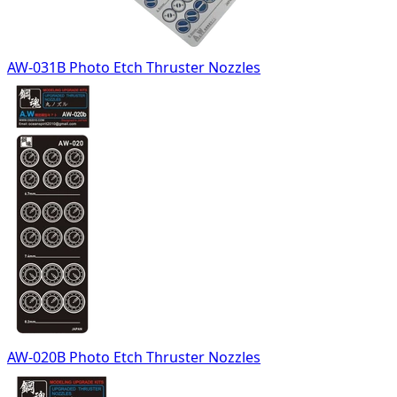
AW-031B Photo Etch Thruster Nozzles
AW-020B Photo Etch Thruster Nozzles