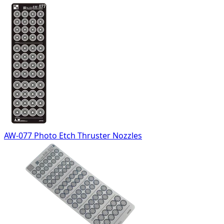
AW-077 Photo Etch Thruster Nozzles