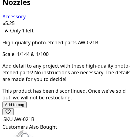
Nozzles
Accessory
$
5.25
🔥 Only
1
left
High-quality
photo-etched parts AW-021B
Scale: 1/144 & 1/100
Add detail to any project with these high-quality photo-
etched parts! N
o instructions are necessary. The details
are made for you to decide!
This product has been discontinued.
Once we've sold
out, we will not be restocking.
Add to bag
SKU
AW-021B
Customers Also Bought