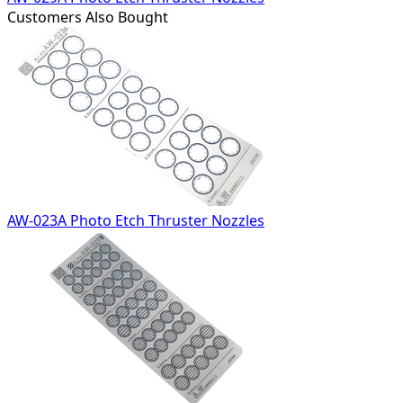
Customers Also Bought
AW-023A Photo Etch Thruster Nozzles