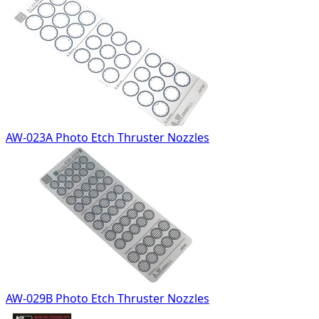
AW-023A Photo Etch Thruster Nozzles
AW-029B Photo Etch Thruster Nozzles