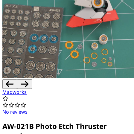
Madworks
No reviews
AW-021B Photo Etch Thruster