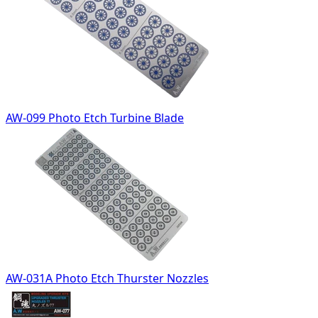
AW-099 Photo Etch Turbine Blade
AW-031A Photo Etch Thurster Nozzles