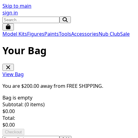
Skip to main
sign in
Model Kits
Figures
Paints
Tools
Accessories
Nub Club
Sale
Your Bag
View Bag
You are $
200.00
away from
FREE SHIPPING
.
Bag is empty
Subtotal: (
0
items)
$
0.00
Total:
$
0.00
Checkout