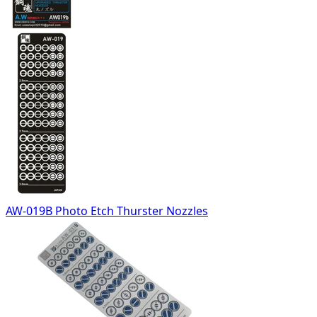
AW-019B Photo Etch Thurster Nozzles