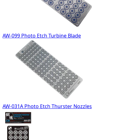
AW-099 Photo Etch Turbine Blade
AW-031A Photo Etch Thurster Nozzles