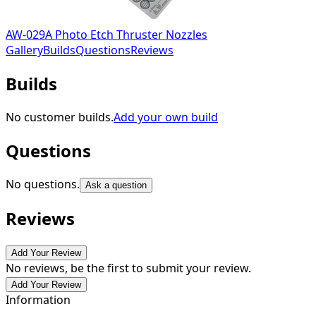
AW-029A Photo Etch Thruster Nozzles
Gallery
Builds
Questions
Reviews
Builds
No customer builds.
Add your own build
Questions
No questions.
Ask a question
Reviews
Add Your Review
No reviews, be the first to submit your review.
Add Your Review
Information