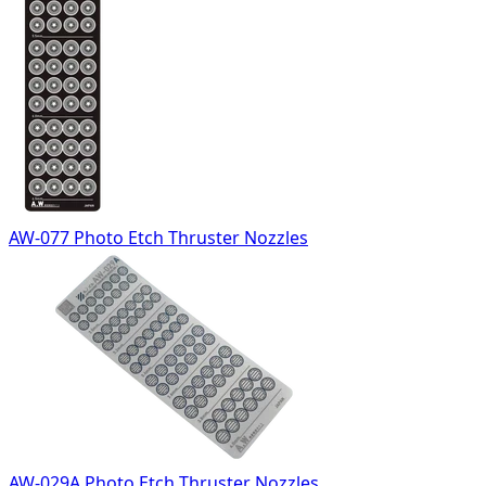
AW-077 Photo Etch Thruster Nozzles
AW-029A Photo Etch Thruster Nozzles