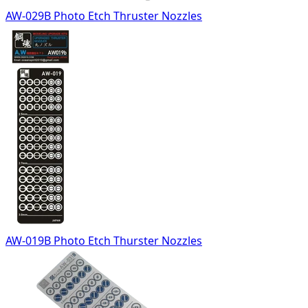
AW-029B Photo Etch Thruster Nozzles
AW-019B Photo Etch Thurster Nozzles