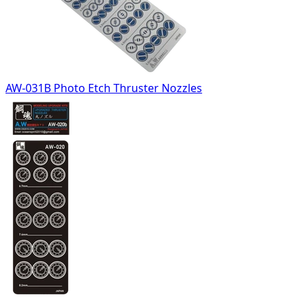
AW-031B Photo Etch Thruster Nozzles