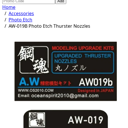
Add
Home
/
Accessories
/
Photo Etch
/
AW-019B Photo Etch Thurster Nozzles