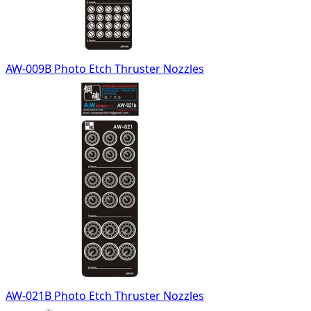
AW-009B Photo Etch Thruster Nozzles
AW-021B Photo Etch Thruster Nozzles