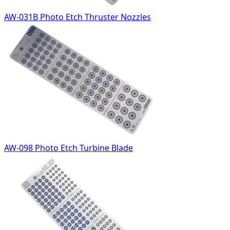
AW-031B Photo Etch Thruster Nozzles
AW-098 Photo Etch Turbine Blade