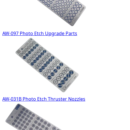
AW-097 Photo Etch Upgrade Parts
AW-031B Photo Etch Thruster Nozzles