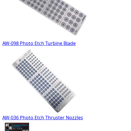
AW-098 Photo Etch Turbine Blade
AW-036 Photo Etch Thruster Nozzles