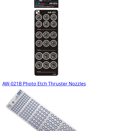
AW-021B Photo Etch Thruster Nozzles