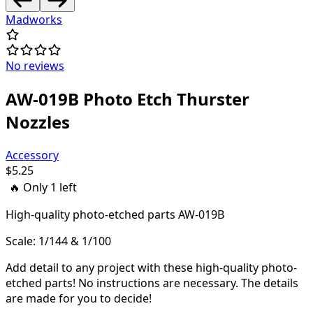
Madworks
No reviews
AW-019B Photo Etch Thurster
Nozzles
Accessory
$
5.25
🔥 Only
1
left
High-quality
photo-etched parts AW-019B
Scale: 1/144 & 1/100
Add detail to any project with these high-quality photo-
etched parts! N
o instructions are necessary. The details
are made for you to decide!