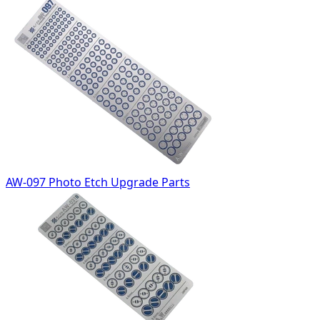
AW-097 Photo Etch Upgrade Parts