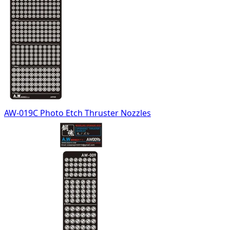
AW-019C Photo Etch Thruster Nozzles