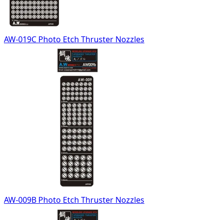
AW-019C Photo Etch Thruster Nozzles
AW-009B Photo Etch Thruster Nozzles