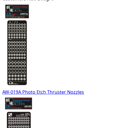
AW-019A Photo Etch Thruster Nozzles