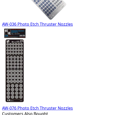
AW-036 Photo Etch Thruster Nozzles
AW-076 Photo Etch Thruster Nozzles
Customers Also Bought