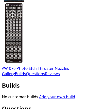
AW-076 Photo Etch Thruster Nozzles
Gallery
Builds
Questions
Reviews
Builds
No customer builds.
Add your own build
Questions