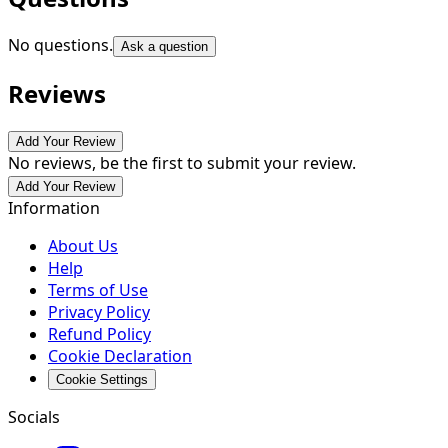
No questions.
Ask a question
Reviews
Add Your Review
No reviews, be the first to submit your review.
Add Your Review
Information
About Us
Help
Terms of Use
Privacy Policy
Refund Policy
Cookie Declaration
Cookie Settings
Socials