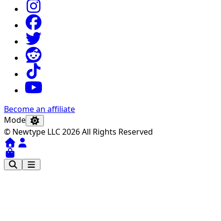
Become an affiliate
Mode
© Newtype LLC 2026 All Rights Reserved