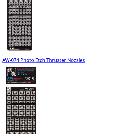
AW-074 Photo Etch Thruster Nozzles