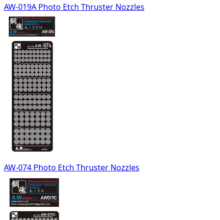
AW-019A Photo Etch Thruster Nozzles
AW-074 Photo Etch Thruster Nozzles