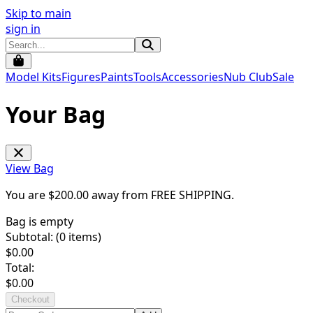
Skip to main
sign in
Model Kits
Figures
Paints
Tools
Accessories
Nub Club
Sale
Your Bag
View Bag
You are $
200.00
away from
FREE SHIPPING
.
Bag is empty
Subtotal: (
0
items)
$
0.00
Total:
$
0.00
Checkout