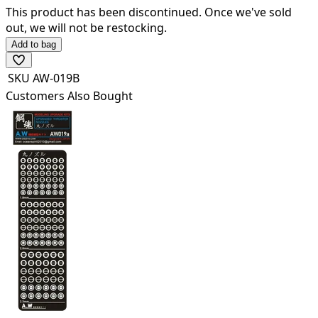
This product has been discontinued.
Once we've sold
out, we will not be restocking.
Add to bag
SKU
AW-019B
Customers Also Bought