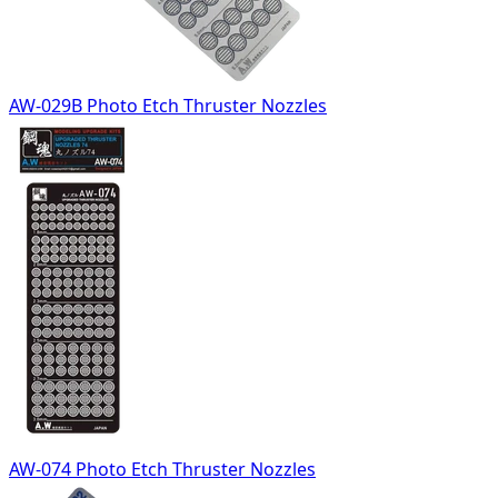
AW-029B Photo Etch Thruster Nozzles
AW-074 Photo Etch Thruster Nozzles