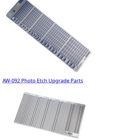
AW-092 Photo Etch Upgrade Parts