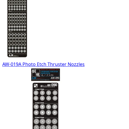
AW-019A Photo Etch Thruster Nozzles