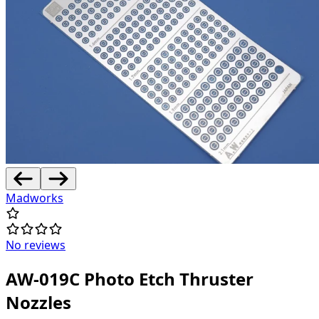
Madworks
No reviews
AW-019C Photo Etch Thruster
Nozzles