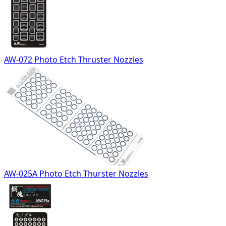
AW-072 Photo Etch Thruster Nozzles
AW-025A Photo Etch Thurster Nozzles