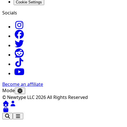
Cookie Settings
Socials
Become an affiliate
Mode
© Newtype LLC 2026 All Rights Reserved