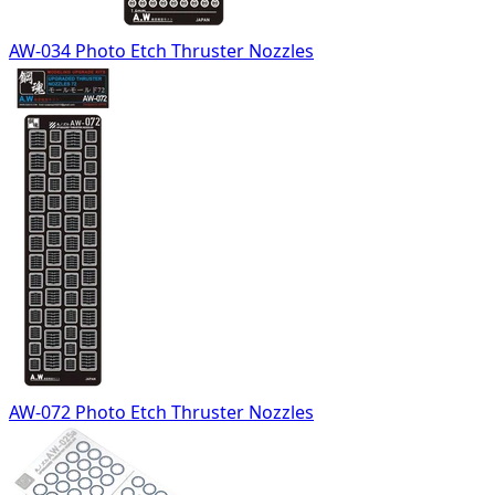
AW-034 Photo Etch Thruster Nozzles
AW-072 Photo Etch Thruster Nozzles