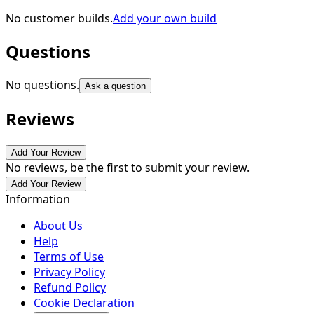
No customer builds.
Add your own build
Questions
No questions.
Ask a question
Reviews
Add Your Review
No reviews, be the first to submit your review.
Add Your Review
Information
About Us
Help
Terms of Use
Privacy Policy
Refund Policy
Cookie Declaration