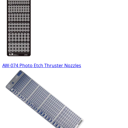
AW-074 Photo Etch Thruster Nozzles