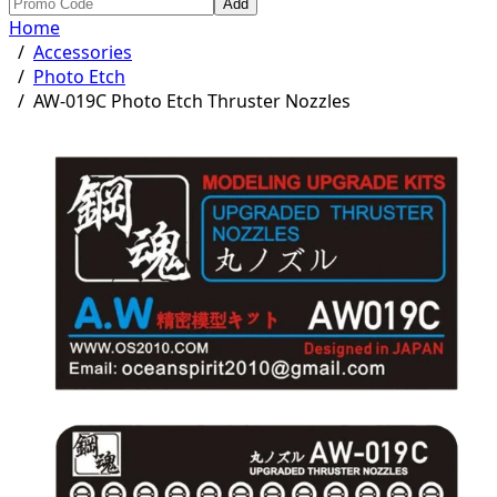
Add
Home
/
Accessories
/
Photo Etch
/
AW-019C Photo Etch Thruster Nozzles