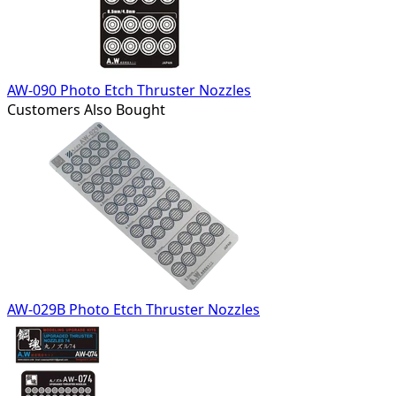
AW-090 Photo Etch Thruster Nozzles
Customers Also Bought
AW-029B Photo Etch Thruster Nozzles