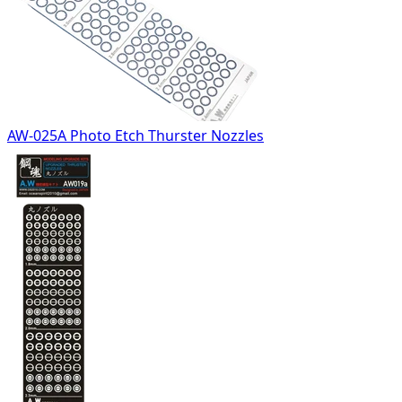
AW-025A Photo Etch Thurster Nozzles