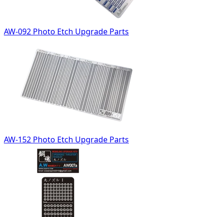
AW-092 Photo Etch Upgrade Parts
AW-152 Photo Etch Upgrade Parts