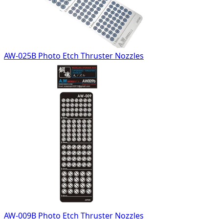
AW-025B Photo Etch Thruster Nozzles
AW-009B Photo Etch Thruster Nozzles