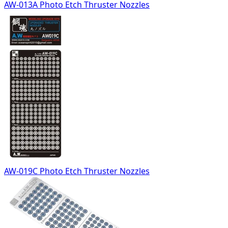
AW-013A Photo Etch Thruster Nozzles
AW-019C Photo Etch Thruster Nozzles