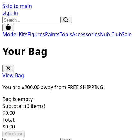
Skip to main
sign in
Model Kits
Figures
Paints
Tools
Accessories
Nub Club
Sale
Your Bag
View Bag
You are $
200.00
away from
FREE SHIPPING
.
Bag is empty
Subtotal: (
0
items)
$
0.00
Total:
$
0.00
Checkout