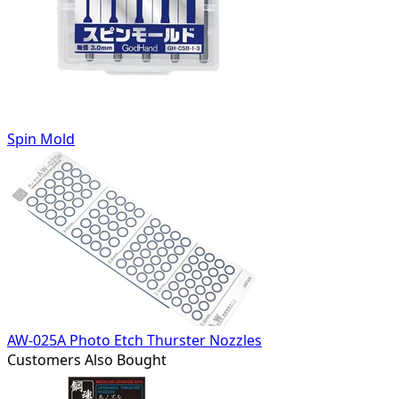
Spin Mold
AW-025A Photo Etch Thurster Nozzles
Customers Also Bought