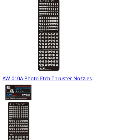
AW-010A Photo Etch Thruster Nozzles