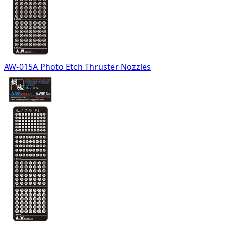
AW-015A Photo Etch Thruster Nozzles