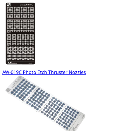
AW-019C Photo Etch Thruster Nozzles