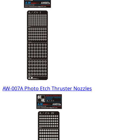
AW-007A Photo Etch Thruster Nozzles