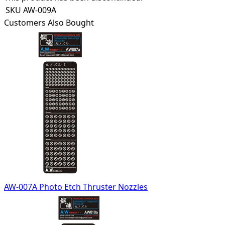
SKU
AW-009A
Customers Also Bought
AW-007A Photo Etch Thruster Nozzles