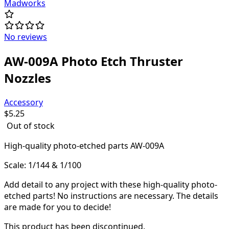
Madworks
No reviews
AW-009A Photo Etch Thruster
Nozzles
Accessory
$
5.25
Out of stock
High-quality
photo-etched parts AW-009A
Scale: 1/144 & 1/100
Add detail to any project with these high-quality photo-
etched parts! N
o instructions are necessary. The details
are made for you to decide!
This product has been discontinued.