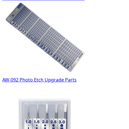
AW-092 Photo Etch Upgrade Parts