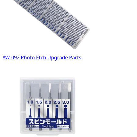
AW-092 Photo Etch Upgrade Parts