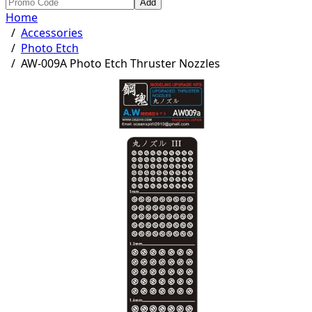
Add
Home
/
Accessories
/
Photo Etch
/
AW-009A Photo Etch Thruster Nozzles