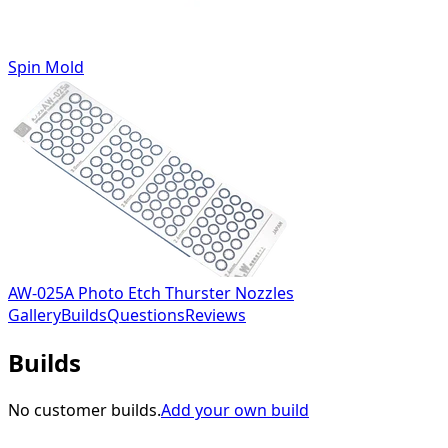
Spin Mold
AW-025A Photo Etch Thurster Nozzles
Gallery
Builds
Questions
Reviews
Builds
No customer builds.
Add your own build