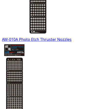
AW-010A Photo Etch Thruster Nozzles