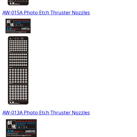
AW-015A Photo Etch Thruster Nozzles
AW-013A Photo Etch Thruster Nozzles