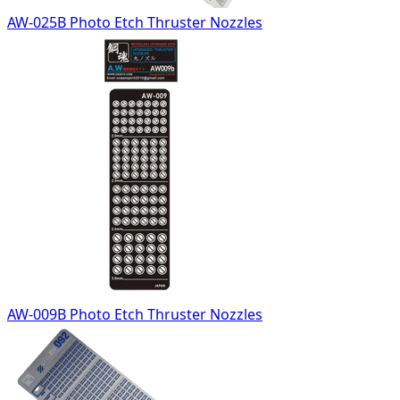
AW-025B Photo Etch Thruster Nozzles
AW-009B Photo Etch Thruster Nozzles