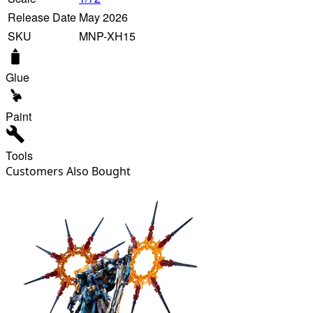
Release Date
May 2026
SKU
MNP-XH15
Glue
Paint
Tools
Customers Also Bought