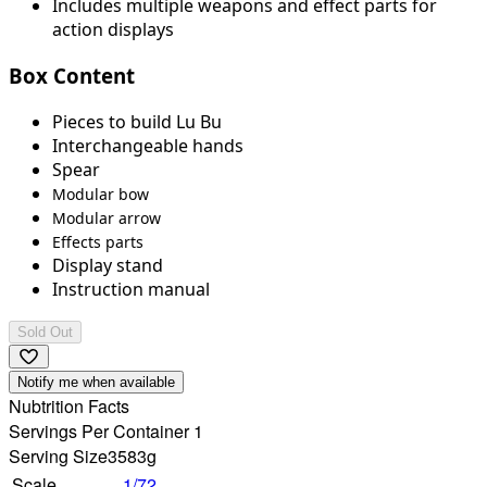
Includes multiple weapons and effect parts for
action displays
Box Content
Pieces to build Lu Bu
Interchangeable hands
Spear
Modular bow
Modular arrow
Effects parts
Display stand
Instruction manual
Sold Out
Notify me when available
Nubtrition Facts
Servings Per Container 1
Serving Size
3583g
Scale
1/72