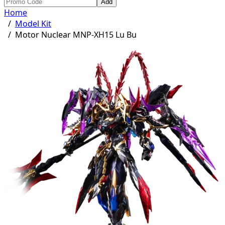
Add
Home
/
Model Kit
/
Motor Nuclear MNP-XH15 Lu Bu