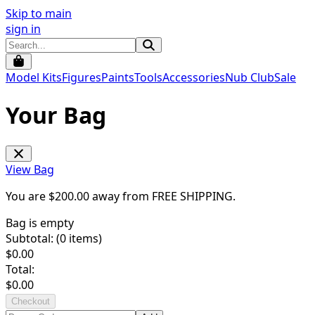
Skip to main
sign in
Model Kits
Figures
Paints
Tools
Accessories
Nub Club
Sale
Your Bag
View Bag
You are $
200.00
away from
FREE SHIPPING
.
Bag is empty
Subtotal: (
0
items)
$
0.00
Total:
$
0.00
Checkout