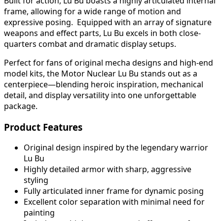
Built for action, Lu Bu boasts a highly articulated internal
frame, allowing for a wide range of motion and
expressive posing. Equipped with an array of signature
weapons and effect parts, Lu Bu excels in both close-
quarters combat and dramatic display setups.
Perfect for fans of original mecha designs and high-end
model kits, the Motor Nuclear Lu Bu stands out as a
centerpiece—blending heroic inspiration, mechanical
detail, and display versatility into one unforgettable
package.
Product Features
Original design inspired by the legendary warrior
Lu Bu
Highly detailed armor with sharp, aggressive
styling
Fully articulated inner frame for dynamic posing
Excellent color separation with minimal need for
painting