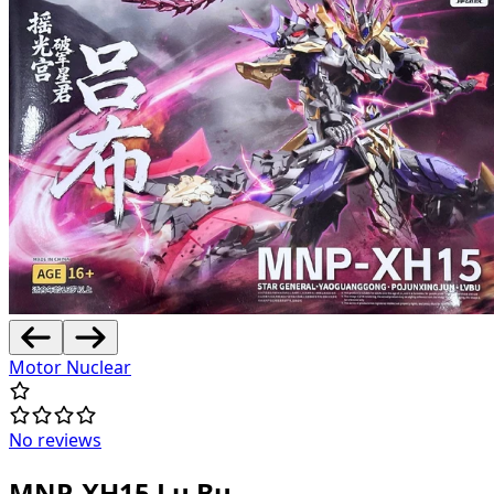
Motor Nuclear
No reviews
MNP-XH15 Lu Bu