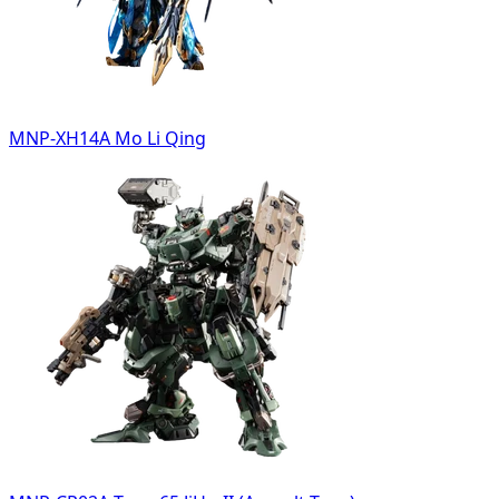
MNP-XH14A Mo Li Qing