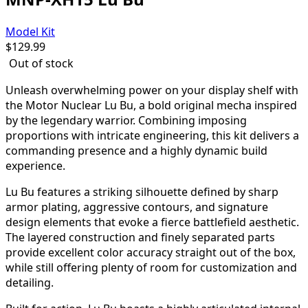
Model Kit
$
129.99
Out of stock
Unleash overwhelming power on your display shelf with
the Motor Nuclear Lu Bu, a bold original mecha inspired
by the legendary warrior. Combining imposing
proportions with intricate engineering, this kit delivers a
commanding presence and a highly dynamic build
experience.
Lu Bu features a striking silhouette defined by sharp
armor plating, aggressive contours, and signature
design elements that evoke a fierce battlefield aesthetic.
The layered construction and finely separated parts
provide excellent color accuracy straight out of the box,
while still offering plenty of room for customization and
detailing.