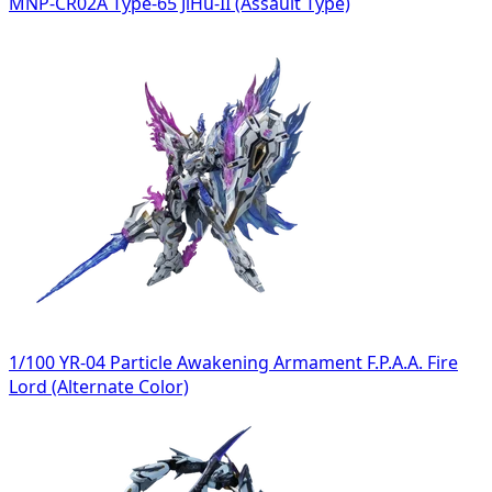
MNP-CR02A Type-65 JiHu-II (Assault Type)
1/100 YR-04 Particle Awakening Armament F.P.A.A. Fire
Lord (Alternate Color)